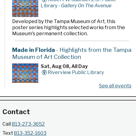
Library -
Gallery On The Avenue
Developed by the Tampa Museum of Art, this
poster series highlights selected works from the
Museum's permanent collection.
Made in Florida
- Highlights from the Tampa
Museum of Art Collection
Sat, Aug 08, All Day
Riverview Public Library
See all events
Developed by the Tampa Museum of Art, this
poster series highlights selected works from the
Museum's permanent collection.
Contact
Gallery @ 2902 Presents: Made in Florida
Call
813-273-3652
- Highlights from the Tampa Museum of Art
Text
813-352-1603