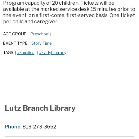
Program capacity of 20 children. Tickets will be
available at the marked service desk 15 minutes prior to
the event, on a first-come, first-served basis. One ticket
per child and caregiver.
AGE GROUP:
Preschool
|
|
EVENT TYPE:
Story Time
|
|
TAGS:
#Families
#EarlyLiteracy
|
|
|
|
Lutz Branch Library
Phone:
813-273-3652