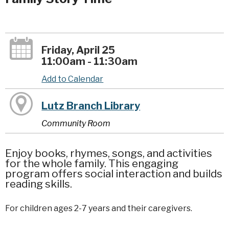
Friday, April 25
11:00am - 11:30am
Add to Calendar
Lutz Branch Library
Community Room
Enjoy books, rhymes, songs, and activities
for the whole family. This engaging
program offers social interaction and builds
reading skills.
For children ages 2-7 years and their caregivers.