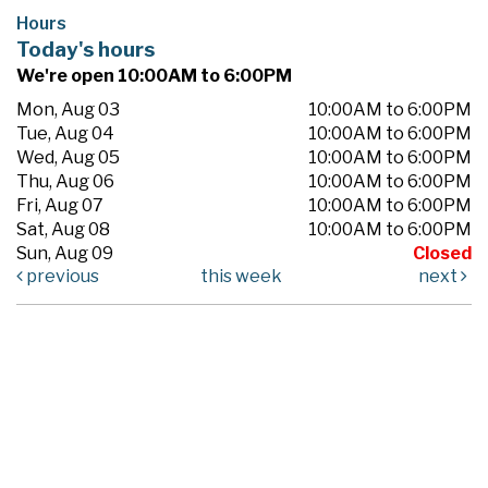
Hours
Today's hours
We're open 10:00AM to 6:00PM
Mon, Aug 03
10:00AM to 6:00PM
Tue, Aug 04
10:00AM to 6:00PM
Wed, Aug 05
10:00AM to 6:00PM
Thu, Aug 06
10:00AM to 6:00PM
Fri, Aug 07
10:00AM to 6:00PM
Sat, Aug 08
10:00AM to 6:00PM
Sun, Aug 09
Closed
previous
this week
next