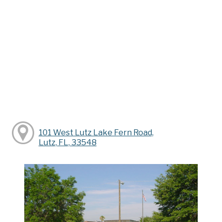
101 West Lutz Lake Fern Road,
Lutz, FL, 33548