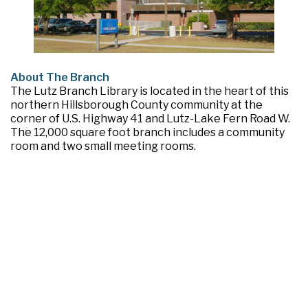
About The Branch
The Lutz Branch Library is located in the heart of this
northern Hillsborough County community at the
corner of U.S. Highway 41 and Lutz-Lake Fern Road W.
The 12,000 square foot branch includes a community
room and two small meeting rooms.