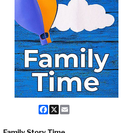
Facebook
X
Email
Family Story Time