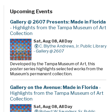
Upcoming Events
Gallery @ 2607 Presents: Made in Florida
- Highlights from the Tampa Museum of Art
Collection
Sat, Aug 08, All Day
C. Blythe Andrews, Jr. Public Library
-
Gallery @ 2607
Developed by the Tampa Museum of Art, this
poster series highlights selected works from the
Museum's permanent collection.
Gallery on the Avenue: Made in Florida
-
Highlights from the Tampa Museum of Art
Collection
Sat, Aug 08, All Day
Robert W. Saunders, Sr. Public