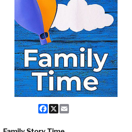
Facebook
X
Email
Family Story Time