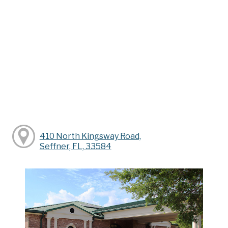
410 North Kingsway Road,
Seffner, FL, 33584