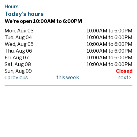
Hours
Today's hours
We're open 10:00AM to 6:00PM
Mon, Aug 03
10:00AM to 6:00PM
Tue, Aug 04
10:00AM to 6:00PM
Wed, Aug 05
10:00AM to 6:00PM
Thu, Aug 06
10:00AM to 6:00PM
Fri, Aug 07
10:00AM to 6:00PM
Sat, Aug 08
10:00AM to 6:00PM
Sun, Aug 09
Closed
previous
this week
next