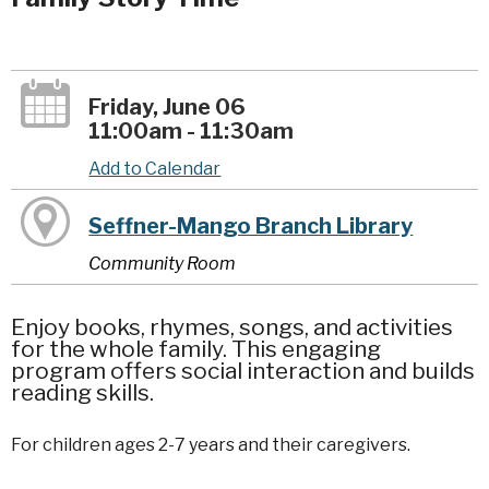
Friday, June 06
11:00am - 11:30am
Add to Calendar
Seffner-Mango Branch Library
Community Room
Enjoy books, rhymes, songs, and activities
for the whole family. This engaging
program offers social interaction and builds
reading skills.
For children ages 2-7 years and their caregivers.