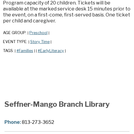
Program capacity of 20 children. Tickets will be
available at the marked service desk 15 minutes prior to
the event, on a first-come, first-served basis. One ticket
per child and caregiver.
AGE GROUP:
Preschool
|
|
EVENT TYPE:
Story Time
|
|
TAGS:
#Families
#EarlyLiteracy
|
|
|
|
Seffner-Mango Branch Library
Phone:
813-273-3652