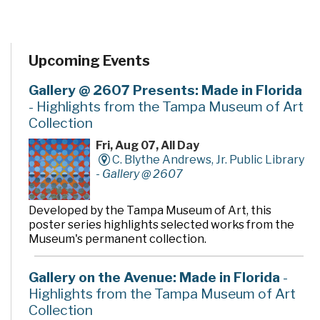
Upcoming Events
Gallery @ 2607 Presents: Made in Florida
- Highlights from the Tampa Museum of Art
Collection
Fri, Aug 07, All Day
C. Blythe Andrews, Jr. Public Library
-
Gallery @ 2607
Developed by the Tampa Museum of Art, this
poster series highlights selected works from the
Museum's permanent collection.
Gallery on the Avenue: Made in Florida
-
Highlights from the Tampa Museum of Art
Collection