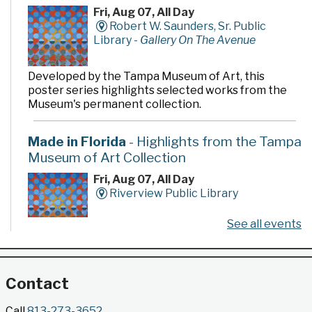
Fri, Aug 07, All Day
Robert W. Saunders, Sr. Public
Library -
Gallery On The Avenue
Developed by the Tampa Museum of Art, this
poster series highlights selected works from the
Museum's permanent collection.
Made in Florida
- Highlights from the Tampa
Museum of Art Collection
Fri, Aug 07, All Day
Riverview Public Library
See all events
Developed by the Tampa Museum of Art, this
poster series highlights selected works from the
Museum's permanent collection.
Contact
Gallery @ 2902 Presents: Made in Florida
Call
813-273-3652