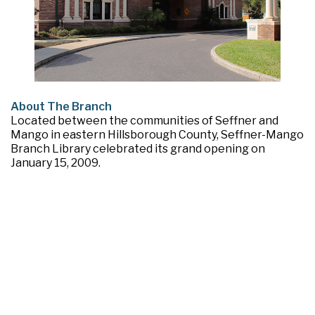
About The Branch
Located between the communities of Seffner and
Mango in eastern Hillsborough County, Seffner-Mango
Branch Library celebrated its grand opening on
January 15, 2009.