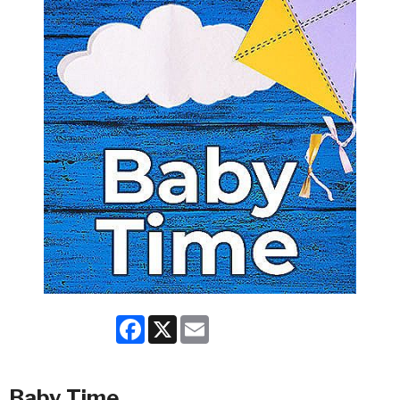
Facebook
X
Email
Baby Time