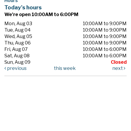
Hours
Today's hours
We're open 10:00AM to 6:00PM
Mon, Aug 03
10:00AM to 9:00PM
Tue, Aug 04
10:00AM to 9:00PM
Wed, Aug 05
10:00AM to 9:00PM
Thu, Aug 06
10:00AM to 9:00PM
Fri, Aug 07
10:00AM to 6:00PM
Sat, Aug 08
10:00AM to 6:00PM
Sun, Aug 09
Closed
previous
this week
next