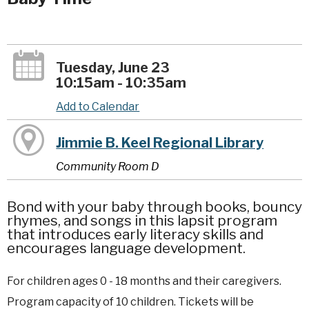
Tuesday, June 23
10:15am - 10:35am
Add to Calendar
Jimmie B. Keel Regional Library
Community Room D
Bond with your baby through books, bouncy
rhymes, and songs in this lapsit program
that introduces early literacy skills and
encourages language development.
For children ages 0 - 18 months and their caregivers.
Program capacity of 10 children. Tickets will be