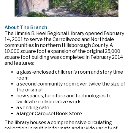
About The Branch
The Jimmie B. Keel Regional Library opened February
14, 2001 to serve the Carrollwood and Northdale
communities in northern Hillsborough County. A
10,000 square foot expansion of the original 25,000
square foot building was completed in February 2014
and features:
a glass-enclosed children's room and story time
room
a second community room over twice the size of
the original
new spaces, furniture and technologies to
facilitate collaborative work
a vending café
a larger Carousel Book Store
The library houses a comprehensive circulating
collection in multiple formats and a wide variety of