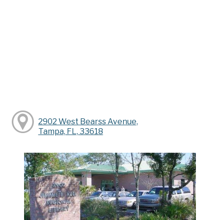
2902 West Bearss Avenue,
Tampa, FL, 33618