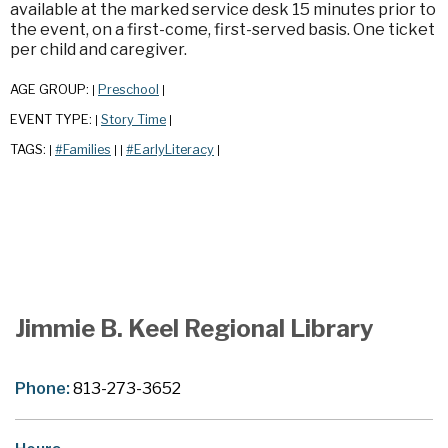
available at the marked service desk 15 minutes prior to
the event, on a first-come, first-served basis. One ticket
per child and caregiver.
AGE GROUP:
Preschool
|
|
EVENT TYPE:
Story Time
|
|
TAGS:
#Families
#EarlyLiteracy
|
|
|
|
Jimmie B. Keel Regional Library
Phone:
813-273-3652