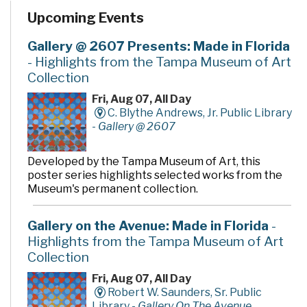
programs and services. In addition to the two large
Upcoming Events
community rooms and story time room, four smaller
meeting rooms are available for programs, meetings,
quiet study and literacy tutoring. A public makerspace,
Gallery @ 2607 Presents: Made in Florida
The Hive, offers unique tools, activities and events for
- Highlights from the Tampa Museum of Art
hands-on learning. A drive-thru window offers
Collection
convenient checkout and return of library materials to
customers on the go.
Fri, Aug 07, All Day
C. Blythe Andrews, Jr. Public Library
-
Gallery @ 2607
Developed by the Tampa Museum of Art, this
poster series highlights selected works from the
Museum's permanent collection.
Gallery on the Avenue: Made in Florida
-
Highlights from the Tampa Museum of Art
Collection
Fri, Aug 07, All Day
Robert W. Saunders, Sr. Public
Library -
Gallery On The Avenue