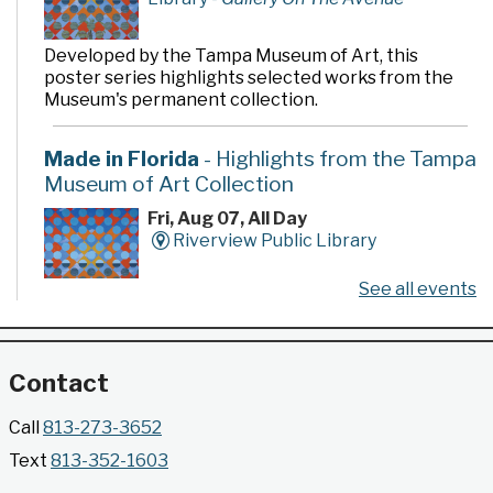
Developed by the Tampa Museum of Art, this
poster series highlights selected works from the
Museum's permanent collection.
Made in Florida
- Highlights from the Tampa
Museum of Art Collection
Fri, Aug 07, All Day
Riverview Public Library
See all events
Developed by the Tampa Museum of Art, this
poster series highlights selected works from the
Museum's permanent collection.
Contact
Gallery @ 2902 Presents: Made in Florida
Call
813-273-3652
- Highlights from the Tampa Museum of Art
Text
813-352-1603
Collection