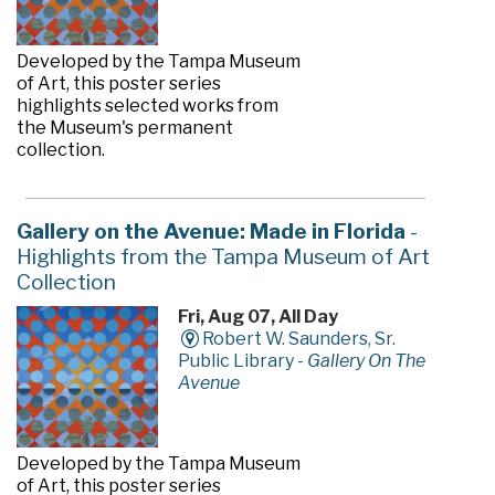
Developed by the Tampa Museum
of Art, this poster series
highlights selected works from
the Museum's permanent
collection.
Gallery on the Avenue: Made in Florida
-
Highlights from the Tampa Museum of Art
Collection
Fri, Aug 07, All Day
Robert W. Saunders, Sr.
Public Library -
Gallery On The
Avenue
Developed by the Tampa Museum
of Art, this poster series