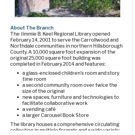
About The Branch
The Jimmie B. Keel Regional Library opened
February 14, 2001 to serve the Carrollwood and
Northdale communities in northern Hillsborough
County. A 10,000 square foot expansion of the
original 25,000 square foot building was
completed in February 2014 and features:
a glass-enclosed children's room and story
time room
a second community room over twice the
size of the original
new spaces, furniture and technologies to
facilitate collaborative work
a vending café
a larger Carousel Book Store
The library houses a comprehensive circulating
collection in multiple formats and a wide variety