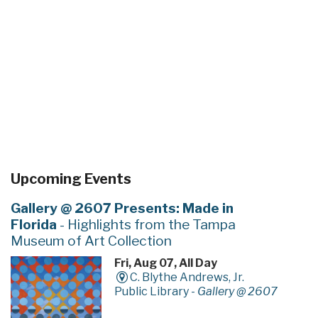
Upcoming Events
Gallery @ 2607 Presents: Made in
Florida
- Highlights from the Tampa
Museum of Art Collection
Fri, Aug 07, All Day
C. Blythe Andrews, Jr.
Public Library -
Gallery @ 2607