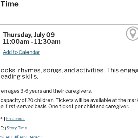
 Time
Thursday, July 09
11:00am - 11:30am
Add to Calendar
ooks, rhymes, songs, and activities. This enga
reading skills.
ren ages 3-6 years and their caregivers.
apacity of 20 children. Tickets will be available at the mar
e, first-served basis. One ticket per child and caregiver.
P:
Preschool
|
|
PE:
Story Time
|
|
milies
#EarlyLiteracy
|
|
|