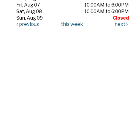
Fri, Aug 07
10:00AM to 6:00PM
Sat, Aug 08
10:00AM to 6:00PM
Sun, Aug 09
Closed
previous
this week
next