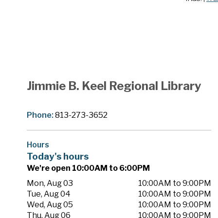
Jimmie B. Keel Regional Library
Phone:
813-273-3652
Hours
Today's hours
We're open 10:00AM to 6:00PM
Mon, Aug 03
10:00AM to 9:00PM
Tue, Aug 04
10:00AM to 9:00PM
Wed, Aug 05
10:00AM to 9:00PM
Thu, Aug 06
10:00AM to 9:00PM