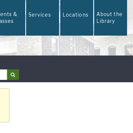
vents &
About the
Services
Locations
lasses
Library
Search