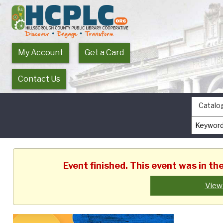
My Account
Get a Card
Contact Us
Catalo
Event finished. This event was in t
View