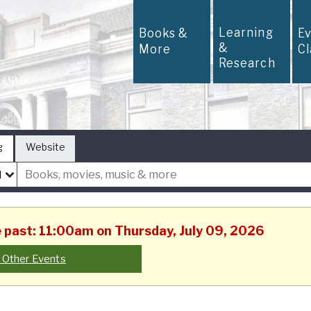
Learning
Books &
E
&
More
C
Research
g
Website
he past: 11:00am on Thursday, July 09, 2026
 Other Events