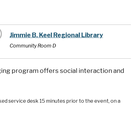
Jimmie B. Keel Regional Library
Community Room D
ging program offers social interaction and
ked service desk 15 minutes prior to the event, on a