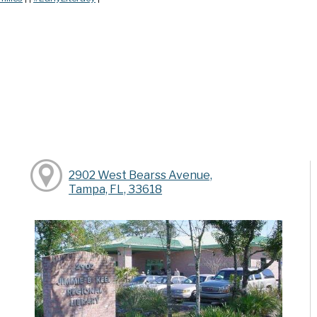
2902 West Bearss Avenue,
Tampa, FL, 33618