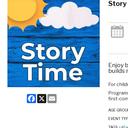
Story
Enjoy b
builds 
For child
Program c
Facebook
X
Email
first-com
AGE GROU
EVENT TY
TAGS:
#Fa
|