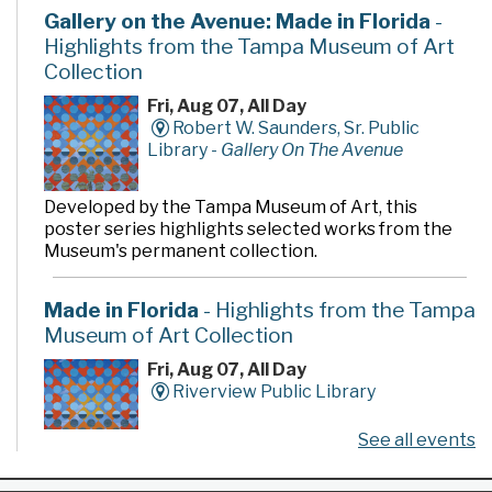
Gallery on the Avenue: Made in Florida
-
Highlights from the Tampa Museum of Art
Collection
Fri, Aug 07, All Day
Robert W. Saunders, Sr. Public
Library -
Gallery On The Avenue
Developed by the Tampa Museum of Art, this
poster series highlights selected works from the
Museum's permanent collection.
Made in Florida
- Highlights from the Tampa
Museum of Art Collection
Fri, Aug 07, All Day
Riverview Public Library
See all events
Developed by the Tampa Museum of Art, this
poster series highlights selected works from the