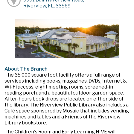
Riverview, FL, 33569
About The Branch
The 35,000 square foot facility offers a full range of
services including books, magazines, DVDs, Internet &
Wi-Fi access, eight meeting rooms, screened-in
reading porch, and a beautiful outdoor garden space.
After-hours book drops are located on either side of
the library. The Riverview Public Library also includes a
Café space sponsored by Mosaic that includes vending
machines and tables and a Friends of the Riverview
Library bookstore.
The Children's Room and Early Learning HIVE will