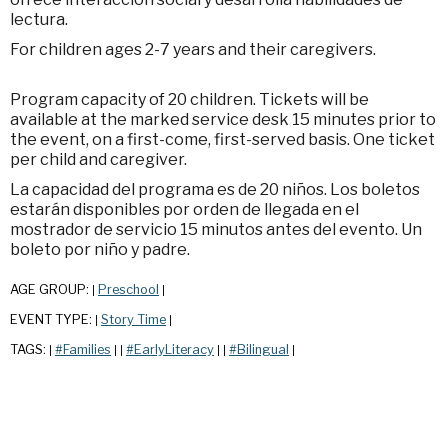
lectura.
For children ages 2-7 years and their caregivers.
Program capacity of 20 children. Tickets will be
available at the marked service desk 15 minutes prior to
the event, on a first-come, first-served basis. One ticket
per child and caregiver.
La capacidad del programa es de 20 niños. Los boletos
estarán disponibles por orden de llegada en el
mostrador de servicio 15 minutos antes del evento. Un
boleto por niño y padre.
AGE GROUP:
Preschool
|
|
EVENT TYPE:
Story Time
|
|
TAGS:
#Families
#EarlyLiteracy
#Bilingual
|
|
|
|
|
|