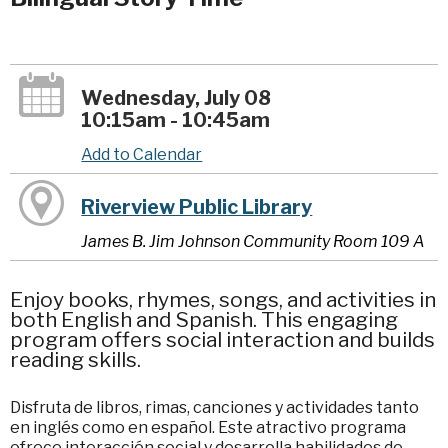
Wednesday, July 08
10:15am - 10:45am
Add to Calendar
Riverview Public Library
James B. Jim Johnson Community Room 109 A
Enjoy books, rhymes, songs, and activities in
both English and Spanish. This engaging
program offers social interaction and builds
reading skills.
Disfruta de libros, rimas, canciones y actividades tanto
en inglés como en español. Este atractivo programa
ofrece interacción social y desarrolla habilidades de