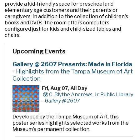
provide a kid-friendly space for preschool and
elementary age customers and their parents or
caregivers. In addition to the collection of children's
books and DVDs, the room offers computers
configured just for kids and child-sized tables and
chairs.
Upcoming Events
Gallery @ 2607 Presents: Made in Florida
- Highlights from the Tampa Museum of Art
Collection
Fri, Aug 07, All Day
C. Blythe Andrews, Jr. Public Library
-
Gallery @ 2607
Developed by the Tampa Museum of Art, this
poster series highlights selected works from the
Museum's permanent collection.