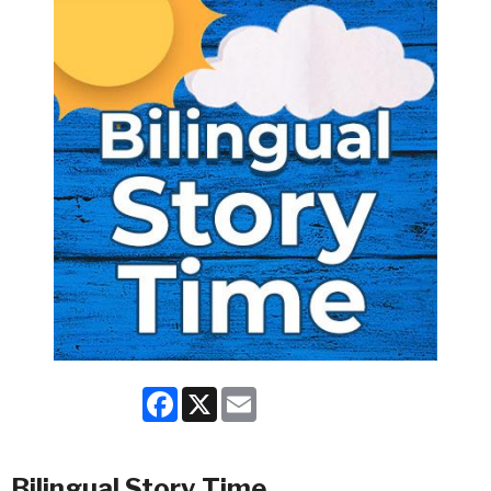
Facebook
X
Email
Bilingual Story Time