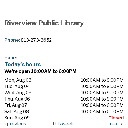
Riverview Public Library
Phone:
813-273-3652
Hours
Today's hours
We're open 10:00AM to 6:00PM
Mon, Aug 03
10:00AM to 9:00PM
Tue, Aug 04
10:00AM to 9:00PM
Wed, Aug 05
10:00AM to 9:00PM
Thu, Aug 06
10:00AM to 9:00PM
Fri, Aug 07
10:00AM to 6:00PM
Sat, Aug 08
10:00AM to 6:00PM
Sun, Aug 09
Closed
previous
this week
next