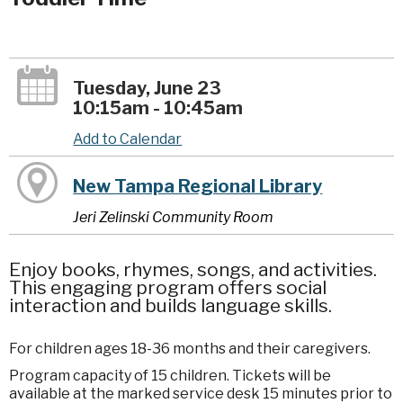
Tuesday, June 23
10:15am - 10:45am
Add to Calendar
New Tampa Regional Library
Jeri Zelinski Community Room
Enjoy books, rhymes, songs, and activities.
This engaging program offers social
interaction and builds language skills.
For children ages 18-36 months and their caregivers.
Program capacity of 15 children. Tickets will be
available at the marked service desk 15 minutes prior to