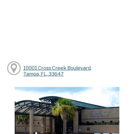
10001 Cross Creek Boulevard,
Tampa, FL, 33647