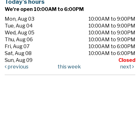
Today's hours
We're open 10:00AM to 6:00PM
Mon, Aug 03
10:00AM to 9:00PM
Tue, Aug 04
10:00AM to 9:00PM
Wed, Aug 05
10:00AM to 9:00PM
Thu, Aug 06
10:00AM to 9:00PM
Fri, Aug 07
10:00AM to 6:00PM
Sat, Aug 08
10:00AM to 6:00PM
Sun, Aug 09
Closed
previous
this week
next