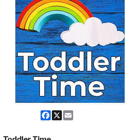
Facebook
X
Email
Toddler Time