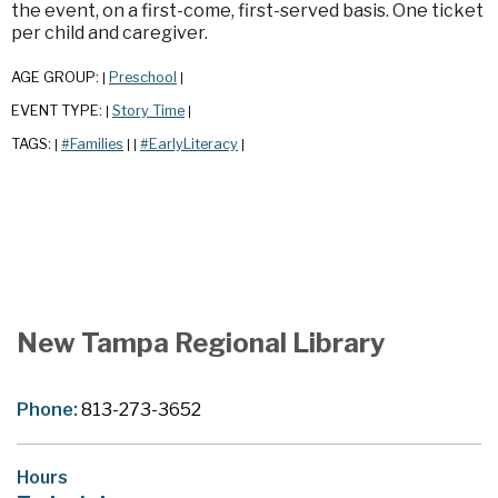
the event, on a first-come, first-served basis. One ticket
per child and caregiver.
AGE GROUP:
Preschool
|
|
EVENT TYPE:
Story Time
|
|
TAGS:
#Families
#EarlyLiteracy
|
|
|
|
New Tampa Regional Library
Phone:
813-273-3652
Hours