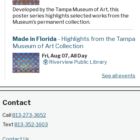
Developed by the Tampa Museum of Art, this
poster series highlights selected works from the
Museum's permanent collection.
Made in Florida
- Highlights from the Tampa
Museum of Art Collection
Fri, Aug 07, All Day
Riverview Public Library
See all events
Developed by the Tampa Museum of Art, this
poster series highlights selected works from the
Museum's permanent collection.
Contact
Gallery @ 2902 Presents: Made in Florida
Call
813-273-3652
- Highlights from the Tampa Museum of Art
Text
813-352-1603
Collection
Fri, Aug 07, All Day
Contact Us