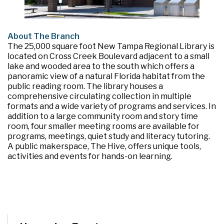
About The Branch
The 25,000 square foot New Tampa Regional Library is
located on Cross Creek Boulevard adjacent to a small
lake and wooded area to the south which offers a
panoramic view of a natural Florida habitat from the
public reading room. The library houses a
comprehensive circulating collection in multiple
formats and a wide variety of programs and services. In
addition to a large community room and story time
room, four smaller meeting rooms are available for
programs, meetings, quiet study and literacy tutoring.
A public makerspace, The Hive, offers unique tools,
activities and events for hands-on learning.