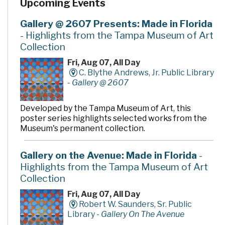
Upcoming Events
Gallery @ 2607 Presents: Made in Florida
- Highlights from the Tampa Museum of Art
Collection
Fri, Aug 07, All Day
C. Blythe Andrews, Jr. Public Library
-
Gallery @ 2607
Developed by the Tampa Museum of Art, this
poster series highlights selected works from the
Museum's permanent collection.
Gallery on the Avenue: Made in Florida
-
Highlights from the Tampa Museum of Art
Collection
Fri, Aug 07, All Day
Robert W. Saunders, Sr. Public
Library -
Gallery On The Avenue