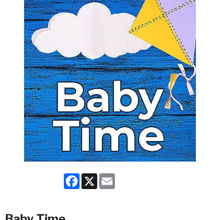
Facebook
X
Email
Baby Time