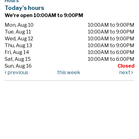
Hours
Today's hours
We're open 10:00AM to 9:00PM
Mon, Aug 10
10:00AM to 9:00PM
Tue, Aug 11
10:00AM to 9:00PM
Wed, Aug 12
10:00AM to 9:00PM
Thu, Aug 13
10:00AM to 9:00PM
Fri, Aug 14
10:00AM to 6:00PM
Sat, Aug 15
10:00AM to 6:00PM
Sun, Aug 16
Closed
previous
this week
next