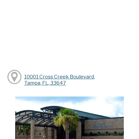
10001 Cross Creek Boulevard,
Tampa, FL, 33647