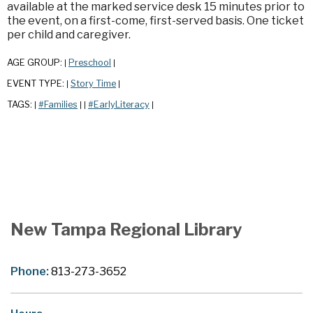
available at the marked service desk 15 minutes prior to
the event, on a first-come, first-served basis. One ticket
per child and caregiver.
AGE GROUP:
Preschool
|
|
EVENT TYPE:
Story Time
|
|
TAGS:
#Families
#EarlyLiteracy
|
|
|
|
New Tampa Regional Library
Phone:
813-273-3652