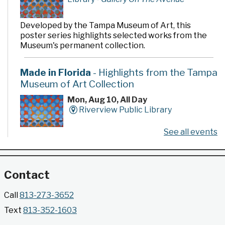
Developed by the Tampa Museum of Art, this
poster series highlights selected works from the
Museum's permanent collection.
Made in Florida
- Highlights from the Tampa
Museum of Art Collection
Mon, Aug 10, All Day
Riverview Public Library
See all events
Developed by the Tampa Museum of Art, this
poster series highlights selected works from the
Museum's permanent collection.
Contact
Gallery @ 2902 Presents: Made in Florida
Call
813-273-3652
- Highlights from the Tampa Museum of Art
Text
813-352-1603
Collection