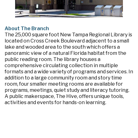
About The Branch
The 25,000 square foot New Tampa Regional Library is
located on Cross Creek Boulevard adjacent to a small
lake and wooded area to the south which offers a
panoramic view of a natural Florida habitat from the
public reading room. The library houses a
comprehensive circulating collection in multiple
formats and a wide variety of programs and services. In
addition to a large community room and story time
room, four smaller meeting rooms are available for
programs, meetings, quiet study and literacy tutoring.
A public makerspace, The Hive, offers unique tools,
activities and events for hands-on learning.