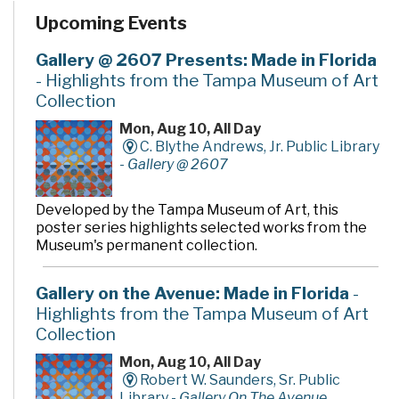
Upcoming Events
Gallery @ 2607 Presents: Made in Florida
- Highlights from the Tampa Museum of Art
Collection
Mon, Aug 10, All Day
C. Blythe Andrews, Jr. Public Library
-
Gallery @ 2607
Developed by the Tampa Museum of Art, this
poster series highlights selected works from the
Museum's permanent collection.
Gallery on the Avenue: Made in Florida
-
Highlights from the Tampa Museum of Art
Collection
Mon, Aug 10, All Day
Robert W. Saunders, Sr. Public
Library -
Gallery On The Avenue