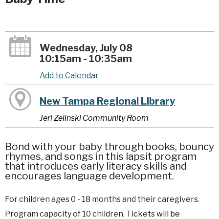
Wednesday, July 08
10:15am - 10:35am
Add to Calendar
New Tampa Regional Library
Jeri Zelinski Community Room
Bond with your baby through books, bouncy
rhymes, and songs in this lapsit program
that introduces early literacy skills and
encourages language development.
For children ages 0 - 18 months and their caregivers.
Program capacity of 10 children. Tickets will be