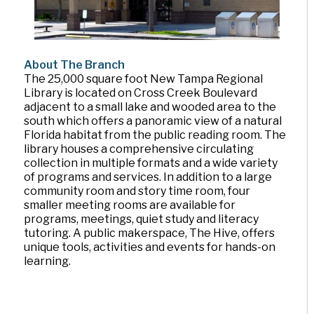
About The Branch
The 25,000 square foot New Tampa Regional
Library is located on Cross Creek Boulevard
adjacent to a small lake and wooded area to the
south which offers a panoramic view of a natural
Florida habitat from the public reading room. The
library houses a comprehensive circulating
collection in multiple formats and a wide variety
of programs and services. In addition to a large
community room and story time room, four
smaller meeting rooms are available for
programs, meetings, quiet study and literacy
tutoring. A public makerspace, The Hive, offers
unique tools, activities and events for hands-on
learning.