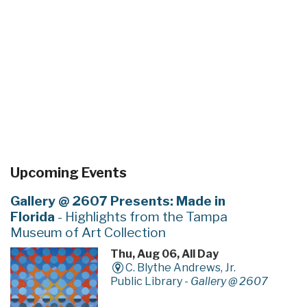
Upcoming Events
Gallery @ 2607 Presents: Made in
Florida
- Highlights from the Tampa
Museum of Art Collection
Thu, Aug 06, All Day
C. Blythe Andrews, Jr.
Public Library -
Gallery @ 2607