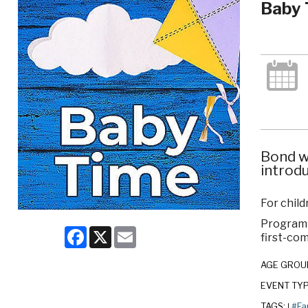
Baby 
Bond w
introdu
For child
Program c
Facebook
X
Email
first-com
AGE GROU
EVENT TY
TAGS:
#Fa
|