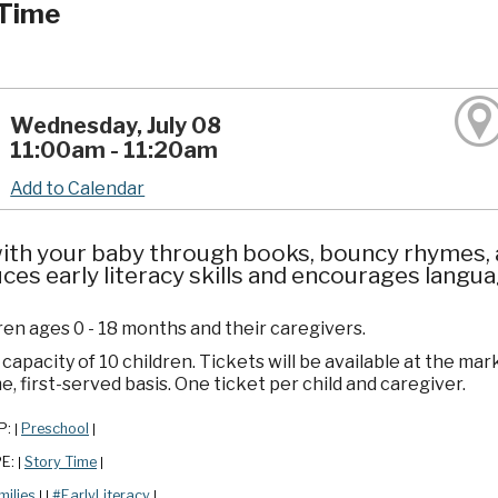
Time
Wednesday, July 08
11:00am - 11:20am
Add to Calendar
ith your baby through books, bouncy rhymes, a
ces early literacy skills and encourages lang
ren ages 0 - 18 months and their caregivers.
apacity of 10 children. Tickets will be available at the mar
e, first-served basis. One ticket per child and caregiver.
P:
Preschool
|
|
PE:
Story Time
|
|
milies
#EarlyLiteracy
|
|
|