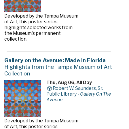
Developed by the Tampa Museum
of Art, this poster series
highlights selected works from
the Museum's permanent
collection.
Gallery on the Avenue: Made in Florida
-
Highlights from the Tampa Museum of Art
Collection
Thu, Aug 06, All Day
Robert W. Saunders, Sr.
Public Library -
Gallery On The
Avenue
Developed by the Tampa Museum
of Art, this poster series