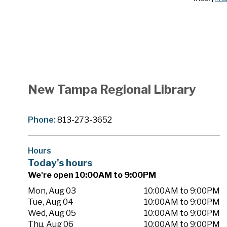
New Tampa Regional Library
Phone:
813-273-3652
Hours
Today's hours
We're open 10:00AM to 9:00PM
Mon, Aug 03
10:00AM to 9:00PM
Tue, Aug 04
10:00AM to 9:00PM
Wed, Aug 05
10:00AM to 9:00PM
Thu, Aug 06
10:00AM to 9:00PM