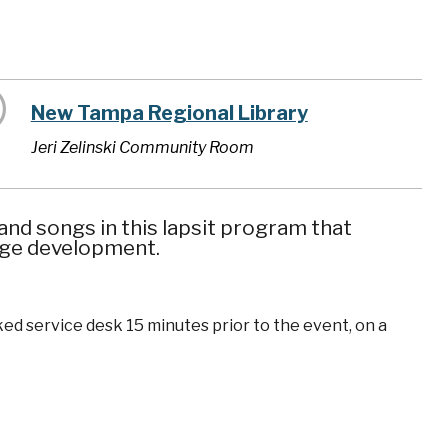
New Tampa Regional Library
Jeri Zelinski Community Room
nd songs in this lapsit program that
uage development.
ked service desk 15 minutes prior to the event, on a