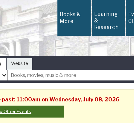
Learning
Books &
E
&
More
C
Research
g
Website
he past: 11:00am on Wednesday, July 08, 2026
w Other Events