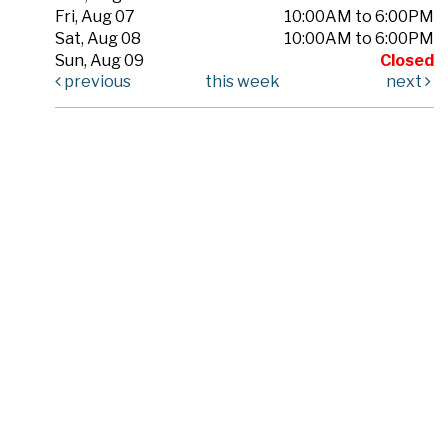
Fri, Aug 07
10:00AM to 6:00PM
Sat, Aug 08
10:00AM to 6:00PM
Sun, Aug 09
Closed
previous
this week
next