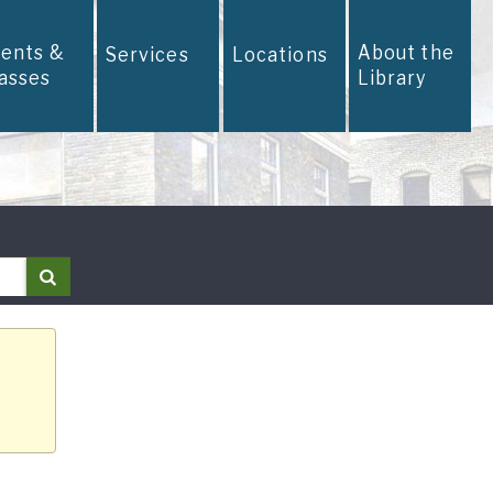
vents &
About the
Services
Locations
lasses
Library
Search