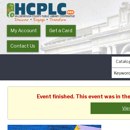
My Account
Get a Card
Contact Us
Catalo
Event finished. This event was in t
Vie