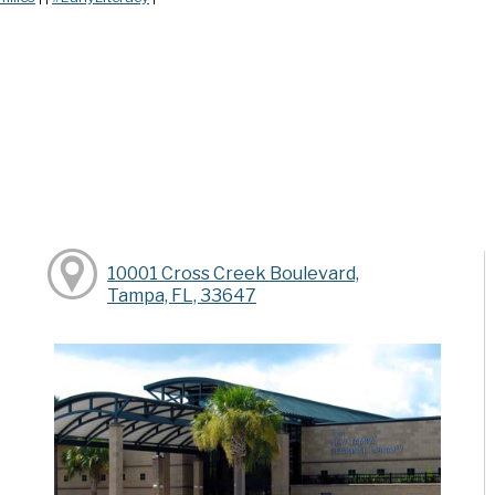
10001 Cross Creek Boulevard,
Tampa, FL, 33647