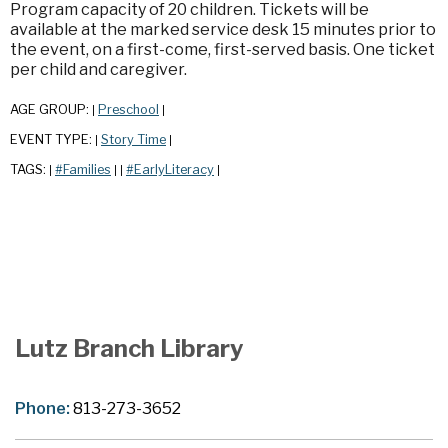
Program capacity of 20 children. Tickets will be
available at the marked service desk 15 minutes prior to
the event, on a first-come, first-served basis. One ticket
per child and caregiver.
AGE GROUP:
Preschool
|
|
EVENT TYPE:
Story Time
|
|
TAGS:
#Families
#EarlyLiteracy
|
|
|
|
Lutz Branch Library
Phone:
813-273-3652