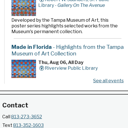
Library -
Gallery On The Avenue
Developed by the Tampa Museum of Art, this
poster series highlights selected works from the
Museum's permanent collection.
Made in Florida
- Highlights from the Tampa
Museum of Art Collection
Thu, Aug 06, All Day
Riverview Public Library
See all events
Developed by the Tampa Museum of Art, this
poster series highlights selected works from the
Museum's permanent collection.
Contact
Gallery @ 2902 Presents: Made in Florida
Call
813-273-3652
- Highlights from the Tampa Museum of Art
Text
813-352-1603