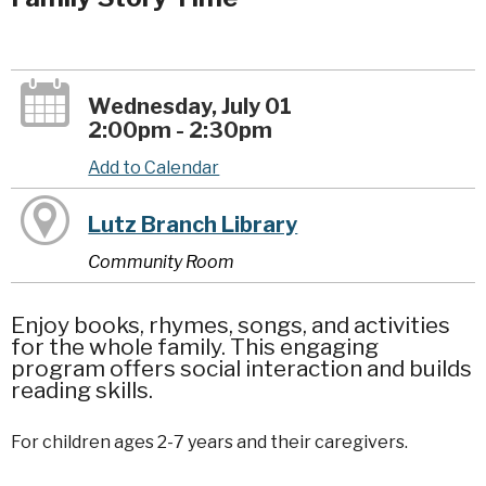
Wednesday, July 01
2:00pm - 2:30pm
Add to Calendar
Lutz Branch Library
Community Room
Enjoy books, rhymes, songs, and activities
for the whole family. This engaging
program offers social interaction and builds
reading skills.
For children ages 2-7 years and their caregivers.