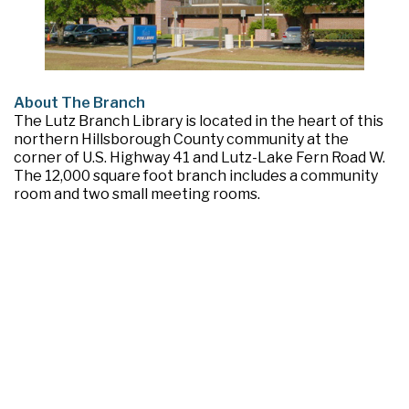
About The Branch
The Lutz Branch Library is located in the heart of this
northern Hillsborough County community at the
corner of U.S. Highway 41 and Lutz-Lake Fern Road W.
The 12,000 square foot branch includes a community
room and two small meeting rooms.