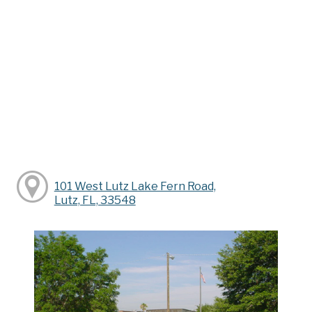
101 West Lutz Lake Fern Road,
Lutz, FL, 33548