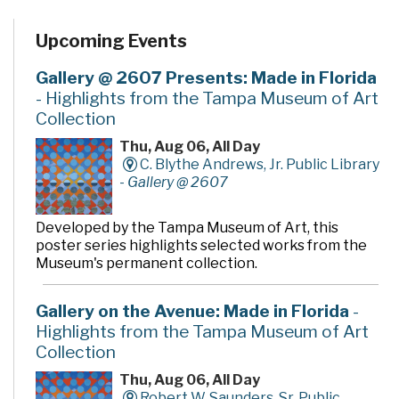
Upcoming Events
Gallery @ 2607 Presents: Made in Florida
- Highlights from the Tampa Museum of Art
Collection
Thu, Aug 06, All Day
C. Blythe Andrews, Jr. Public Library
-
Gallery @ 2607
Developed by the Tampa Museum of Art, this
poster series highlights selected works from the
Museum's permanent collection.
Gallery on the Avenue: Made in Florida
-
Highlights from the Tampa Museum of Art
Collection
Thu, Aug 06, All Day
Robert W. Saunders, Sr. Public