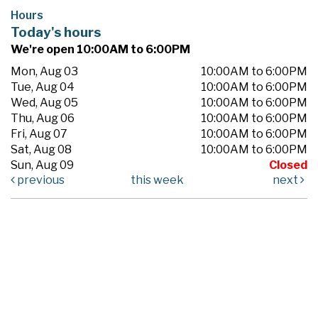
Hours
Today's hours
We're open 10:00AM to 6:00PM
Mon, Aug 03
10:00AM to 6:00PM
Tue, Aug 04
10:00AM to 6:00PM
Wed, Aug 05
10:00AM to 6:00PM
Thu, Aug 06
10:00AM to 6:00PM
Fri, Aug 07
10:00AM to 6:00PM
Sat, Aug 08
10:00AM to 6:00PM
Sun, Aug 09
Closed
previous
this week
next