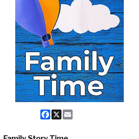
Facebook
X
Email
Family Story Time