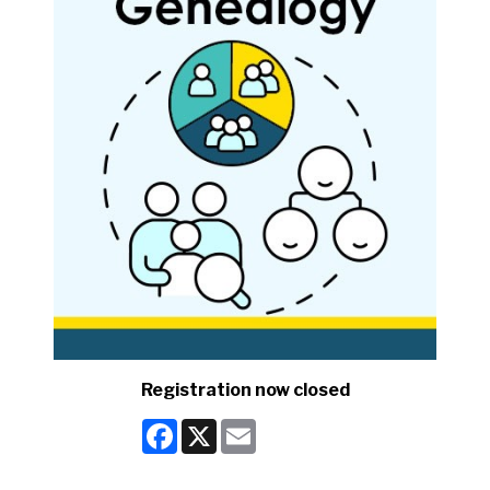
Registration now closed
Facebook
X
Email