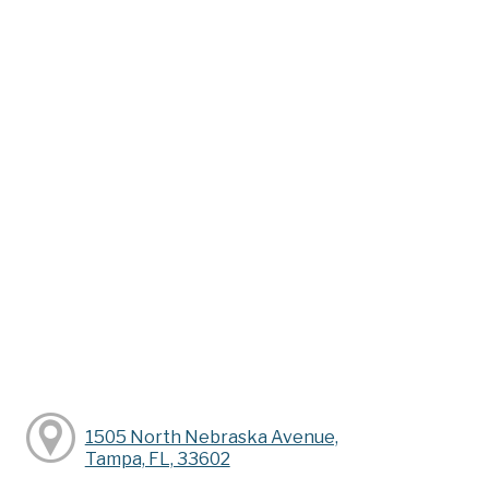
1505 North Nebraska Avenue,
Tampa, FL, 33602