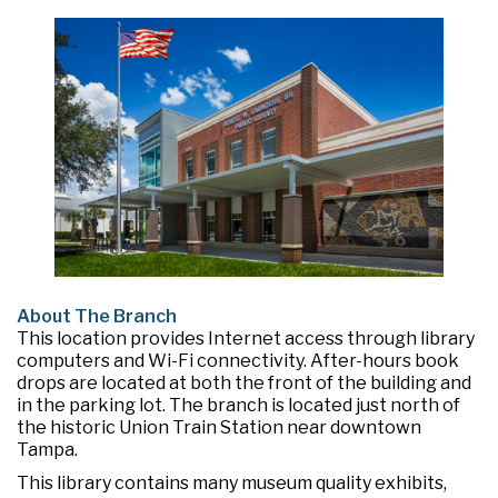
About The Branch
This location provides Internet access through library
computers and Wi-Fi connectivity. After-hours book
drops are located at both the front of the building and
in the parking lot. The branch is located just north of
the historic Union Train Station near downtown
Tampa.
This library contains many museum quality exhibits,