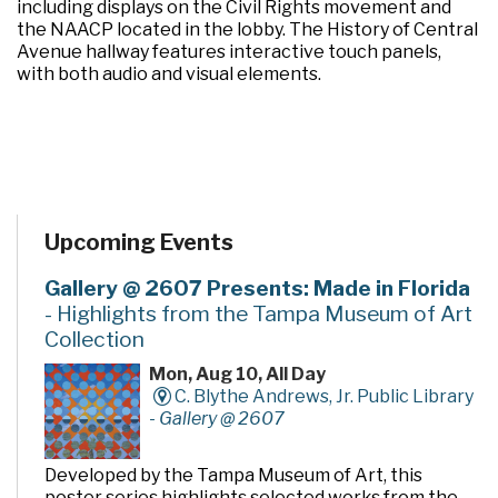
including displays on the Civil Rights movement and
the NAACP located in the lobby. The History of Central
Avenue hallway features interactive touch panels,
with both audio and visual elements.
Upcoming Events
Gallery @ 2607 Presents: Made in Florida
- Highlights from the Tampa Museum of Art
Collection
Mon, Aug 10, All Day
C. Blythe Andrews, Jr. Public Library
-
Gallery @ 2607
Developed by the Tampa Museum of Art, this
poster series highlights selected works from the