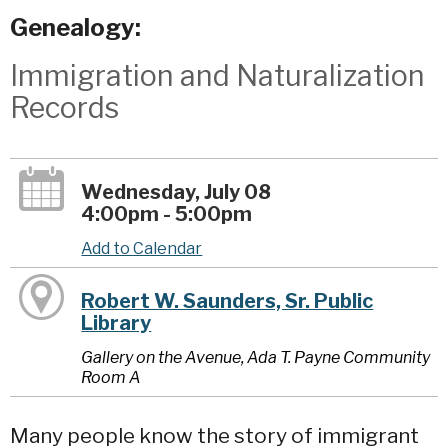
Genealogy:
Immigration and Naturalization
Records
Wednesday, July 08
4:00pm - 5:00pm
Add to Calendar
Robert W. Saunders, Sr. Public
Library
Gallery on the Avenue, Ada T. Payne Community
Room A
Many people know the story of immigrant