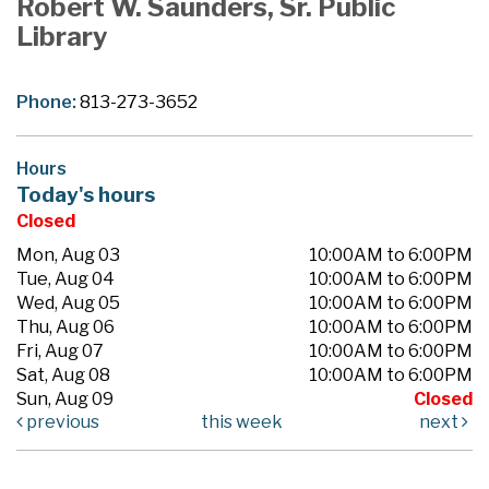
Robert W. Saunders, Sr. Public
Library
Phone:
813-273-3652
Hours
Today's hours
Closed
Mon, Aug 03
10:00AM to 6:00PM
Tue, Aug 04
10:00AM to 6:00PM
Wed, Aug 05
10:00AM to 6:00PM
Thu, Aug 06
10:00AM to 6:00PM
Fri, Aug 07
10:00AM to 6:00PM
Sat, Aug 08
10:00AM to 6:00PM
Sun, Aug 09
Closed
previous
this week
next