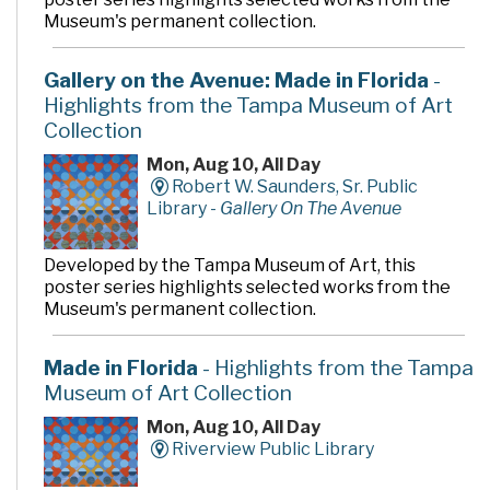
Museum's permanent collection.
Gallery on the Avenue: Made in Florida
-
Highlights from the Tampa Museum of Art
Collection
Mon, Aug 10, All Day
Robert W. Saunders, Sr. Public
Library -
Gallery On The Avenue
Developed by the Tampa Museum of Art, this
poster series highlights selected works from the
Museum's permanent collection.
Made in Florida
- Highlights from the Tampa
Museum of Art Collection
Mon, Aug 10, All Day
Riverview Public Library