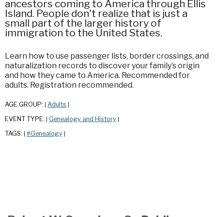
ancestors coming to America through Ellis
Island. People don't realize that is just a
small part of the larger history of
immigration to the United States.
Learn how to use passenger lists, border crossings, and
naturalization records to discover your family’s origin
and how they came to America. Recommended for
adults. Registration recommended.
AGE GROUP:
Adults
|
|
EVENT TYPE:
Genealogy and History
|
|
TAGS:
#Genealogy
|
|