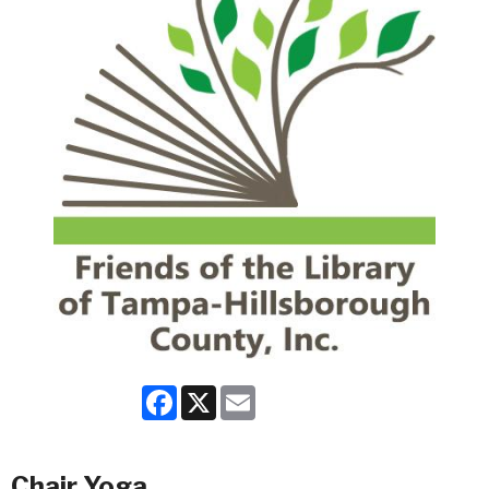
Facebook
X
Email
Chair Yoga