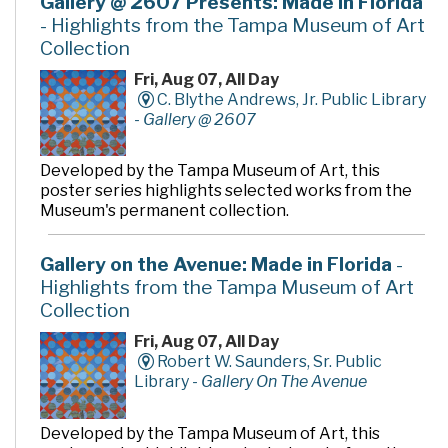
Gallery @ 2607 Presents: Made in Florida
- Highlights from the Tampa Museum of Art
Collection
Fri, Aug 07, All Day
C. Blythe Andrews, Jr. Public Library
-
Gallery @ 2607
Developed by the Tampa Museum of Art, this
poster series highlights selected works from the
Museum's permanent collection.
Gallery on the Avenue: Made in Florida
-
Highlights from the Tampa Museum of Art
Collection
Fri, Aug 07, All Day
Robert W. Saunders, Sr. Public
Library -
Gallery On The Avenue
Developed by the Tampa Museum of Art, this