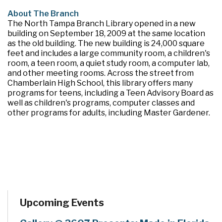
About The Branch
The North Tampa Branch Library opened in a new
building on September 18, 2009 at the same location
as the old building. The new building is 24,000 square
feet and includes a large community room, a children's
room, a teen room, a quiet study room, a computer lab,
and other meeting rooms. Across the street from
Chamberlain High School, this library offers many
programs for teens, including a Teen Advisory Board as
well as children's programs, computer classes and
other programs for adults, including Master Gardener.
Upcoming Events