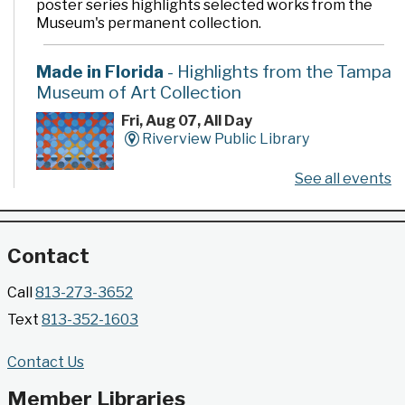
poster series highlights selected works from the
Museum's permanent collection.
Made in Florida
- Highlights from the Tampa
Museum of Art Collection
Fri, Aug 07, All Day
Riverview Public Library
See all events
Developed by the Tampa Museum of Art, this
poster series highlights selected works from the
Museum's permanent collection.
Contact
Gallery @ 2902 Presents: Made in Florida
Call
813-273-3652
- Highlights from the Tampa Museum of Art
Text
813-352-1603
Collection
Fri, Aug 07, All Day
Contact Us
Jimmie B. Keel Regional Library -
Gallery @ 2902
Member Libraries