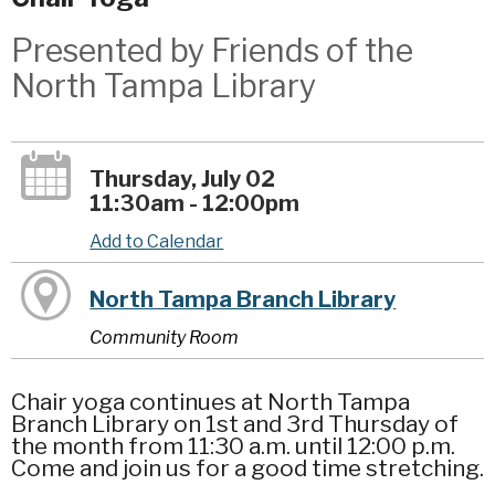
Presented by Friends of the
North Tampa Library
Thursday, July 02
11:30am - 12:00pm
Add to Calendar
North Tampa Branch Library
Community Room
Chair yoga continues at North Tampa
Branch Library on 1st and 3rd Thursday of
the month from 11:30 a.m. until 12:00 p.m.
Come and join us for a good time stretching.