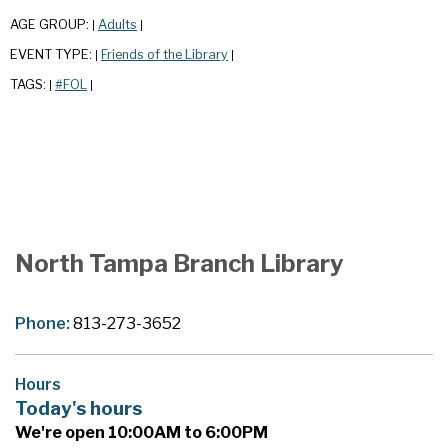
AGE GROUP:
Adults
|
|
EVENT TYPE:
Friends of the Library
|
|
TAGS:
#FOL
|
|
North Tampa Branch Library
Phone:
813-273-3652
Hours
Today's hours
We're open 10:00AM to 6:00PM