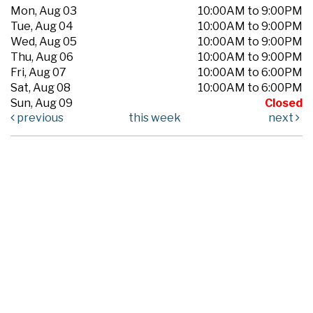
Mon, Aug 03
10:00AM to 9:00PM
Tue, Aug 04
10:00AM to 9:00PM
Wed, Aug 05
10:00AM to 9:00PM
Thu, Aug 06
10:00AM to 9:00PM
Fri, Aug 07
10:00AM to 6:00PM
Sat, Aug 08
10:00AM to 6:00PM
Sun, Aug 09
Closed
previous
this week
next