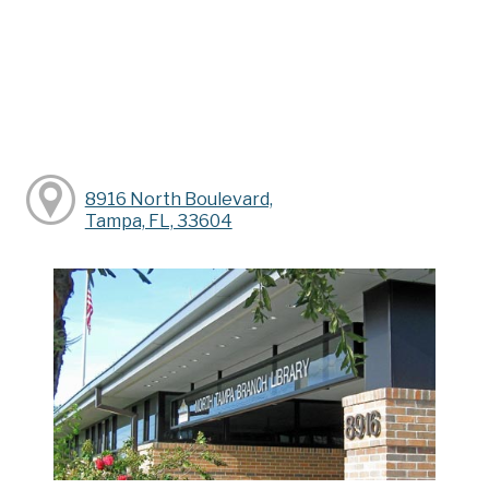
8916 North Boulevard,
Tampa, FL, 33604