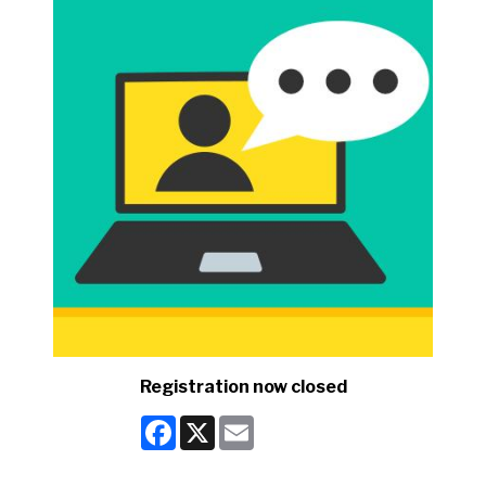
Registration now closed
Facebook
X
Email