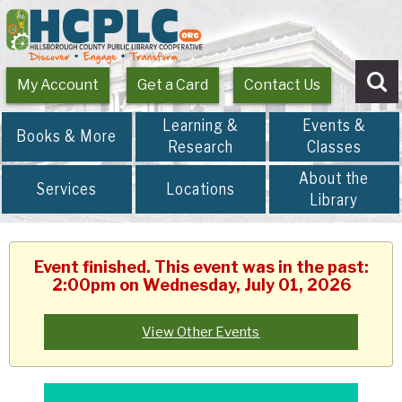
My Account
Get a Card
Contact Us
Se
Learning &
Events &
Books & More
Research
Classes
About the
Services
Locations
Library
Event finished. This event was in the past:
2:00pm on Wednesday, July 01, 2026
View Other Events