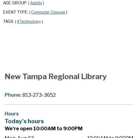
AGE GROUP:
Adults
|
|
EVENT TYPE:
Computer Classes
|
|
TAGS:
#Technology
|
|
New Tampa Regional Library
Phone:
813-273-3652
Hours
Today's hours
We're open 10:00AM to 9:00PM