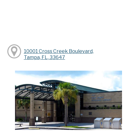
10001 Cross Creek Boulevard,
Tampa, FL, 33647