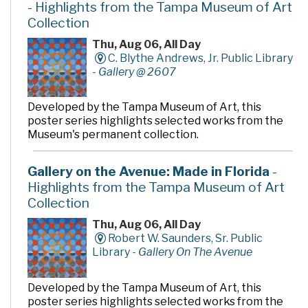
- Highlights from the Tampa Museum of Art
Collection
Thu, Aug 06, All Day
C. Blythe Andrews, Jr. Public Library
-
Gallery @ 2607
Developed by the Tampa Museum of Art, this
poster series highlights selected works from the
Museum's permanent collection.
Gallery on the Avenue: Made in Florida
-
Highlights from the Tampa Museum of Art
Collection
Thu, Aug 06, All Day
Robert W. Saunders, Sr. Public
Library -
Gallery On The Avenue
Developed by the Tampa Museum of Art, this
poster series highlights selected works from the