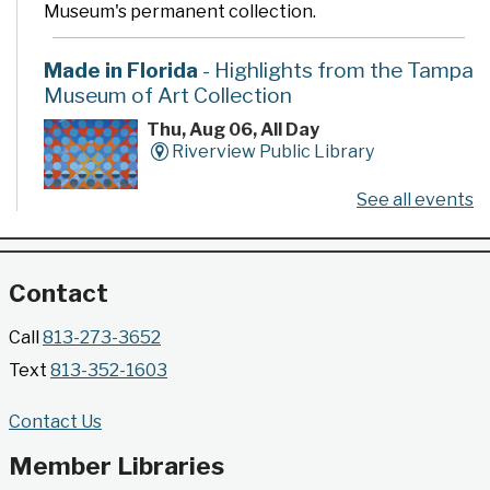
Museum's permanent collection.
Made in Florida
- Highlights from the Tampa
Museum of Art Collection
Thu, Aug 06, All Day
Riverview Public Library
See all events
Developed by the Tampa Museum of Art, this
poster series highlights selected works from the
Museum's permanent collection.
Contact
Gallery @ 2902 Presents: Made in Florida
Call
813-273-3652
- Highlights from the Tampa Museum of Art
Text
813-352-1603
Collection
Thu, Aug 06, All Day
Contact Us
Jimmie B. Keel Regional Library -
Gallery @ 2902
Member Libraries