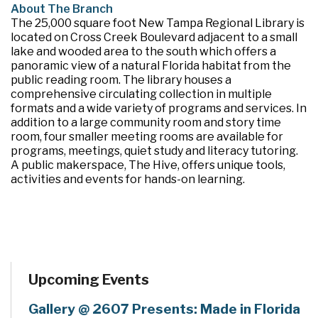
About The Branch
The 25,000 square foot New Tampa Regional Library is
located on Cross Creek Boulevard adjacent to a small
lake and wooded area to the south which offers a
panoramic view of a natural Florida habitat from the
public reading room. The library houses a
comprehensive circulating collection in multiple
formats and a wide variety of programs and services. In
addition to a large community room and story time
room, four smaller meeting rooms are available for
programs, meetings, quiet study and literacy tutoring.
A public makerspace, The Hive, offers unique tools,
activities and events for hands-on learning.
Upcoming Events
Gallery @ 2607 Presents: Made in Florida