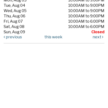
Mon, Aug 03
10:00AM to 9:00PM
Tue, Aug 04
10:00AM to 9:00PM
Wed, Aug 05
10:00AM to 9:00PM
Thu, Aug 06
10:00AM to 9:00PM
Fri, Aug 07
10:00AM to 6:00PM
Sat, Aug 08
10:00AM to 6:00PM
Sun, Aug 09
Closed
previous
this week
next