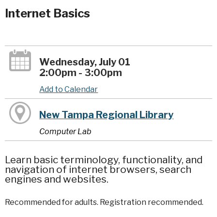
Internet Basics
Wednesday, July 01
2:00pm - 3:00pm
Add to Calendar
New Tampa Regional Library
Computer Lab
Learn basic terminology, functionality, and
navigation of internet browsers, search
engines and websites.
Recommended for adults. Registration recommended.