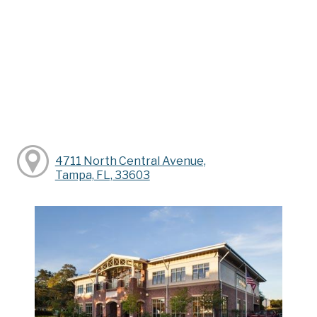
4711 North Central Avenue,
Tampa, FL, 33603