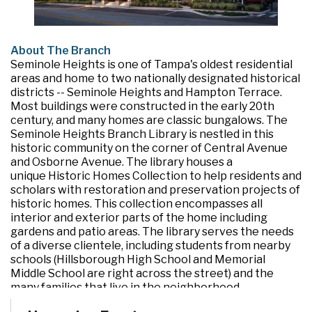
About The Branch
Seminole Heights is one of Tampa's oldest residential
areas and home to two nationally designated historical
districts -- Seminole Heights and Hampton Terrace.
Most buildings were constructed in the early 20th
century, and many homes are classic bungalows. The
Seminole Heights Branch Library is nestled in this
historic community on the corner of Central Avenue
and Osborne Avenue. The library houses a
unique Historic Homes Collection to help residents and
scholars with restoration and preservation projects of
historic homes. This collection encompasses all
interior and exterior parts of the home including
gardens and patio areas. The library serves the needs
of a diverse clientele, including students from nearby
schools (Hillsborough High School and Memorial
Middle School are right across the street) and the
many families that live in the neighborhood.