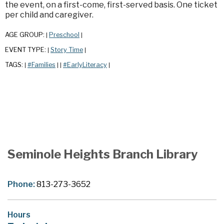
the event, on a first-come, first-served basis. One ticket
per child and caregiver.
AGE GROUP:
Preschool
|
|
EVENT TYPE:
Story Time
|
|
TAGS:
#Families
#EarlyLiteracy
|
|
|
|
Seminole Heights Branch Library
Phone:
813-273-3652
Hours