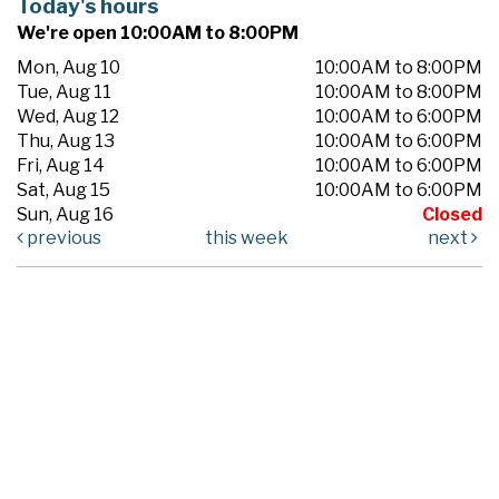
Today's hours
We're open 10:00AM to 8:00PM
Mon, Aug 10
10:00AM to 8:00PM
Tue, Aug 11
10:00AM to 8:00PM
Wed, Aug 12
10:00AM to 6:00PM
Thu, Aug 13
10:00AM to 6:00PM
Fri, Aug 14
10:00AM to 6:00PM
Sat, Aug 15
10:00AM to 6:00PM
Sun, Aug 16
Closed
previous
this week
next