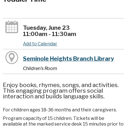
Tuesday, June 23
11:00am - 11:30am
Add to Calendar
Seminole Heights Branch Library
Children's Room
Enjoy books, rhymes, songs, and activities.
This engaging program offers social
interaction and builds language skills.
For children ages 18-36 months and their caregivers.
Program capacity of 15 children. Tickets will be
available at the marked service desk 15 minutes prior to