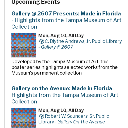
Upcoming Events
Gallery @ 2607 Presents: Made in Florida
- Highlights from the Tampa Museum of Art
Collection
Mon, Aug 10, All Day
C. Blythe Andrews, Jr. Public Library
-
Gallery @ 2607
Developed by the Tampa Museum of Art, this
poster series highlights selected works from the
Museum's permanent collection.
Gallery on the Avenue: Made in Florida
-
Highlights from the Tampa Museum of Art
Collection
Mon, Aug 10, All Day
Robert W. Saunders, Sr. Public
Library -
Gallery On The Avenue