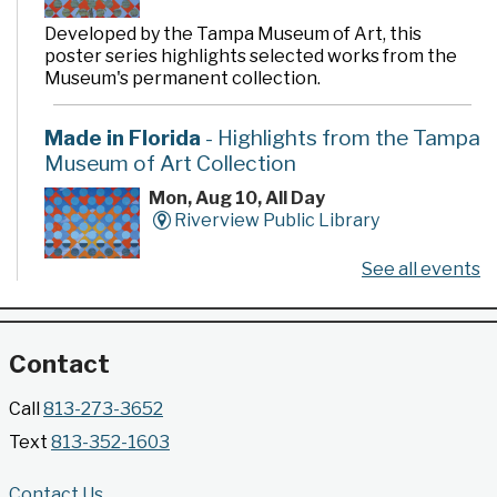
Developed by the Tampa Museum of Art, this
poster series highlights selected works from the
Museum's permanent collection.
Made in Florida
- Highlights from the Tampa
Museum of Art Collection
Mon, Aug 10, All Day
Riverview Public Library
See all events
Developed by the Tampa Museum of Art, this
poster series highlights selected works from the
Museum's permanent collection.
Contact
Gallery @ 2902 Presents: Made in Florida
Call
813-273-3652
- Highlights from the Tampa Museum of Art
Text
813-352-1603
Collection
Mon, Aug 10, All Day
Contact Us