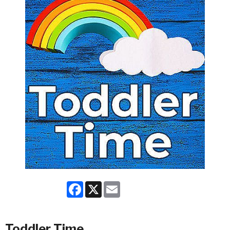
Facebook
X
Email
Toddler Time