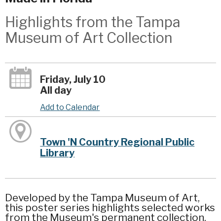
Highlights from the Tampa
Museum of Art Collection
Friday, July 10
All day
Add to Calendar
Town 'N Country Regional Public
Library
Developed by the Tampa Museum of Art,
this poster series highlights selected works
from the Museum's permanent collection.