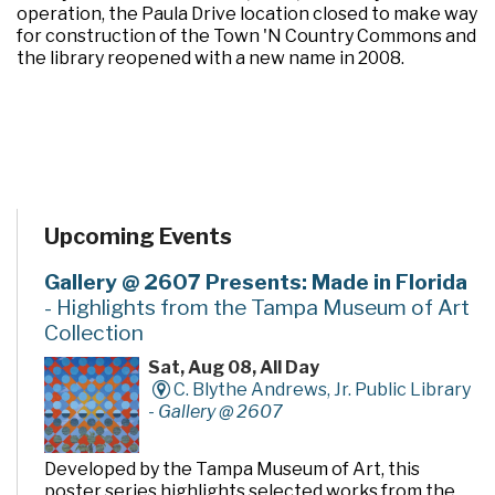
operation, the Paula Drive location closed to make way
for construction of the Town 'N Country Commons and
the library reopened with a new name in 2008.
Upcoming Events
Gallery @ 2607 Presents: Made in Florida
- Highlights from the Tampa Museum of Art
Collection
Sat, Aug 08, All Day
C. Blythe Andrews, Jr. Public Library
-
Gallery @ 2607
Developed by the Tampa Museum of Art, this
poster series highlights selected works from the