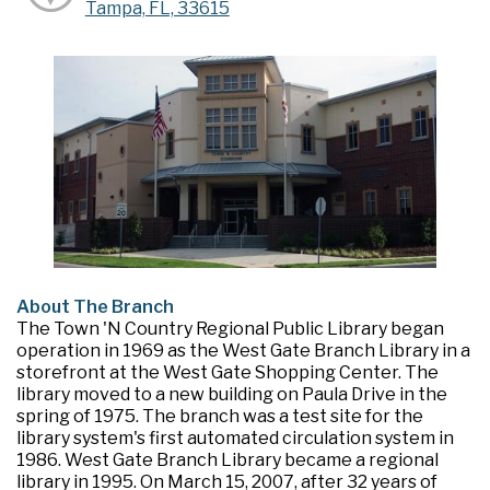
Tampa, FL, 33615
About The Branch
The Town 'N Country Regional Public Library began
operation in 1969 as the West Gate Branch Library in a
storefront at the West Gate Shopping Center. The
library moved to a new building on Paula Drive in the
spring of 1975. The branch was a test site for the
library system's first automated circulation system in
1986. West Gate Branch Library became a regional
library in 1995. On March 15, 2007, after 32 years of