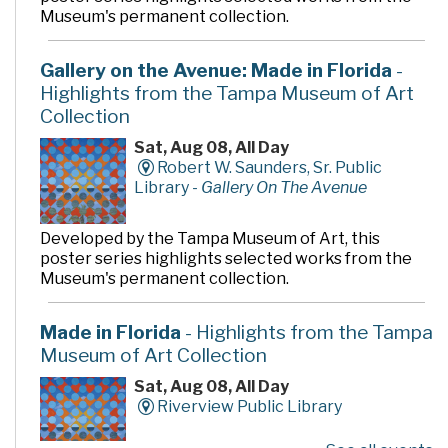
Museum's permanent collection.
Gallery on the Avenue: Made in Florida
-
Highlights from the Tampa Museum of Art
Collection
Sat, Aug 08, All Day
Robert W. Saunders, Sr. Public
Library -
Gallery On The Avenue
Developed by the Tampa Museum of Art, this
poster series highlights selected works from the
Museum's permanent collection.
Made in Florida
- Highlights from the Tampa
Museum of Art Collection
Sat, Aug 08, All Day
Riverview Public Library