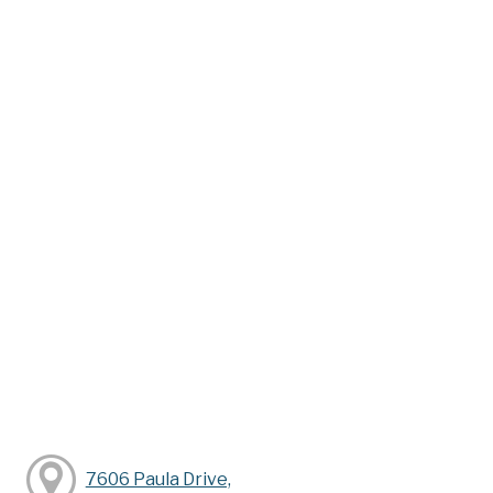
7606 Paula Drive,