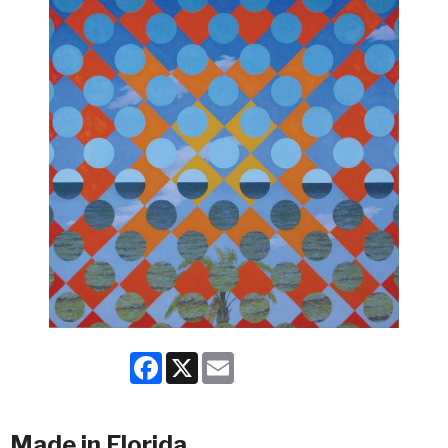
Facebook
X
Email
Made in Florida