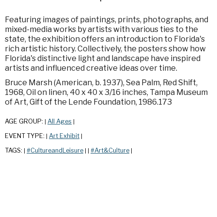
Featuring images of paintings, prints, photographs, and
mixed-media works by artists with various ties to the
state, the exhibition offers an introduction to Florida's
rich artistic history. Collectively, the posters show how
Florida's distinctive light and landscape have inspired
artists and influenced creative ideas over time.
Bruce Marsh (American, b. 1937), Sea Palm, Red Shift,
1968, Oil on linen, 40 x 40 x 3/16 inches, Tampa Museum
of Art, Gift of the Lende Foundation, 1986.173
AGE GROUP:
All Ages
|
|
EVENT TYPE:
Art Exhibit
|
|
TAGS:
#CultureandLeisure
#Art&Culture
|
|
|
|