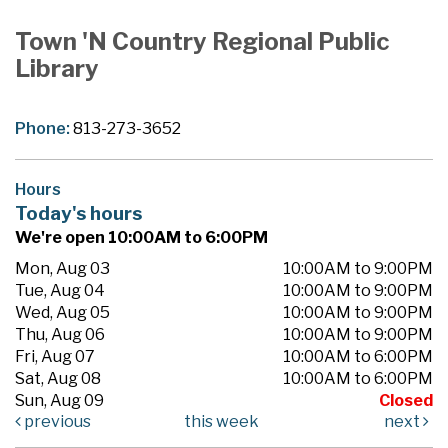
Town 'N Country Regional Public
Library
Phone:
813-273-3652
Hours
Today's hours
We're open 10:00AM to 6:00PM
Mon, Aug 03
10:00AM to 9:00PM
Tue, Aug 04
10:00AM to 9:00PM
Wed, Aug 05
10:00AM to 9:00PM
Thu, Aug 06
10:00AM to 9:00PM
Fri, Aug 07
10:00AM to 6:00PM
Sat, Aug 08
10:00AM to 6:00PM
Sun, Aug 09
Closed
previous
this week
next