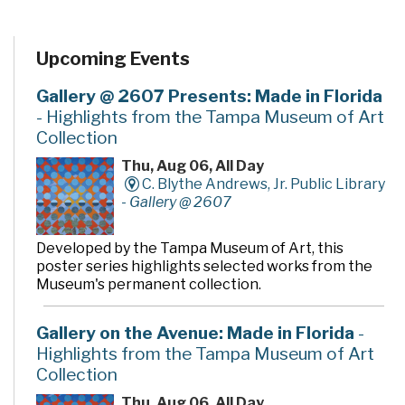
Upcoming Events
Gallery @ 2607 Presents: Made in Florida
- Highlights from the Tampa Museum of Art
Collection
Thu, Aug 06, All Day
C. Blythe Andrews, Jr. Public Library
-
Gallery @ 2607
Developed by the Tampa Museum of Art, this
poster series highlights selected works from the
Museum's permanent collection.
Gallery on the Avenue: Made in Florida
-
Highlights from the Tampa Museum of Art
Collection
Thu, Aug 06, All Day