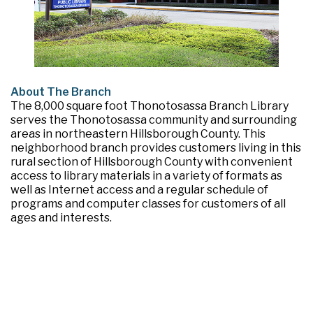
About The Branch
The 8,000 square foot Thonotosassa Branch Library
serves the Thonotosassa community and surrounding
areas in northeastern Hillsborough County. This
neighborhood branch provides customers living in this
rural section of Hillsborough County with convenient
access to library materials in a variety of formats as
well as Internet access and a regular schedule of
programs and computer classes for customers of all
ages and interests.