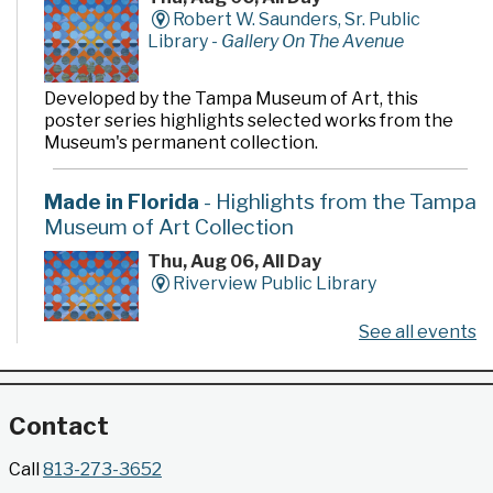
Robert W. Saunders, Sr. Public
Library -
Gallery On The Avenue
Developed by the Tampa Museum of Art, this
poster series highlights selected works from the
Museum's permanent collection.
Made in Florida
- Highlights from the Tampa
Museum of Art Collection
Thu, Aug 06, All Day
Riverview Public Library
See all events
Developed by the Tampa Museum of Art, this
poster series highlights selected works from the
Museum's permanent collection.
Contact
Gallery @ 2902 Presents: Made in Florida
Call
813-273-3652
- Highlights from the Tampa Museum of Art