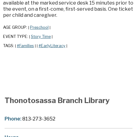
available at the marked service desk 15 minutes prior to
the event, on a first-come, first-served basis. One ticket
per child and caregiver.
AGE GROUP:
Preschool
|
|
EVENT TYPE:
Story Time
|
|
TAGS:
#Families
#EarlyLiteracy
|
|
|
|
Thonotosassa Branch Library
Phone:
813-273-3652