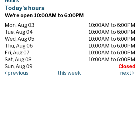
Hours
Today's hours
We're open 10:00AM to 6:00PM
Mon, Aug 03
10:00AM to 6:00PM
Tue, Aug 04
10:00AM to 6:00PM
Wed, Aug 05
10:00AM to 6:00PM
Thu, Aug 06
10:00AM to 6:00PM
Fri, Aug 07
10:00AM to 6:00PM
Sat, Aug 08
10:00AM to 6:00PM
Sun, Aug 09
Closed
previous
this week
next