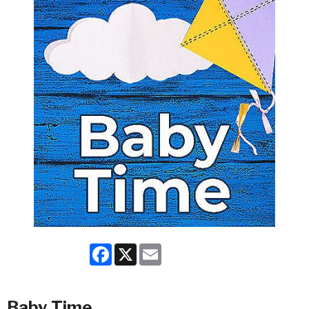
Facebook
X
Email
Baby Time