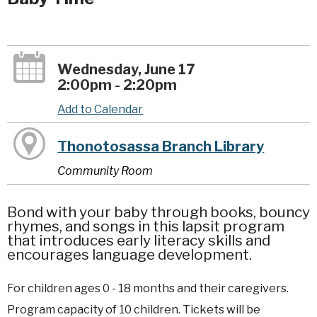
Wednesday, June 17
2:00pm - 2:20pm
Add to Calendar
Thonotosassa Branch Library
Community Room
Bond with your baby through books, bouncy
rhymes, and songs in this lapsit program
that introduces early literacy skills and
encourages language development.
For children ages 0 - 18 months and their caregivers.
Program capacity of 10 children. Tickets will be