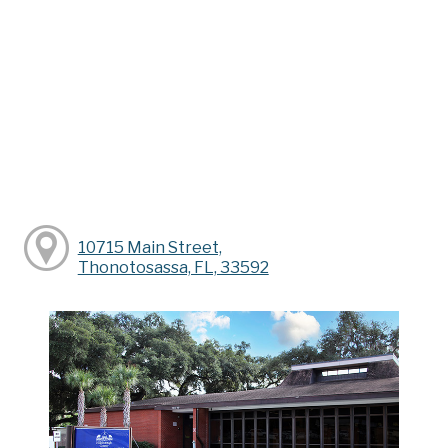
10715 Main Street,
Thonotosassa, FL, 33592