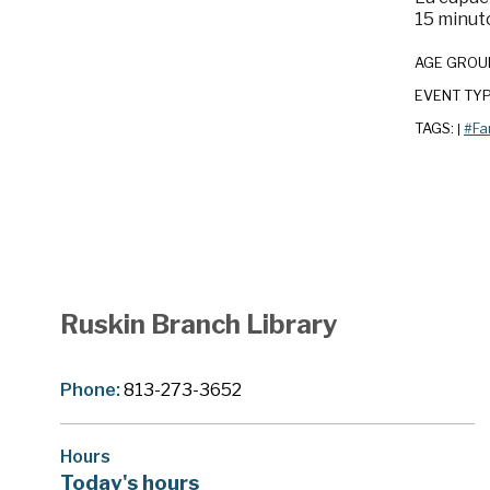
15 minuto
AGE GROU
EVENT TY
TAGS:
#Fa
|
Ruskin Branch Library
Phone:
813-273-3652
Hours
Today's hours