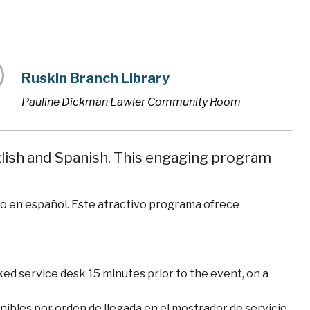
Ruskin Branch Library
Pauline Dickman Lawler Community Room
nglish and Spanish. This engaging program
omo en español. Este atractivo programa ofrece
ked service desk 15 minutes prior to the event, on a
nibles por orden de llegada en el mostrador de servicio