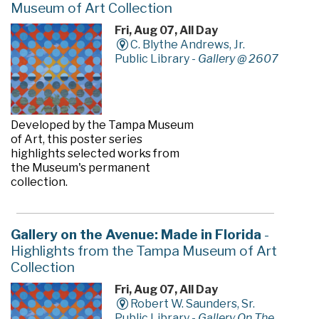
Museum of Art Collection
Fri, Aug 07, All Day
C. Blythe Andrews, Jr.
Public Library -
Gallery @ 2607
Developed by the Tampa Museum
of Art, this poster series
highlights selected works from
the Museum's permanent
collection.
Gallery on the Avenue: Made in Florida
-
Highlights from the Tampa Museum of Art
Collection
Fri, Aug 07, All Day
Robert W. Saunders, Sr.
Public Library -
Gallery On The