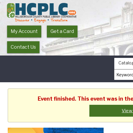
My Account
Get a Card
Contact Us
Catalo
Event finished. This event was in t
View