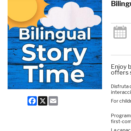
Bilin
Enjoy b
offers 
Disfruta 
interacci
Facebook
X
Email
For child
Program c
first-com
La capaci