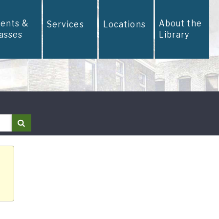
vents &
About the
Services
Locations
lasses
Library
Search