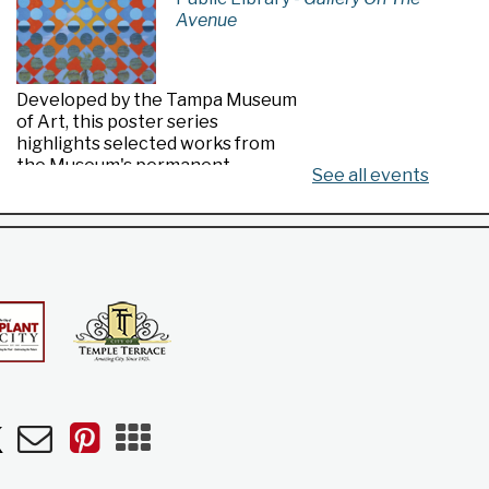
Avenue
Developed by the Tampa Museum
of Art, this poster series
highlights selected works from
the Museum's permanent
See all events
collection.
Made in Florida
- Highlights from the
Tampa Museum of Art Collection
Fri, Aug 07, All Day
Riverview Public Library
n
uTube
Newsletters
Pinterest
Mobile
Apps
Developed by the Tampa Museum