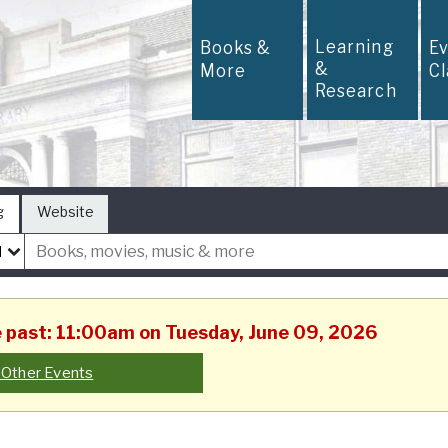
Learning
Books &
E
&
More
C
Research
g
Website
he past: 11:00am on Tuesday, June 09, 2026
 Other Events