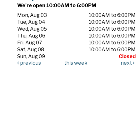
We're open 10:00AM to 6:00PM
Mon, Aug 03
10:00AM to 6:00PM
Tue, Aug 04
10:00AM to 6:00PM
Wed, Aug 05
10:00AM to 6:00PM
Thu, Aug 06
10:00AM to 6:00PM
Fri, Aug 07
10:00AM to 6:00PM
Sat, Aug 08
10:00AM to 6:00PM
Sun, Aug 09
Closed
previous
this week
next