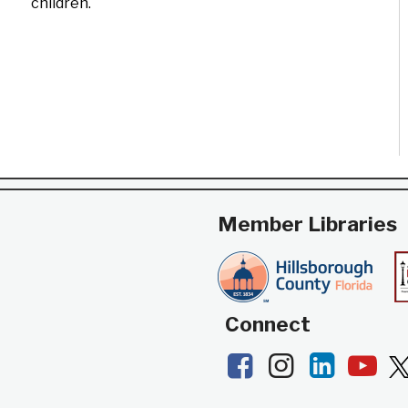
children.
Member Libraries
Connect
Facebook
Instagram
LinkedI
Yo