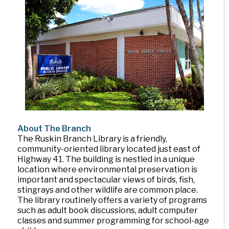
About The Branch
The Ruskin Branch Library is a friendly,
community-oriented library located just east of
Highway 41. The building is nestled in a unique
location where environmental preservation is
important and spectacular views of birds, fish,
stingrays and other wildlife are common place.
The library routinely offers a variety of programs
such as adult book discussions, adult computer
classes and summer programming for school-age