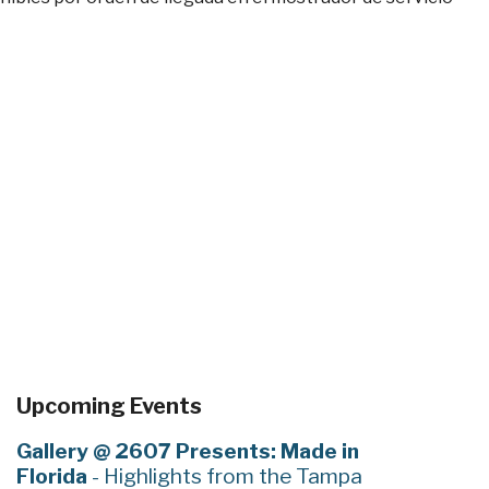
Upcoming Events
Gallery @ 2607 Presents: Made in
Florida
- Highlights from the Tampa