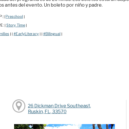
s antes del evento. Un boleto por niño y padre.
P:
Preschool
|
|
PE:
Story Time
|
|
milies
#EarlyLiteracy
#Bilingual
|
|
|
|
|
26 Dickman Drive Southeast,
Ruskin, FL, 33570