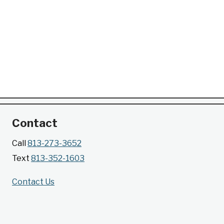
Contact
Call
813-273-3652
Text
813-352-1603
Contact Us