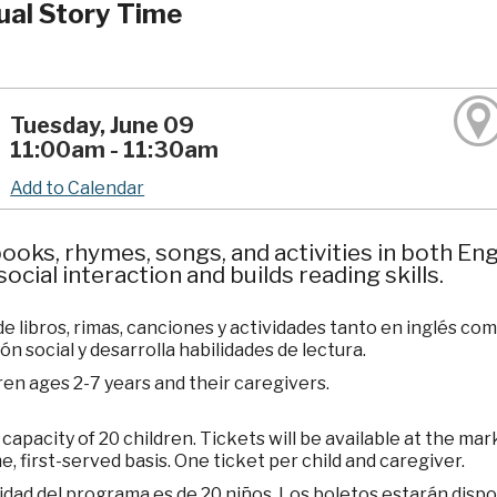
gual Story Time
Tuesday, June 09
11:00am - 11:30am
Add to Calendar
ooks, rhymes, songs, and activities in both E
social interaction and builds reading skills.
de libros, rimas, canciones y actividades tanto en inglés c
ón social y desarrolla habilidades de lectura.
ren ages 2-7 years and their caregivers.
apacity of 20 children. Tickets will be available at the mar
e, first-served basis. One ticket per child and caregiver.
dad del programa es de 20 niños. Los boletos estarán dispo