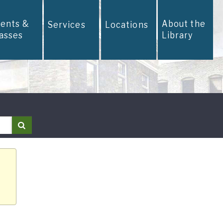
vents &
About the
Services
Locations
lasses
Library
Search