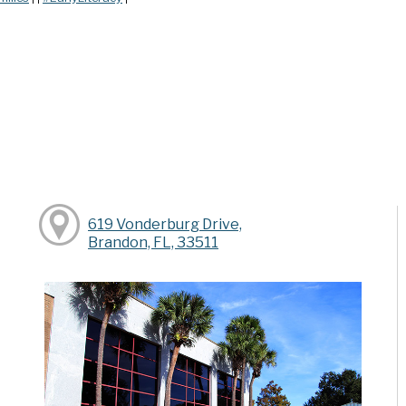
619 Vonderburg Drive,
Brandon, FL, 33511