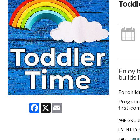
Toddl
Enjoy b
builds 
For chil
Program c
Facebook
X
Email
first-com
AGE GROU
EVENT TY
TAGS:
#Fa
|