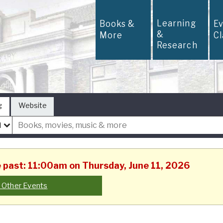
Learning
Books &
E
&
More
C
Research
g
Website
he past: 11:00am on Thursday, June 11, 2026
 Other Events