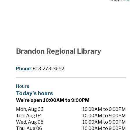
Brandon Regional Library
Phone:
813-273-3652
Hours
Today's hours
We're open 10:00AM to 9:00PM
Mon, Aug 03
10:00AM to 9:00PM
Tue, Aug 04
10:00AM to 9:00PM
Wed, Aug 05
10:00AM to 9:00PM
Thu, Aug 06
10:00AM to 9:00PM