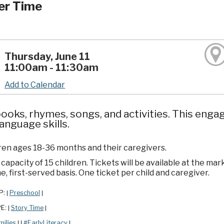
er Time
Thursday, June 11
11:00am - 11:30am
Add to Calendar
ooks, rhymes, songs, and activities. This enga
language skills.
dren ages 18-36 months and their caregivers.
apacity of 15 children. Tickets will be available at the mar
e, first-served basis. One ticket per child and caregiver.
P:
Preschool
|
|
PE:
Story Time
|
|
milies
#EarlyLiteracy
|
|
|