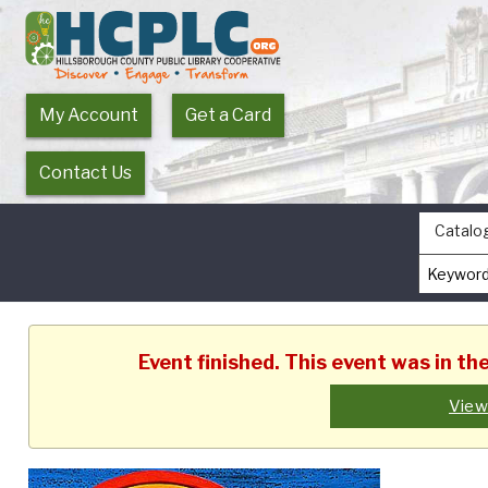
My Account
Get a Card
Contact Us
Catalo
Event finished. This event was in t
View