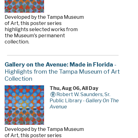
Developed by the Tampa Museum
of Art, this poster series
highlights selected works from
the Museum's permanent
collection.
Gallery on the Avenue: Made in Florida
-
Highlights from the Tampa Museum of Art
Collection
Thu, Aug 06, All Day
Robert W. Saunders, Sr.
Public Library -
Gallery On The
Avenue
Developed by the Tampa Museum
of Art, this poster series