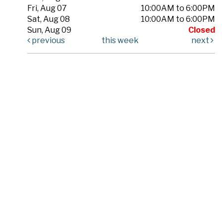
Fri, Aug 07
10:00AM to 6:00PM
Sat, Aug 08
10:00AM to 6:00PM
Sun, Aug 09
Closed
previous
this week
next