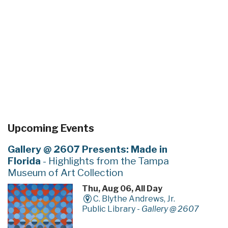
Upcoming Events
Gallery @ 2607 Presents: Made in
Florida
- Highlights from the Tampa
Museum of Art Collection
Thu, Aug 06, All Day
C. Blythe Andrews, Jr.
Public Library -
Gallery @ 2607