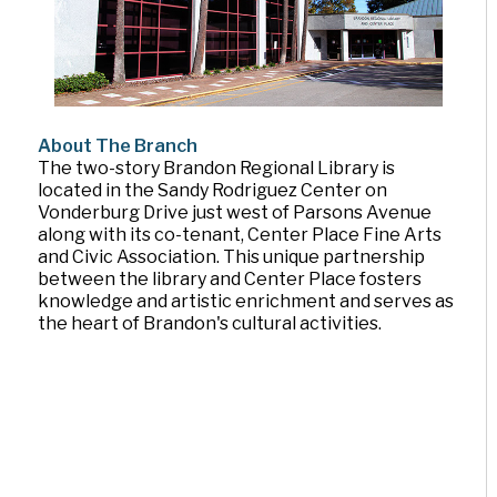
About The Branch
The two-story Brandon Regional Library is
located in the Sandy Rodriguez Center on
Vonderburg Drive just west of Parsons Avenue
along with its co-tenant, Center Place Fine Arts
and Civic Association. This unique partnership
between the library and Center Place fosters
knowledge and artistic enrichment and serves as
the heart of Brandon's cultural activities.