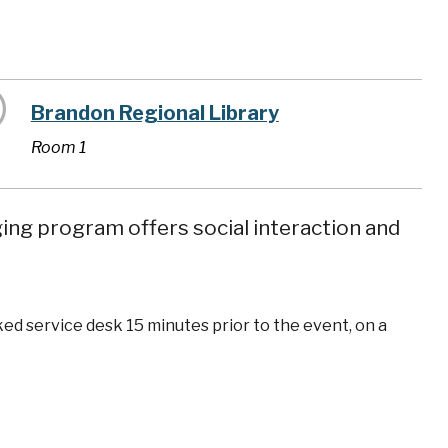
Brandon Regional Library
Room 1
ging program offers social interaction and
ked service desk 15 minutes prior to the event, on a