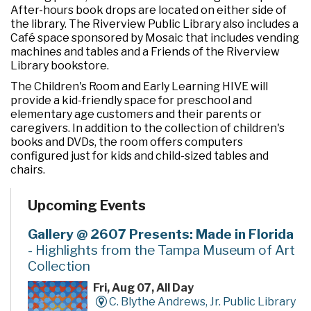
After-hours book drops are located on either side of
the library. The Riverview Public Library also includes a
Café space sponsored by Mosaic that includes vending
machines and tables and a Friends of the Riverview
Library bookstore.
The Children's Room and Early Learning HIVE will
provide a kid-friendly space for preschool and
elementary age customers and their parents or
caregivers. In addition to the collection of children's
books and DVDs, the room offers computers
configured just for kids and child-sized tables and
chairs.
Upcoming Events
Gallery @ 2607 Presents: Made in Florida
- Highlights from the Tampa Museum of Art
Collection
Fri, Aug 07, All Day
C. Blythe Andrews, Jr. Public Library