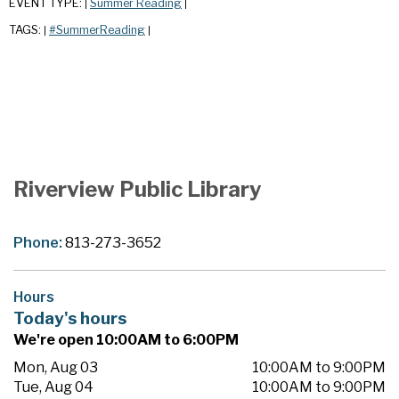
EVENT TYPE:
Summer Reading
|
|
TAGS:
#SummerReading
|
|
Riverview Public Library
Phone:
813-273-3652
Hours
Today's hours
We're open 10:00AM to 6:00PM
Mon, Aug 03
10:00AM to 9:00PM
Tue, Aug 04
10:00AM to 9:00PM