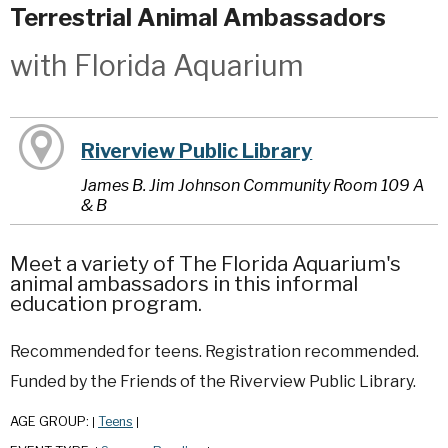
Terrestrial Animal Ambassadors
with Florida Aquarium
Riverview Public Library
James B. Jim Johnson Community Room 109 A
& B
Meet a variety of The Florida Aquarium's
animal ambassadors in this informal
education program.
Recommended for teens. Registration recommended.
Funded by the Friends of the Riverview Public Library.
AGE GROUP:
Teens
|
|