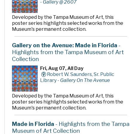
-
Gallery @ 2607
Developed by the Tampa Museum of Art, this
poster series highlights selected works from the
Museum's permanent collection.
Gallery on the Avenue: Made in Florida
-
Highlights from the Tampa Museum of Art
Collection
Fri, Aug 07, All Day
Robert W. Saunders, Sr. Public
Library -
Gallery On The Avenue
Developed by the Tampa Museum of Art, this
poster series highlights selected works from the
Museum's permanent collection.
Made in Florida
- Highlights from the Tampa
Museum of Art Collection