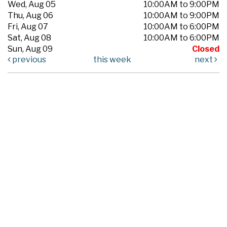
Wed, Aug 05
10:00AM to 9:00PM
Thu, Aug 06
10:00AM to 9:00PM
Fri, Aug 07
10:00AM to 6:00PM
Sat, Aug 08
10:00AM to 6:00PM
Sun, Aug 09
Closed
previous
this week
next