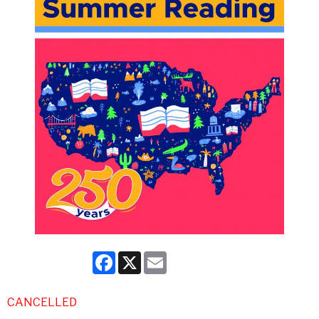
Facebook
X
Email
CANCELLED