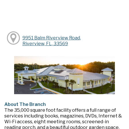
9951 Balm Riverview Road,
Riverview, FL, 33569
About The Branch
The 35,000 square foot facility offers a full range of
services including books, magazines, DVDs, Internet &
Wi-Fi access, eight meeting rooms, screened-in
reading porch, and a beautiful outdoor garden space.