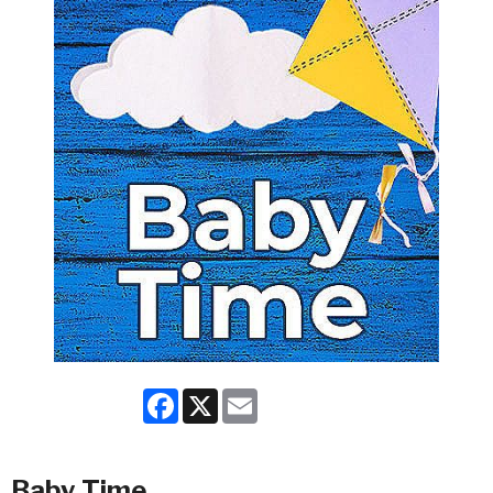
Facebook
X
Email
Baby Time