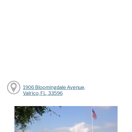
1906 Bloomingdale Avenue,
Valrico, FL, 33596