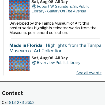
Sat, Aug 08, All Day
Robert W. Saunders, Sr. Public
Library -
Gallery On The Avenue
Developed by the Tampa Museum of Art, this
poster series highlights selected works from the
Museum's permanent collection.
Made in Florida
- Highlights from the Tampa
Museum of Art Collection
Sat, Aug 08, All Day
Riverview Public Library
See all events
Developed by the Tampa Museum of Art, this
poster series highlights selected works from the
Museum's permanent collection.
Contact
Gallery @ 2902 Presents: Made in Florida
Call
813-273-3652