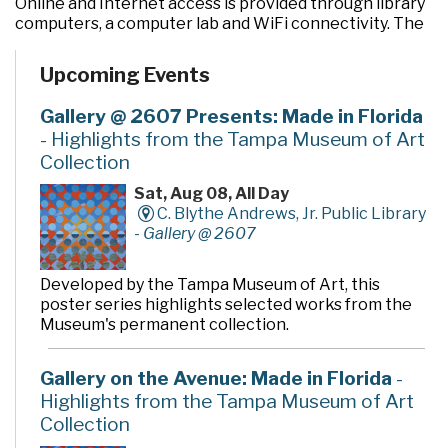
Online and Internet access is provided through library
computers, a computer lab and WiFi connectivity. The
library routinely offers a variety of programs and
computer training classes for children, teens and
Upcoming Events
adults. To make check out of library materials fast and
easy, the library is equipped with state-of-the art RFID
Gallery @ 2607 Presents: Made in Florida
technology - including Express Check stations for
- Highlights from the Tampa Museum of Art
customer use. Public meeting rooms at the
Collection
Bloomingdale Regional Library include the McLean
Community Room (named to honor members of the
Sat, Aug 08, All Day
family that formerly owned the land where the library
C. Blythe Andrews, Jr. Public Library
is sited), a large meeting room in the new addition, a
-
Gallery @ 2607
small meeting room that doubles as the children’s
story room, and three other rooms that can be used
for quiet study or small group meetings.
Developed by the Tampa Museum of Art, this
poster series highlights selected works from the
Museum's permanent collection.
Gallery on the Avenue: Made in Florida
-
Highlights from the Tampa Museum of Art
Collection