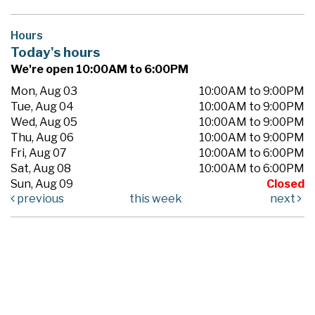
Hours
Today's hours
We're open 10:00AM to 6:00PM
Mon, Aug 03
10:00AM to 9:00PM
Tue, Aug 04
10:00AM to 9:00PM
Wed, Aug 05
10:00AM to 9:00PM
Thu, Aug 06
10:00AM to 9:00PM
Fri, Aug 07
10:00AM to 6:00PM
Sat, Aug 08
10:00AM to 6:00PM
Sun, Aug 09
Closed
previous
this week
next