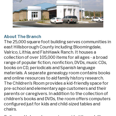
About The Branch
The 25,000 square foot building serves communities in
east Hillsborough County including Bloomingdale,
Valrico, Lithia, and FishHawk Ranch. It houses a
collection of over 105,000 items for all ages - a broad
range of popular fiction, nonfiction, DVDs, music CDs,
books on CD, periodicals and Spanish language
materials. A separate genealogy room contains books
and online resources to aid family history research.
The Children's Room provides a kid-friendly space for
pre-school and elementary age customers and their
parents or caregivers. In addition to the collection of
children's books and DVDs, the room offers computers
configured just for kids and child-sized tables and
chairs.