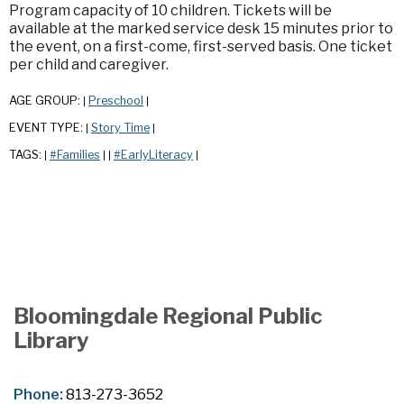
Program capacity of 10 children. Tickets will be
available at the marked service desk 15 minutes prior to
the event, on a first-come, first-served basis. One ticket
per child and caregiver.
AGE GROUP:
Preschool
|
|
EVENT TYPE:
Story Time
|
|
TAGS:
#Families
#EarlyLiteracy
|
|
|
|
Bloomingdale Regional Public
Library
Phone:
813-273-3652