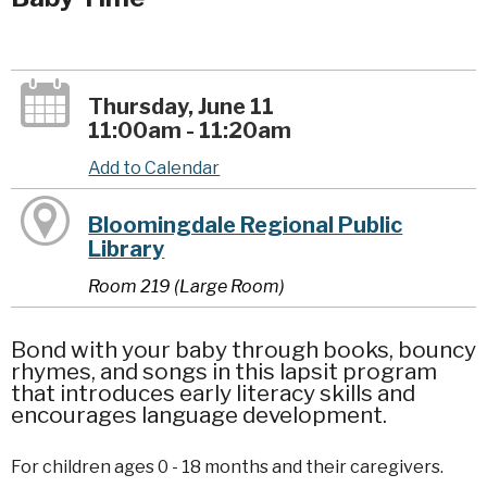
Thursday, June 11
11:00am - 11:20am
Add to Calendar
Bloomingdale Regional Public
Library
Room 219 (Large Room)
Bond with your baby through books, bouncy
rhymes, and songs in this lapsit program
that introduces early literacy skills and
encourages language development.
For children ages 0 - 18 months and their caregivers.