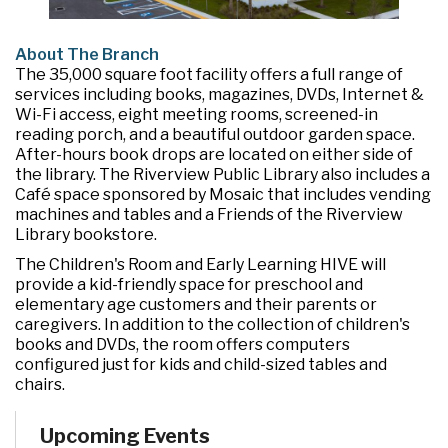
About The Branch
The 35,000 square foot facility offers a full range of
services including books, magazines, DVDs, Internet &
Wi-Fi access, eight meeting rooms, screened-in
reading porch, and a beautiful outdoor garden space.
After-hours book drops are located on either side of
the library. The Riverview Public Library also includes a
Café space sponsored by Mosaic that includes vending
machines and tables and a Friends of the Riverview
Library bookstore.
The Children's Room and Early Learning HIVE will
provide a kid-friendly space for preschool and
elementary age customers and their parents or
caregivers. In addition to the collection of children's
books and DVDs, the room offers computers
configured just for kids and child-sized tables and
chairs.
Upcoming Events