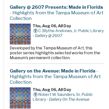
Gallery @ 2607 Presents: Made in Florida
- Highlights from the Tampa Museum of Art
Collection
Thu, Aug 06, All Day
C. Blythe Andrews, Jr. Public Library
-
Gallery @ 2607
Developed by the Tampa Museum of Art, this
poster series highlights selected works from the
Museum's permanent collection.
Gallery on the Avenue: Made in Florida
-
Highlights from the Tampa Museum of Art
Collection
Thu, Aug 06, All Day
Robert W. Saunders, Sr. Public
Library -
Gallery On The Avenue