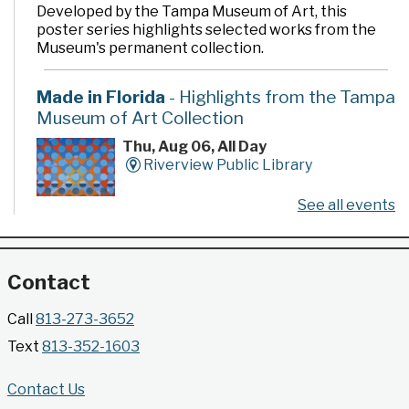
Developed by the Tampa Museum of Art, this
poster series highlights selected works from the
Museum's permanent collection.
Made in Florida
- Highlights from the Tampa
Museum of Art Collection
Thu, Aug 06, All Day
Riverview Public Library
See all events
Developed by the Tampa Museum of Art, this
poster series highlights selected works from the
Museum's permanent collection.
Contact
Gallery @ 2902 Presents: Made in Florida
Call
813-273-3652
- Highlights from the Tampa Museum of Art
Text
813-352-1603
Collection
Thu, Aug 06, All Day
Contact Us
Jimmie B. Keel Regional Library -