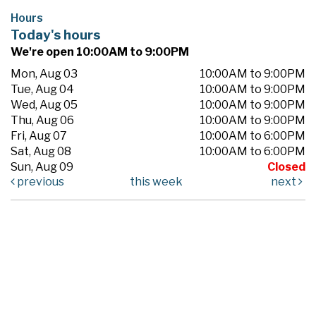
Hours
Today's hours
We're open 10:00AM to 9:00PM
Mon, Aug 03
10:00AM to 9:00PM
Tue, Aug 04
10:00AM to 9:00PM
Wed, Aug 05
10:00AM to 9:00PM
Thu, Aug 06
10:00AM to 9:00PM
Fri, Aug 07
10:00AM to 6:00PM
Sat, Aug 08
10:00AM to 6:00PM
Sun, Aug 09
Closed
previous
this week
next