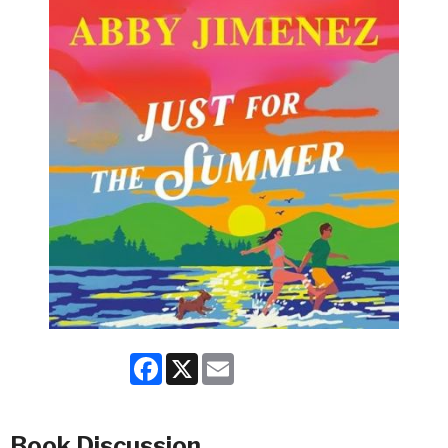
Facebook
X
Email
Book Discussion