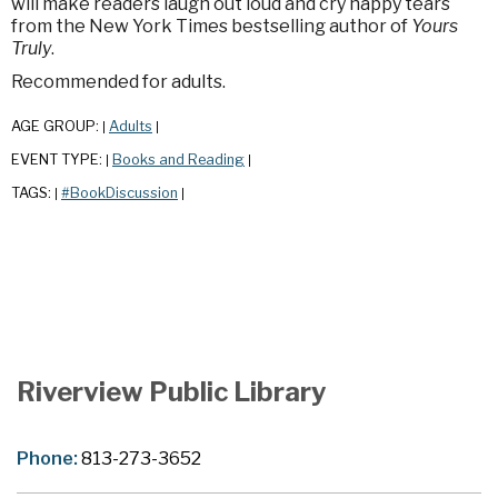
will make readers laugh out loud and cry happy tears
from the New York Times bestselling author of
Yours
Truly
.
Recommended for adults.
AGE GROUP:
Adults
|
|
EVENT TYPE:
Books and Reading
|
|
TAGS:
#BookDiscussion
|
|
Riverview Public Library
Phone:
813-273-3652