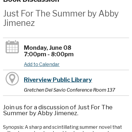
Just For The Summer by Abby
Jimenez
Monday, June 08
7:00pm - 8:00pm
Add to Calendar
Riverview Public Library
Gretchen Del Savio Conference Room 137
Join us for a discussion of Just For The
Summer by Abby Jimenez.
Synopsis: A sharp and scintillating summer novel that