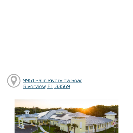
9951 Balm Riverview Road,
Riverview, FL, 33569