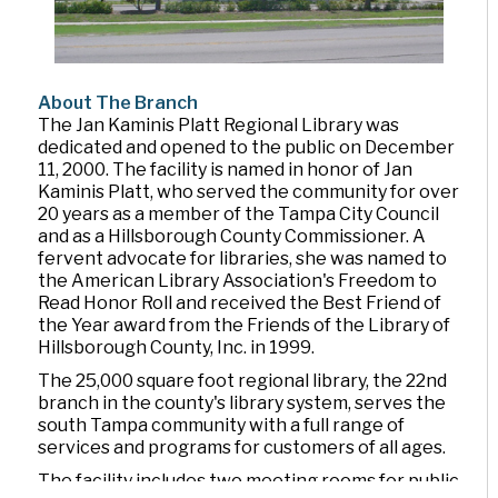
About The Branch
The Jan Kaminis Platt Regional Library was
dedicated and opened to the public on December
11, 2000. The facility is named in honor of Jan
Kaminis Platt, who served the community for over
20 years as a member of the Tampa City Council
and as a Hillsborough County Commissioner. A
fervent advocate for libraries, she was named to
the American Library Association's Freedom to
Read Honor Roll and received the Best Friend of
the Year award from the Friends of the Library of
Hillsborough County, Inc. in 1999.
The 25,000 square foot regional library, the 22nd
branch in the county's library system, serves the
south Tampa community with a full range of
services and programs for customers of all ages.
The facility includes two meeting rooms for public