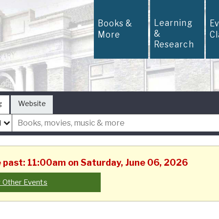
Learning
Books &
E
&
More
C
Research
g
Website
he past: 11:00am on Saturday, June 06, 2026
 Other Events