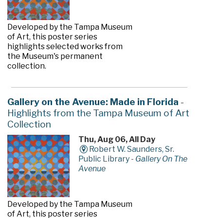
Developed by the Tampa Museum
of Art, this poster series
highlights selected works from
the Museum's permanent
collection.
Gallery on the Avenue: Made in Florida
-
Highlights from the Tampa Museum of Art
Collection
Thu, Aug 06, All Day
Robert W. Saunders, Sr.
Public Library -
Gallery On The
Avenue
Developed by the Tampa Museum
of Art, this poster series