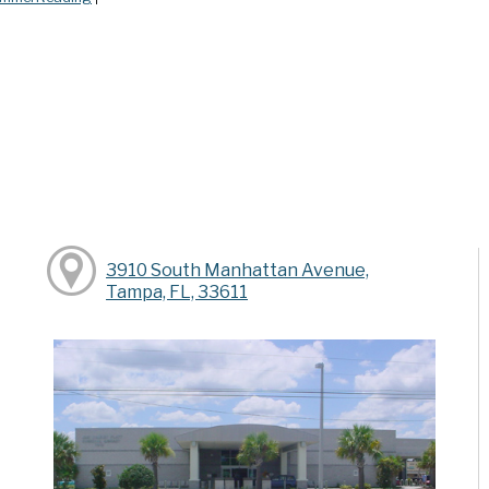
y
3910 South Manhattan Avenue,
Tampa, FL, 33611