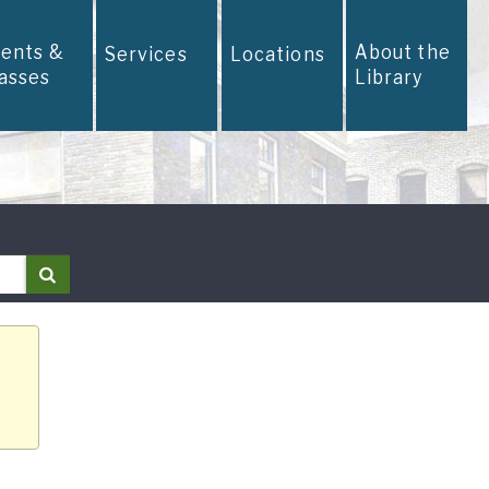
vents &
About the
Services
Locations
lasses
Library
Search