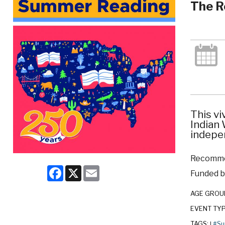
The R
This vi
Indian
indepe
Recommen
Facebook
X
Email
Funded by
AGE GROU
EVENT TY
TAGS:
#Su
|