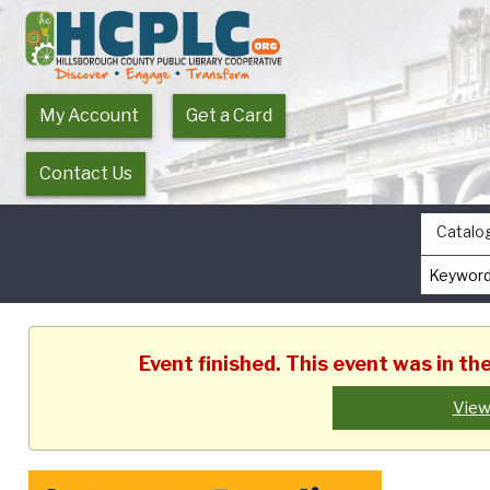
My Account
Get a Card
Contact Us
Catalo
Event finished. This event was in t
View