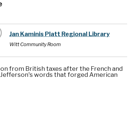
e
Jan Kaminis Platt Regional Library
Witt Community Room
on from British taxes after the French and
 Jefferson's words that forged American