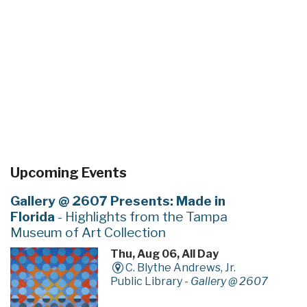
Upcoming Events
Gallery @ 2607 Presents: Made in
Florida
- Highlights from the Tampa
Museum of Art Collection
Thu, Aug 06, All Day
C. Blythe Andrews, Jr.
Public Library -
Gallery @ 2607