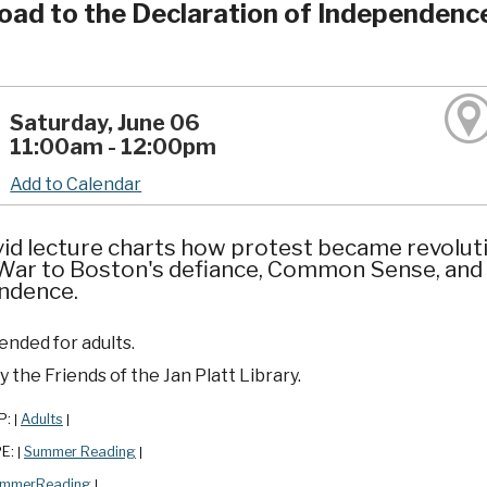
oad to the Declaration of Independenc
Saturday, June 06
11:00am - 12:00pm
Add to Calendar
vid lecture charts how protest became revoluti
 War to Boston's defiance, Common Sense, and
ndence.
ded for adults.
 the Friends of the Jan Platt Library.
P:
Adults
|
|
PE:
Summer Reading
|
|
mmerReading
|