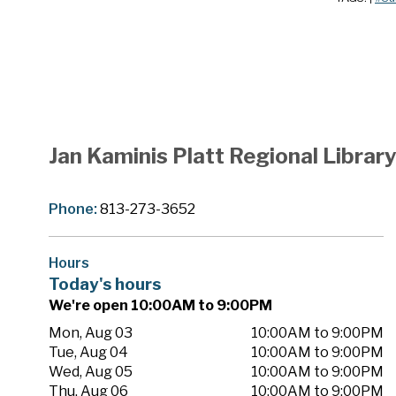
Jan Kaminis Platt Regional Librar
Phone:
813-273-3652
Hours
Today's hours
We're open 10:00AM to 9:00PM
Mon, Aug 03
10:00AM to 9:00PM
Tue, Aug 04
10:00AM to 9:00PM
Wed, Aug 05
10:00AM to 9:00PM
Thu, Aug 06
10:00AM to 9:00PM