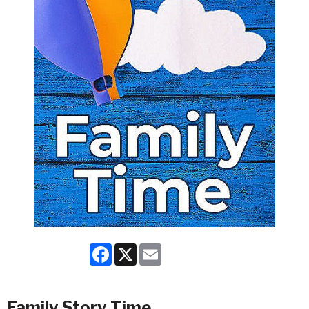
Facebook
X
Email
Family Story Time