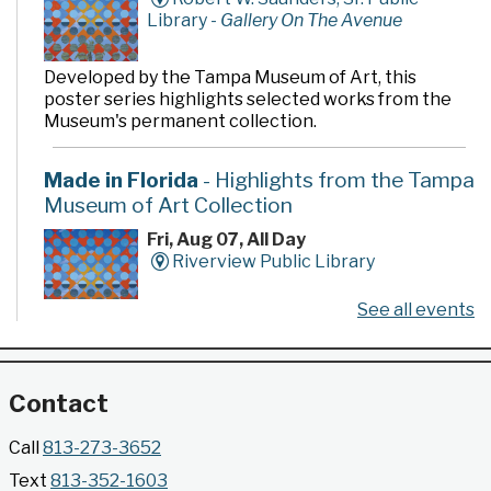
Library -
Gallery On The Avenue
Developed by the Tampa Museum of Art, this
poster series highlights selected works from the
Museum's permanent collection.
Made in Florida
- Highlights from the Tampa
Museum of Art Collection
Fri, Aug 07, All Day
Riverview Public Library
See all events
Developed by the Tampa Museum of Art, this
poster series highlights selected works from the
Museum's permanent collection.
Contact
Gallery @ 2902 Presents: Made in Florida
Call
813-273-3652
- Highlights from the Tampa Museum of Art
Text
813-352-1603