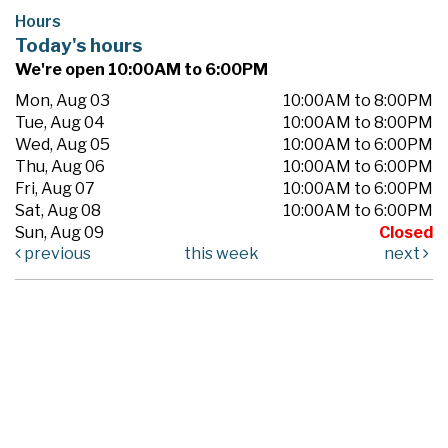
Hours
Today's hours
We're open 10:00AM to 6:00PM
Mon, Aug 03
10:00AM to 8:00PM
Tue, Aug 04
10:00AM to 8:00PM
Wed, Aug 05
10:00AM to 6:00PM
Thu, Aug 06
10:00AM to 6:00PM
Fri, Aug 07
10:00AM to 6:00PM
Sat, Aug 08
10:00AM to 6:00PM
Sun, Aug 09
Closed
previous
this week
next