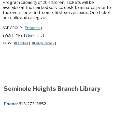
Program capacity of 20 children. Tickets will be
available at the marked service desk 15 minutes prior to
the event, on a first-come, first-served basis. One ticket
per child and caregiver.
AGE GROUP:
Preschool
|
|
EVENT TYPE:
Story Time
|
|
TAGS:
#Families
#EarlyLiteracy
|
|
|
|
Seminole Heights Branch Library
Phone:
813-273-3652