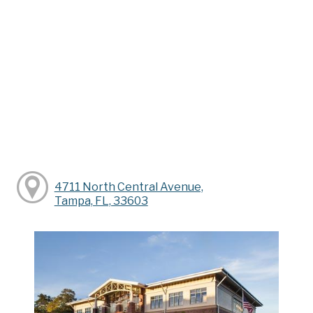
4711 North Central Avenue,
Tampa, FL, 33603