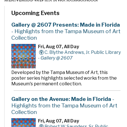
many families that live in the neighborhood.
Upcoming Events
Gallery @ 2607 Presents: Made in Florida
- Highlights from the Tampa Museum of Art
Collection
Fri, Aug 07, All Day
C. Blythe Andrews, Jr. Public Library
-
Gallery @ 2607
Developed by the Tampa Museum of Art, this
poster series highlights selected works from the
Museum's permanent collection.
Gallery on the Avenue: Made in Florida
-
Highlights from the Tampa Museum of Art
Collection
Fri, Aug 07, All Day
Robert W. Saunders, Sr. Public