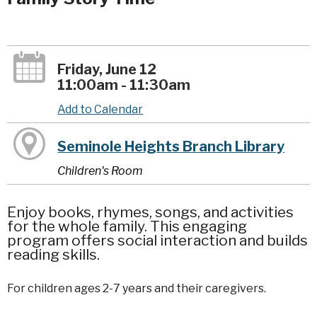
Friday, June 12
11:00am - 11:30am
Add to Calendar
Seminole Heights Branch Library
Children's Room
Enjoy books, rhymes, songs, and activities
for the whole family. This engaging
program offers social interaction and builds
reading skills.
For children ages 2-7 years and their caregivers.