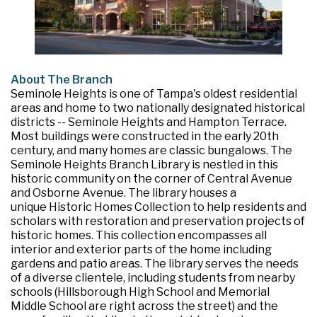
About The Branch
Seminole Heights is one of Tampa's oldest residential
areas and home to two nationally designated historical
districts -- Seminole Heights and Hampton Terrace.
Most buildings were constructed in the early 20th
century, and many homes are classic bungalows. The
Seminole Heights Branch Library is nestled in this
historic community on the corner of Central Avenue
and Osborne Avenue. The library houses a
unique Historic Homes Collection to help residents and
scholars with restoration and preservation projects of
historic homes. This collection encompasses all
interior and exterior parts of the home including
gardens and patio areas. The library serves the needs
of a diverse clientele, including students from nearby
schools (Hillsborough High School and Memorial
Middle School are right across the street) and the