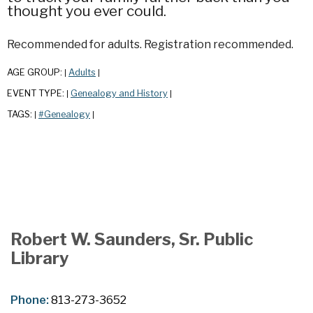
thought you ever could.
Recommended for adults. Registration recommended.
AGE GROUP:
Adults
|
|
EVENT TYPE:
Genealogy and History
|
|
TAGS:
#Genealogy
|
|
Robert W. Saunders, Sr. Public
Library
Phone:
813-273-3652