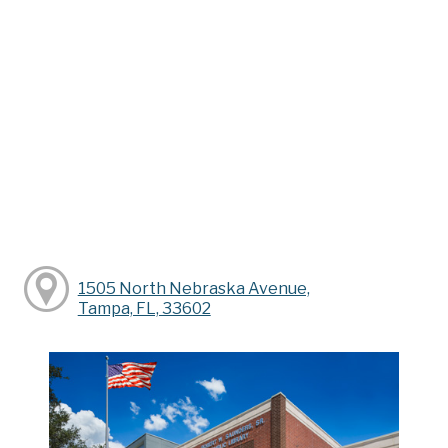
1505 North Nebraska Avenue,
Tampa, FL, 33602