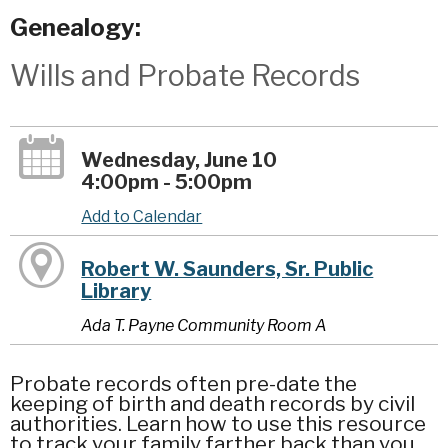
Genealogy:
Wills and Probate Records
Wednesday, June 10
4:00pm - 5:00pm
Add to Calendar
Robert W. Saunders, Sr. Public
Library
Ada T. Payne Community Room A
Probate records often pre-date the
keeping of birth and death records by civil
authorities. Learn how to use this resource
to track your family farther back than you