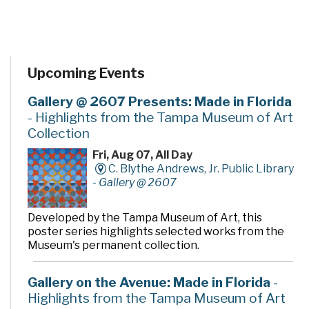
Upcoming Events
Gallery @ 2607 Presents: Made in Florida
- Highlights from the Tampa Museum of Art
Collection
Fri, Aug 07, All Day
C. Blythe Andrews, Jr. Public Library
-
Gallery @ 2607
Developed by the Tampa Museum of Art, this
poster series highlights selected works from the
Museum's permanent collection.
Gallery on the Avenue: Made in Florida
-
Highlights from the Tampa Museum of Art