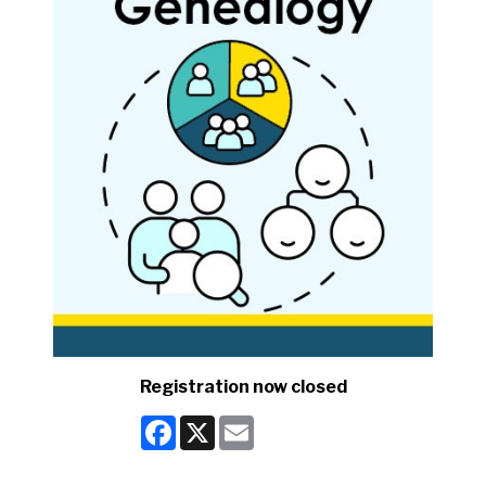
Registration now closed
Facebook
X
Email