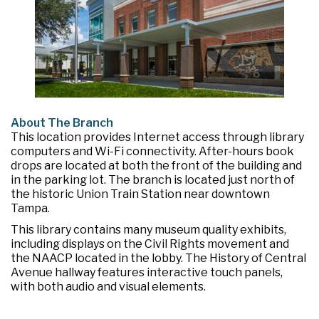
About The Branch
This location provides Internet access through library
computers and Wi-Fi connectivity. After-hours book
drops are located at both the front of the building and
in the parking lot. The branch is located just north of
the historic Union Train Station near downtown
Tampa.
This library contains many museum quality exhibits,
including displays on the Civil Rights movement and
the NAACP located in the lobby. The History of Central
Avenue hallway features interactive touch panels,
with both audio and visual elements.