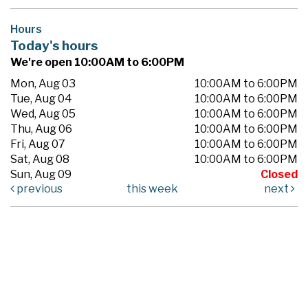
Hours
Today's hours
We're open 10:00AM to 6:00PM
Mon, Aug 03
10:00AM to 6:00PM
Tue, Aug 04
10:00AM to 6:00PM
Wed, Aug 05
10:00AM to 6:00PM
Thu, Aug 06
10:00AM to 6:00PM
Fri, Aug 07
10:00AM to 6:00PM
Sat, Aug 08
10:00AM to 6:00PM
Sun, Aug 09
Closed
previous
this week
next