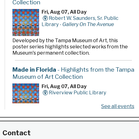
Collection
Fri, Aug 07, All Day
Robert W. Saunders, Sr. Public
Library -
Gallery On The Avenue
Developed by the Tampa Museum of Art, this
poster series highlights selected works from the
Museum's permanent collection.
Made in Florida
- Highlights from the Tampa
Museum of Art Collection
Fri, Aug 07, All Day
Riverview Public Library
See all events
Developed by the Tampa Museum of Art, this
poster series highlights selected works from the
Museum's permanent collection.
Contact