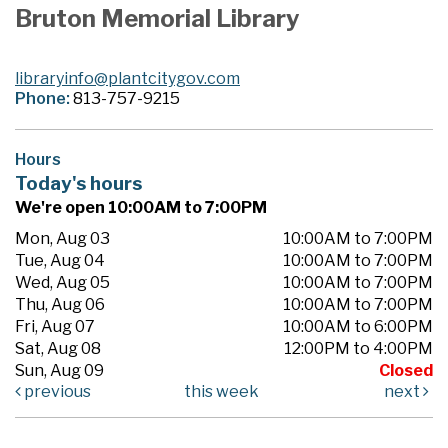
Bruton Memorial Library
libraryinfo@plantcitygov.com
Phone:
813-757-9215
Hours
Today's hours
We're open 10:00AM to 7:00PM
Mon, Aug 03
10:00AM to 7:00PM
Tue, Aug 04
10:00AM to 7:00PM
Wed, Aug 05
10:00AM to 7:00PM
Thu, Aug 06
10:00AM to 7:00PM
Fri, Aug 07
10:00AM to 6:00PM
Sat, Aug 08
12:00PM to 4:00PM
Sun, Aug 09
Closed
previous
this week
next