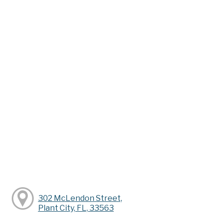
302 McLendon Street,
Plant City, FL, 33563