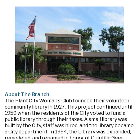
About The Branch
The Plant City Woman’s Club founded their volunteer
community library in 1927. This project continued until
1959 when the residents of the City voted to fund a
public library through their taxes. A small library was
built by the City, staff was hired, and the library became
a City department. In 1994, the Library was expanded,
remodeled, and renamed in honor of Quintilla Geer