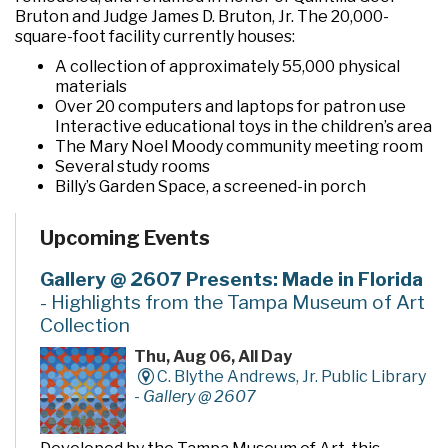
Bruton and Judge James D. Bruton, Jr. The 20,000-
square-foot facility currently houses:
A collection of approximately 55,000 physical
materials
Over 20 computers and laptops for patron use
Interactive educational toys in the children’s area
The Mary Noel Moody community meeting room
Several study rooms
Billy’s Garden Space, a screened-in porch
The Imagination Garden, a pocket garden located
behind the building
Upcoming Events
Gallery @ 2607 Presents: Made in Florida
- Highlights from the Tampa Museum of Art
Collection
Thu, Aug 06, All Day
C. Blythe Andrews, Jr. Public Library
-
Gallery @ 2607