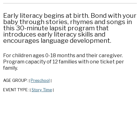
Early literacy begins at birth. Bond with your
baby through stories, rhymes and songs in
this 30-minute lapsit program that
introduces early literacy skills and
encourages language development.
For children ages 0-18 months and their caregiver.
Program capacity of 12 families with one ticket per
family.
AGE GROUP:
Preschool
|
|
EVENT TYPE:
Story Time
|
|