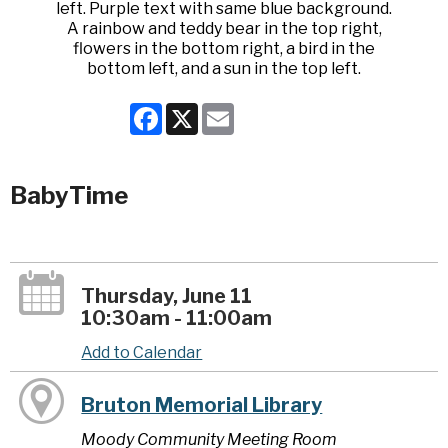
Facebook
X
Email
BabyTime
Thursday, June 11
10:30am - 11:00am
Add to Calendar
Bruton Memorial Library
Moody Community Meeting Room