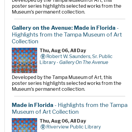
Developed by the Tampa Museum of Art, this
poster series highlights selected works from the
Museum's permanent collection.
Gallery on the Avenue: Made in Florida
-
Highlights from the Tampa Museum of Art
Collection
Thu, Aug 06, All Day
Robert W. Saunders, Sr. Public
Library -
Gallery On The Avenue
Developed by the Tampa Museum of Art, this
poster series highlights selected works from the
Museum's permanent collection.
Made in Florida
- Highlights from the Tampa
Museum of Art Collection
Thu, Aug 06, All Day
Riverview Public Library