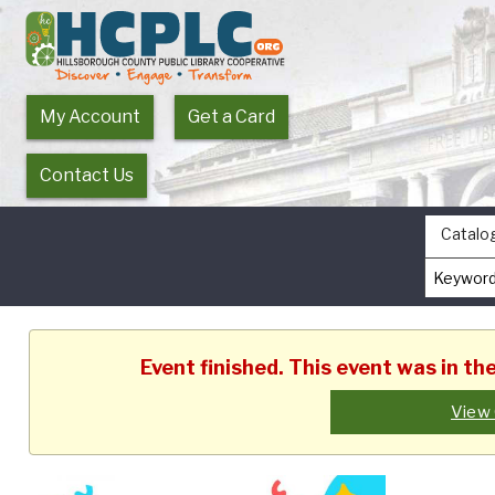
My Account
Get a Card
Contact Us
Catalo
Event finished. This event was in t
View 