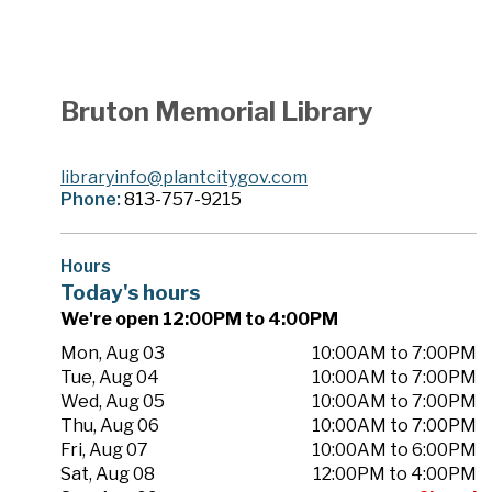
Bruton Memorial Library
libraryinfo@plantcitygov.com
Phone:
813-757-9215
Hours
Today's hours
We're open 12:00PM to 4:00PM
Mon, Aug 03
10:00AM to 7:00PM
Tue, Aug 04
10:00AM to 7:00PM
Wed, Aug 05
10:00AM to 7:00PM
Thu, Aug 06
10:00AM to 7:00PM
Fri, Aug 07
10:00AM to 6:00PM
Sat, Aug 08
12:00PM to 4:00PM