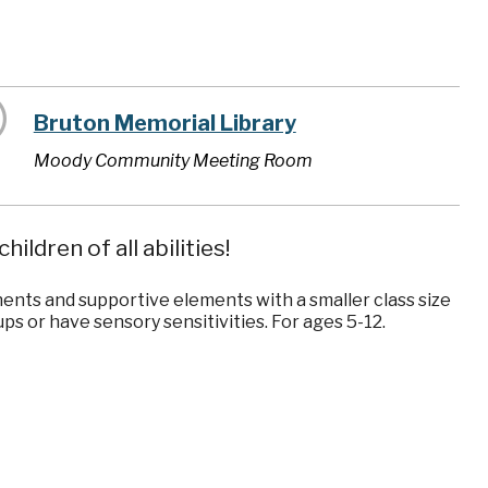
Bruton Memorial Library
Moody Community Meeting Room
ildren of all abilities!
ents and supportive elements with a smaller class size
ps or have sensory sensitivities. For ages 5-12.