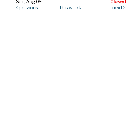
Sun, Aug 09
Closed
previous
this week
next