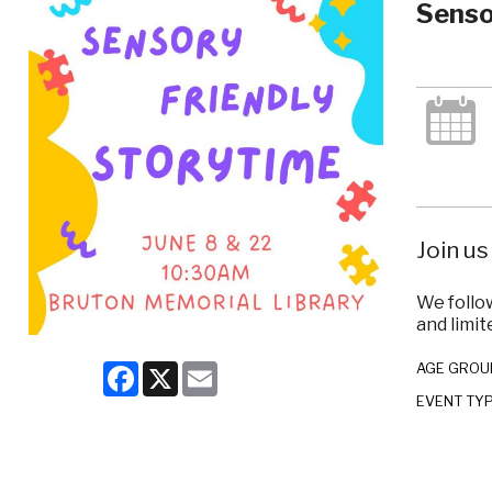
Senso
Join us
We follo
and limit
Facebook
X
Email
AGE GROU
EVENT TY