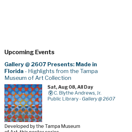
Upcoming Events
Gallery @ 2607 Presents: Made in
Florida
- Highlights from the Tampa
Museum of Art Collection
Sat, Aug 08, All Day
C. Blythe Andrews, Jr.
Public Library -
Gallery @ 2607
Developed by the Tampa Museum