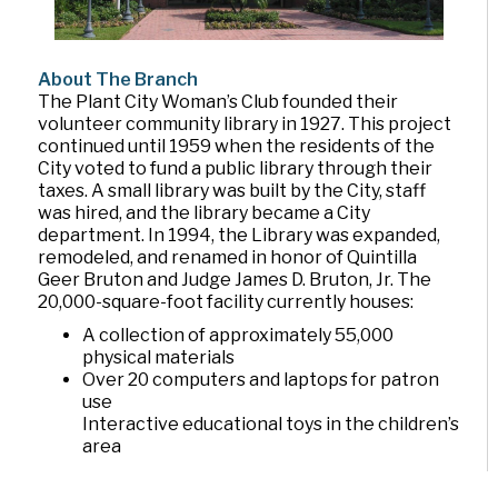
About The Branch
The Plant City Woman’s Club founded their
volunteer community library in 1927. This project
continued until 1959 when the residents of the
City voted to fund a public library through their
taxes. A small library was built by the City, staff
was hired, and the library became a City
department. In 1994, the Library was expanded,
remodeled, and renamed in honor of Quintilla
Geer Bruton and Judge James D. Bruton, Jr. The
20,000-square-foot facility currently houses:
A collection of approximately 55,000
physical materials
Over 20 computers and laptops for patron
use
Interactive educational toys in the children’s
area
The Mary Noel Moody community meeting
room