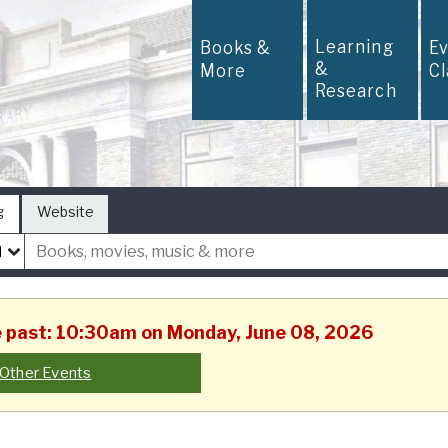
Learning
Books &
E
&
More
C
Research
g
Website
he past: 10:30am on Monday, June 08, 2026
Other Events