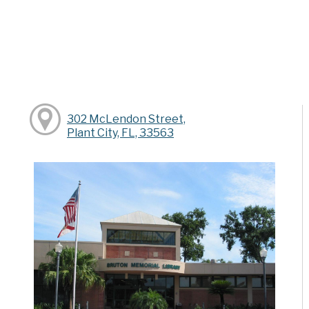
302 McLendon Street,
Plant City, FL, 33563