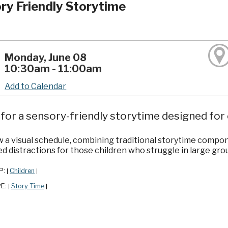
ry Friendly Storytime
Monday, June 08
10:30am - 11:00am
Add to Calendar
 for a sensory-friendly storytime designed for ch
w a visual schedule, combining traditional storytime compon
ed distractions for those children who struggle in large grou
P:
Children
|
|
PE:
Story Time
|
|