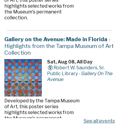
of Art, this poster series
highlights selected works from
the Museum's permanent
collection.
Gallery on the Avenue: Made in Florida
-
Highlights from the Tampa Museum of Art
Collection
Sat, Aug 08, All Day
Robert W. Saunders, Sr.
Public Library -
Gallery On The
Avenue
Developed by the Tampa Museum
of Art, this poster series
highlights selected works from
the Museum's permanent
See all events
collection.