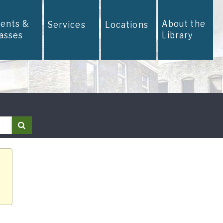
vents &
About the
Services
Locations
lasses
Library
Search