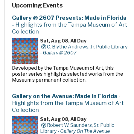
Upcoming Events
Gallery @ 2607 Presents: Made in Florida
- Highlights from the Tampa Museum of Art
Collection
Sat, Aug 08, All Day
C. Blythe Andrews, Jr. Public Library
-
Gallery @ 2607
Developed by the Tampa Museum of Art, this
poster series highlights selected works from the
Museum's permanent collection.
Gallery on the Avenue: Made in Florida
-
Highlights from the Tampa Museum of Art
Collection
Sat, Aug 08, All Day
Robert W. Saunders, Sr. Public
Library -
Gallery On The Avenue