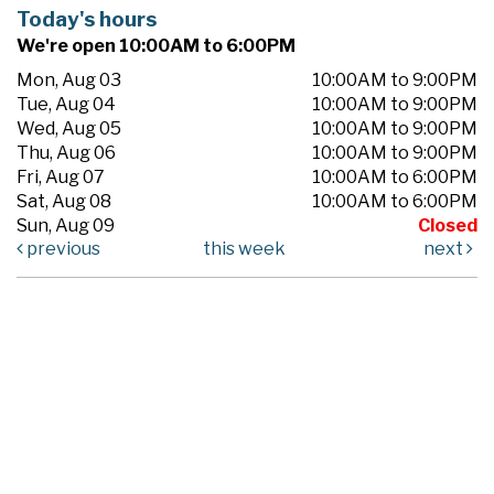
Today's hours
We're open 10:00AM to 6:00PM
Mon, Aug 03
10:00AM to 9:00PM
Tue, Aug 04
10:00AM to 9:00PM
Wed, Aug 05
10:00AM to 9:00PM
Thu, Aug 06
10:00AM to 9:00PM
Fri, Aug 07
10:00AM to 6:00PM
Sat, Aug 08
10:00AM to 6:00PM
Sun, Aug 09
Closed
previous
this week
next