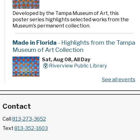
Developed by the Tampa Museum of Art, this
poster series highlights selected works from the
Museum's permanent collection.
Made in Florida
- Highlights from the Tampa
Museum of Art Collection
Sat, Aug 08, All Day
Riverview Public Library
See all events
Developed by the Tampa Museum of Art, this
poster series highlights selected works from the
Museum's permanent collection.
Contact
Gallery @ 2902 Presents: Made in Florida
Call
813-273-3652
- Highlights from the Tampa Museum of Art
Text
813-352-1603
Collection