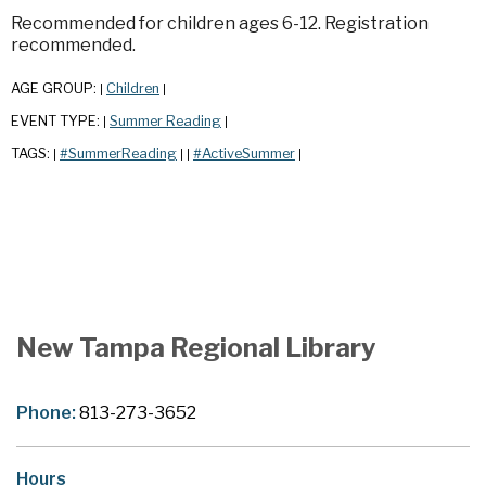
Recommended for children ages 6-12. Registration
recommended.
AGE GROUP:
Children
|
|
EVENT TYPE:
Summer Reading
|
|
TAGS:
#SummerReading
#ActiveSummer
|
|
|
|
New Tampa Regional Library
Phone:
813-273-3652
Hours