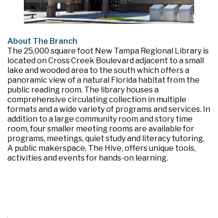
About The Branch
The 25,000 square foot New Tampa Regional Library is
located on Cross Creek Boulevard adjacent to a small
lake and wooded area to the south which offers a
panoramic view of a natural Florida habitat from the
public reading room. The library houses a
comprehensive circulating collection in multiple
formats and a wide variety of programs and services. In
addition to a large community room and story time
room, four smaller meeting rooms are available for
programs, meetings, quiet study and literacy tutoring.
A public makerspace, The Hive, offers unique tools,
activities and events for hands-on learning.