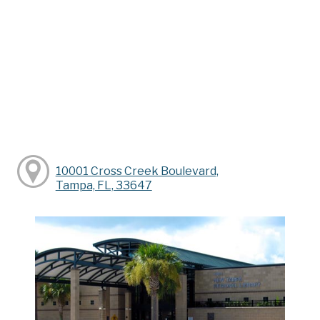
10001 Cross Creek Boulevard,
Tampa, FL, 33647