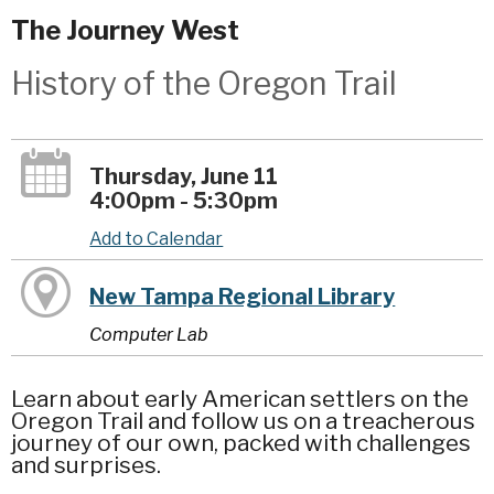
The Journey West
History of the Oregon Trail
Thursday, June 11
4:00pm - 5:30pm
Add to Calendar
New Tampa Regional Library
Computer Lab
Learn about early American settlers on the
Oregon Trail and follow us on a treacherous
journey of our own, packed with challenges
and surprises.