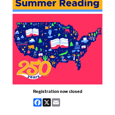
Registration now closed
Facebook
X
Email