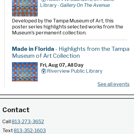
Library -
Gallery On The Avenue
Developed by the Tampa Museum of Art, this
poster series highlights selected works from the
Museum's permanent collection.
Made in Florida
- Highlights from the Tampa
Museum of Art Collection
Fri, Aug 07, All Day
Riverview Public Library
See all events
Developed by the Tampa Museum of Art, this
poster series highlights selected works from the
Museum's permanent collection.
Contact
Gallery @ 2902 Presents: Made in Florida
Call
813-273-3652
- Highlights from the Tampa Museum of Art
Text
813-352-1603