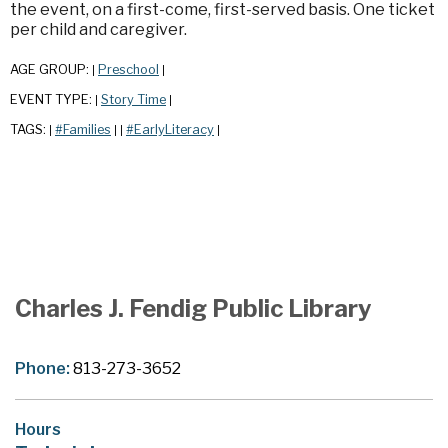
the event, on a first-come, first-served basis. One ticket
per child and caregiver.
AGE GROUP:
Preschool
|
|
EVENT TYPE:
Story Time
|
|
TAGS:
#Families
#EarlyLiteracy
|
|
|
|
Charles J. Fendig Public Library
Phone:
813-273-3652
Hours