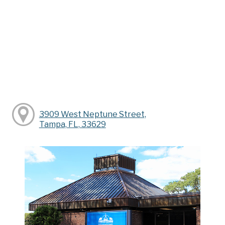
3909 West Neptune Street,
Tampa, FL, 33629