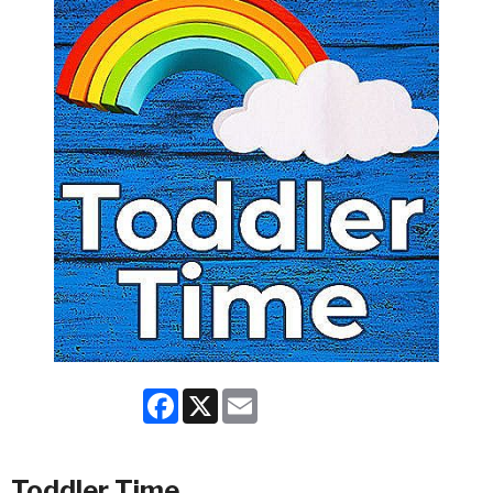
Facebook
X
Email
Toddler Time