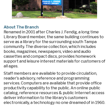
About The Branch
Renamed in 2001 after Charles J. Fendig, a long time
Library Board member, the same building continues to
serve as a library for the surrounding south Tampa
community. The diverse collection, which includes
books, magazines, newspapers, video and audio
cassettes and compact discs, provides homework
support and leisure interest materials for customers of
all ages.
Staff members are available to provide circulation,
reader's advisory, reference and programming
services. Computers are available that provide office
productivity capability to the public. An online public
catalog, reference resources & public Internet access
deliver information to the library's customers
electronically, a technology no one dreamed of in 1960.