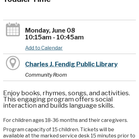
Monday, June 08
10:15am - 10:45am
Add to Calendar
Charles J. Fendig Public Library
Community Room
Enjoy books, rhymes, songs, and activities.
This engaging program offers social
interaction and builds language skills.
For children ages 18-36 months and their caregivers.
Program capacity of 15 children. Tickets will be
available at the marked service desk 15 minutes prior to