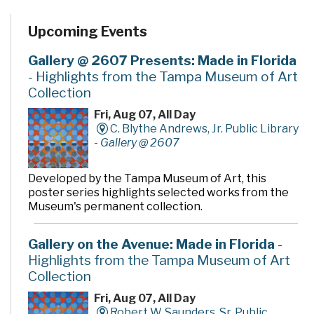
Upcoming Events
Gallery @ 2607 Presents: Made in Florida
- Highlights from the Tampa Museum of Art
Collection
Fri, Aug 07, All Day
C. Blythe Andrews, Jr. Public Library
-
Gallery @ 2607
Developed by the Tampa Museum of Art, this
poster series highlights selected works from the
Museum's permanent collection.
Gallery on the Avenue: Made in Florida
-
Highlights from the Tampa Museum of Art
Collection
Fri, Aug 07, All Day
Robert W. Saunders, Sr. Public