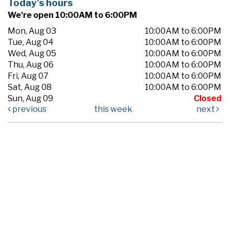
Today's hours
We're open 10:00AM to 6:00PM
Mon, Aug 03
10:00AM to 6:00PM
Tue, Aug 04
10:00AM to 6:00PM
Wed, Aug 05
10:00AM to 6:00PM
Thu, Aug 06
10:00AM to 6:00PM
Fri, Aug 07
10:00AM to 6:00PM
Sat, Aug 08
10:00AM to 6:00PM
Sun, Aug 09
Closed
previous
this week
next