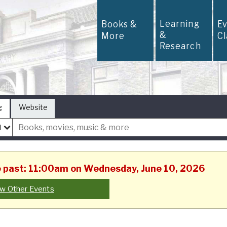
Learning
Books &
E
&
More
C
Research
g
Website
he past: 11:00am on Wednesday, June 10, 2026
w Other Events