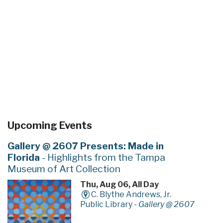
Upcoming Events
Gallery @ 2607 Presents: Made in
Florida
- Highlights from the Tampa
Museum of Art Collection
Thu, Aug 06, All Day
C. Blythe Andrews, Jr.
Public Library -
Gallery @ 2607