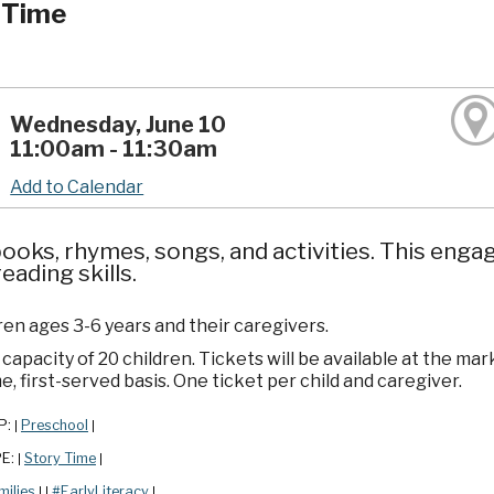
 Time
Wednesday, June 10
11:00am - 11:30am
Add to Calendar
ooks, rhymes, songs, and activities. This enga
reading skills.
ren ages 3-6 years and their caregivers.
apacity of 20 children. Tickets will be available at the mar
e, first-served basis. One ticket per child and caregiver.
P:
Preschool
|
|
PE:
Story Time
|
|
milies
#EarlyLiteracy
|
|
|