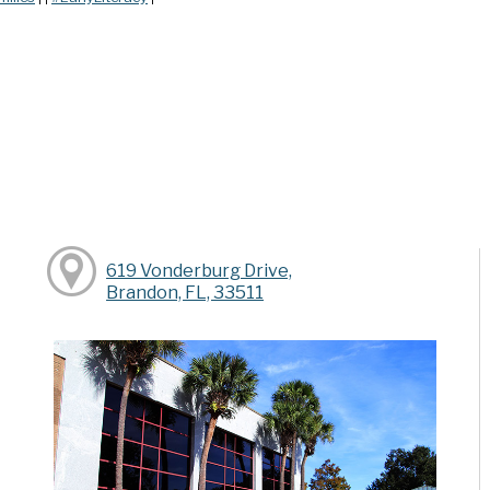
619 Vonderburg Drive,
Brandon, FL, 33511