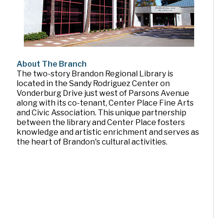
About The Branch
The two-story Brandon Regional Library is
located in the Sandy Rodriguez Center on
Vonderburg Drive just west of Parsons Avenue
along with its co-tenant, Center Place Fine Arts
and Civic Association. This unique partnership
between the library and Center Place fosters
knowledge and artistic enrichment and serves as
the heart of Brandon's cultural activities.