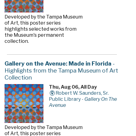
Developed by the Tampa Museum
of Art, this poster series
highlights selected works from
the Museum's permanent
collection.
Gallery on the Avenue: Made in Florida
-
Highlights from the Tampa Museum of Art
Collection
Thu, Aug 06, All Day
Robert W. Saunders, Sr.
Public Library -
Gallery On The
Avenue
Developed by the Tampa Museum
of Art, this poster series