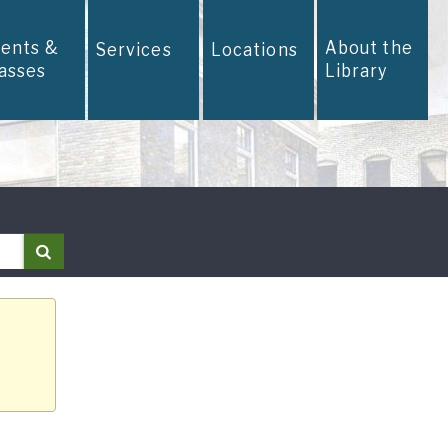
vents &
About the
Services
Locations
lasses
Library
Search