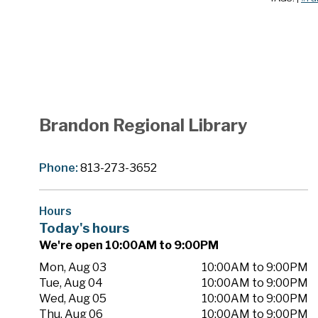
Brandon Regional Library
Phone:
813-273-3652
Hours
Today's hours
We're open 10:00AM to 9:00PM
Mon, Aug 03
10:00AM to 9:00PM
Tue, Aug 04
10:00AM to 9:00PM
Wed, Aug 05
10:00AM to 9:00PM
Thu, Aug 06
10:00AM to 9:00PM