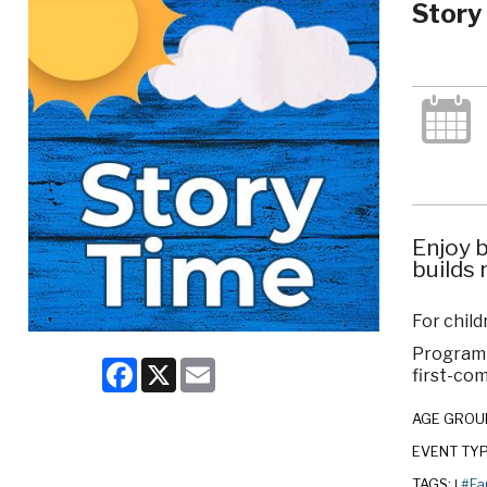
Story
Enjoy b
builds 
For child
Program c
Facebook
X
Email
first-com
AGE GROU
EVENT TY
TAGS:
#Fa
|