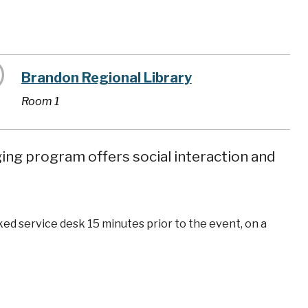
Brandon Regional Library
Room 1
ging program offers social interaction and
ked service desk 15 minutes prior to the event, on a