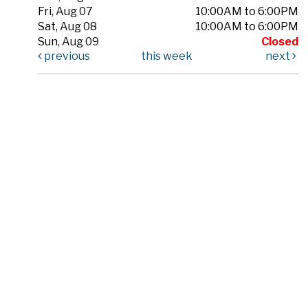
Fri, Aug 07
10:00AM to 6:00PM
Sat, Aug 08
10:00AM to 6:00PM
Sun, Aug 09
Closed
previous
this week
next