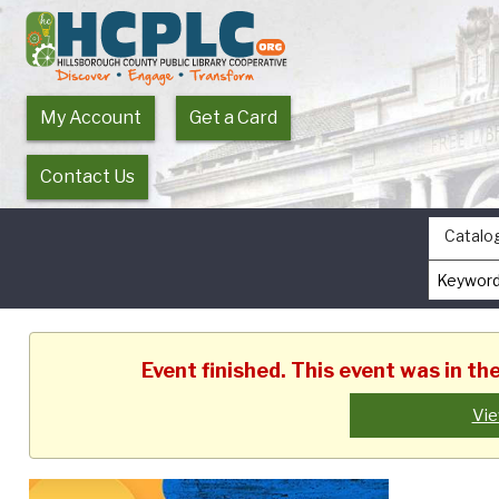
My Account
Get a Card
Contact Us
Catalo
Event finished. This event was in t
Vie