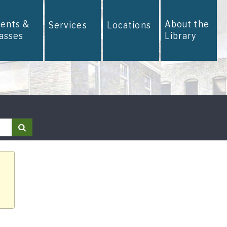
vents &
About the
Services
Locations
lasses
Library
Search