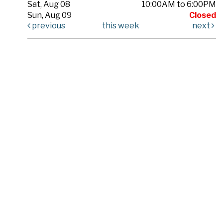
Sat, Aug 08
10:00AM to 6:00PM
Sun, Aug 09
Closed
previous
this week
next