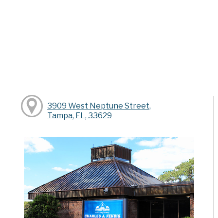
3909 West Neptune Street,
Tampa, FL, 33629