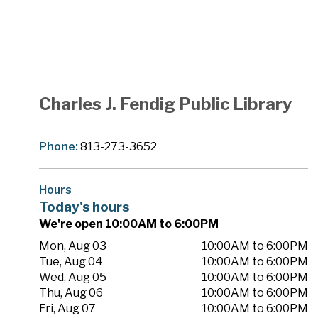
Charles J. Fendig Public Library
Phone:
813-273-3652
Hours
Today's hours
We're open 10:00AM to 6:00PM
Mon, Aug 03
10:00AM to 6:00PM
Tue, Aug 04
10:00AM to 6:00PM
Wed, Aug 05
10:00AM to 6:00PM
Thu, Aug 06
10:00AM to 6:00PM
Fri, Aug 07
10:00AM to 6:00PM