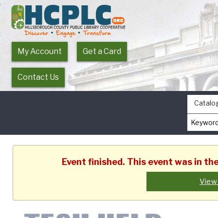
My Account
Get a Card
Contact Us
Catalo
Event finished. This event was in t
View