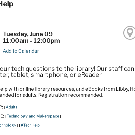
Help
Tuesday, June 09
11:00am - 12:00pm
Add to Calendar
our tech questions to the library! Our staff ca
er, tablet, smartphone, or eReader
elp with online library resources, and eBooks from Libby, 
ded for adults. Registration recommended.
P:
Adults
|
|
PE:
Technology and Makerspace
|
|
chnology
#TechHelp
|
|
|