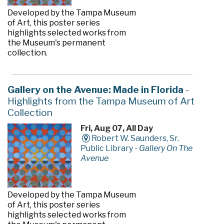
Developed by the Tampa Museum
of Art, this poster series
highlights selected works from
the Museum's permanent
collection.
Gallery on the Avenue: Made in Florida
-
Highlights from the Tampa Museum of Art
Collection
Fri, Aug 07, All Day
Robert W. Saunders, Sr.
Public Library -
Gallery On The
Avenue
Developed by the Tampa Museum
of Art, this poster series
highlights selected works from