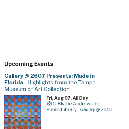
Upcoming Events
Gallery @ 2607 Presents: Made in
Florida
- Highlights from the Tampa
Museum of Art Collection
Fri, Aug 07, All Day
C. Blythe Andrews, Jr.
Public Library -
Gallery @ 2607