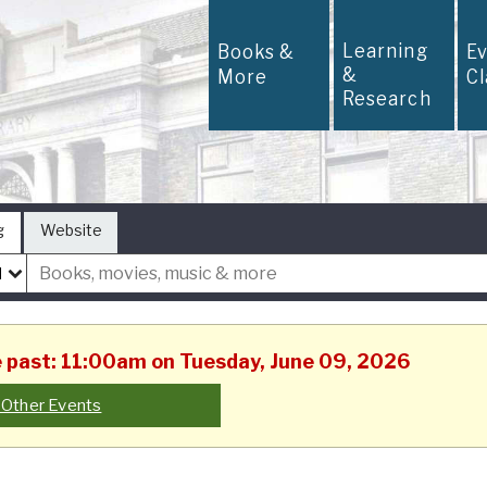
Learning
Books &
E
&
More
C
Research
g
Website
he past: 11:00am on Tuesday, June 09, 2026
 Other Events