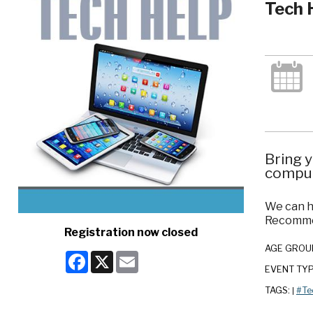
Tech 
Bring y
comput
We can h
Recommen
Registration now closed
AGE GROU
Facebook
X
Email
EVENT TY
TAGS:
#Te
|