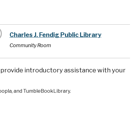
Charles J. Fendig Public Library
Community Room
n provide introductory assistance with your
Hoopla, and TumbleBookLibrary.