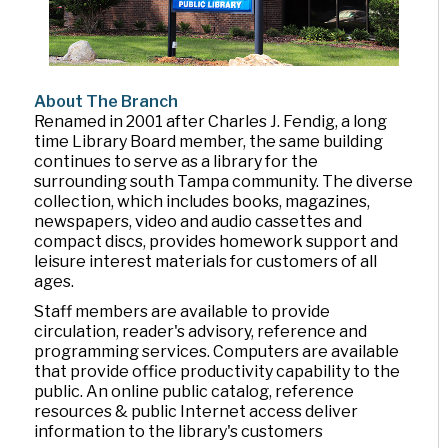
About The Branch
Renamed in 2001 after Charles J. Fendig, a long
time Library Board member, the same building
continues to serve as a library for the
surrounding south Tampa community. The diverse
collection, which includes books, magazines,
newspapers, video and audio cassettes and
compact discs, provides homework support and
leisure interest materials for customers of all
ages.
Staff members are available to provide
circulation, reader's advisory, reference and
programming services. Computers are available
that provide office productivity capability to the
public. An online public catalog, reference
resources & public Internet access deliver
information to the library's customers