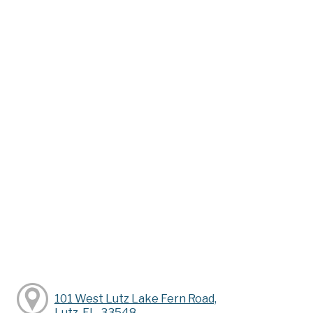
101 West Lutz Lake Fern Road,
Lutz, FL, 33548