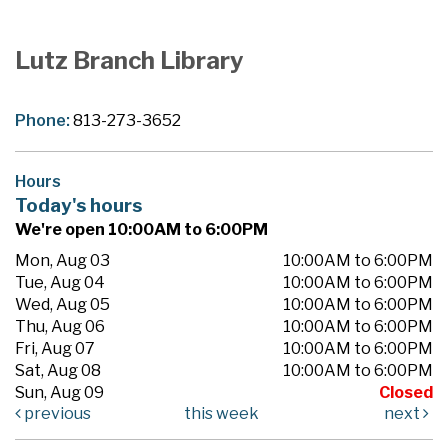
Lutz Branch Library
Phone:
813-273-3652
Hours
Today's hours
We're open 10:00AM to 6:00PM
Mon, Aug 03
10:00AM to 6:00PM
Tue, Aug 04
10:00AM to 6:00PM
Wed, Aug 05
10:00AM to 6:00PM
Thu, Aug 06
10:00AM to 6:00PM
Fri, Aug 07
10:00AM to 6:00PM
Sat, Aug 08
10:00AM to 6:00PM
Sun, Aug 09
Closed
previous
this week
next