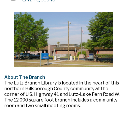
About The Branch
The Lutz Branch Library is located in the heart of this
northern Hillsborough County community at the
corner of U.S. Highway 41 and Lutz-Lake Fern Road W.
The 12,000 square foot branch includes a community
room and two small meeting rooms.