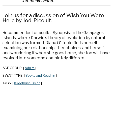
Community Room
Join us for a discussion of Wish You Were
Here by Jodi Picoult.
Recommended for adults. Synopsis: In the Galapagos
Islands, where Darwin's theory of evolution by natural
selection was formed, Diana O' Toole finds herself
examining her relationships, her choices, and herself-
and wondering if when she goes home, she too will have
evolved into someone completely different.
AGE GROUP:
Adults
|
|
EVENT TYPE:
Books and Reading
|
|
TAGS:
#BookDiscussion
|
|