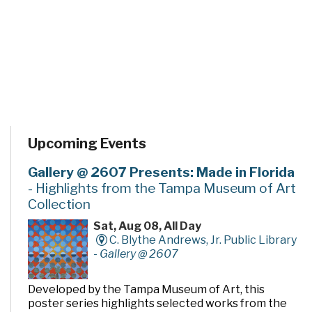
Upcoming Events
Gallery @ 2607 Presents: Made in Florida
- Highlights from the Tampa Museum of Art
Collection
Sat, Aug 08, All Day
C. Blythe Andrews, Jr. Public Library
-
Gallery @ 2607
Developed by the Tampa Museum of Art, this
poster series highlights selected works from the