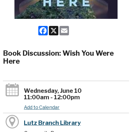
Facebook
X
Email
Book Discussion: Wish You Were
Here
Wednesday, June 10
11:00am - 12:00pm
Add to Calendar
Lutz Branch Library