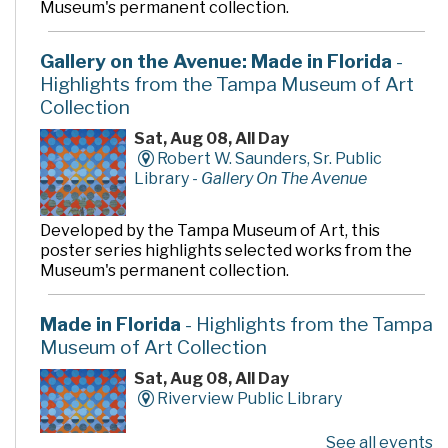
Museum's permanent collection.
Gallery on the Avenue: Made in Florida
-
Highlights from the Tampa Museum of Art
Collection
Sat, Aug 08, All Day
Robert W. Saunders, Sr. Public
Library -
Gallery On The Avenue
Developed by the Tampa Museum of Art, this
poster series highlights selected works from the
Museum's permanent collection.
Made in Florida
- Highlights from the Tampa
Museum of Art Collection
Sat, Aug 08, All Day
Riverview Public Library
See all events