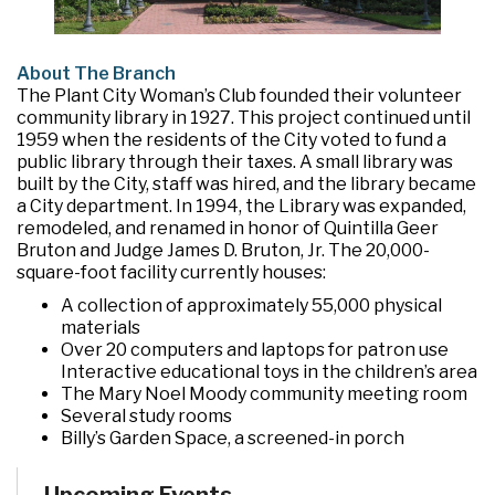
About The Branch
The Plant City Woman’s Club founded their volunteer
community library in 1927. This project continued until
1959 when the residents of the City voted to fund a
public library through their taxes. A small library was
built by the City, staff was hired, and the library became
a City department. In 1994, the Library was expanded,
remodeled, and renamed in honor of Quintilla Geer
Bruton and Judge James D. Bruton, Jr. The 20,000-
square-foot facility currently houses:
A collection of approximately 55,000 physical
materials
Over 20 computers and laptops for patron use
Interactive educational toys in the children’s area
The Mary Noel Moody community meeting room
Several study rooms
Billy’s Garden Space, a screened-in porch
The Imagination Garden, a pocket garden located
behind the building