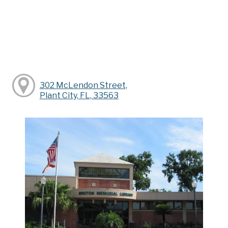
302 McLendon Street,
Plant City, FL, 33563