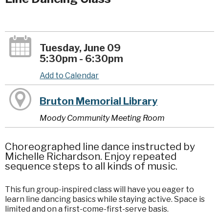
Tuesday, June 09
5:30pm - 6:30pm
Add to Calendar
Bruton Memorial Library
Moody Community Meeting Room
Choreographed line dance instructed by
Michelle Richardson. Enjoy repeated
sequence steps to all kinds of music.
This fun group-inspired class will have you eager to
learn line dancing basics while staying active. Space is
limited and on a first-come-first-serve basis.