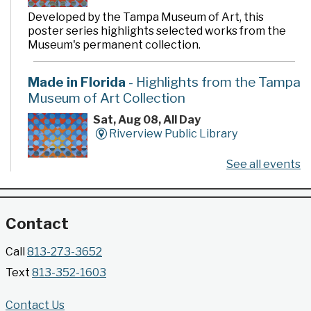
Developed by the Tampa Museum of Art, this
poster series highlights selected works from the
Museum's permanent collection.
Made in Florida
- Highlights from the Tampa
Museum of Art Collection
Sat, Aug 08, All Day
Riverview Public Library
See all events
Developed by the Tampa Museum of Art, this
poster series highlights selected works from the
Museum's permanent collection.
Contact
Gallery @ 2902 Presents: Made in Florida
Call
813-273-3652
- Highlights from the Tampa Museum of Art
Text
813-352-1603
Collection
Sat, Aug 08, All Day
Contact Us