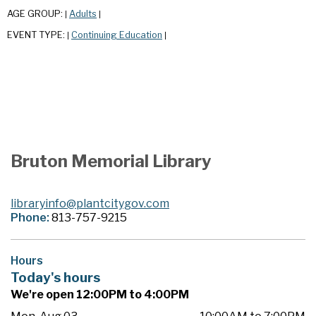
AGE GROUP:
Adults
|
|
EVENT TYPE:
Continuing Education
|
|
Bruton Memorial Library
libraryinfo@plantcitygov.com
Phone:
813-757-9215
Hours
Today's hours
We're open 12:00PM to 4:00PM