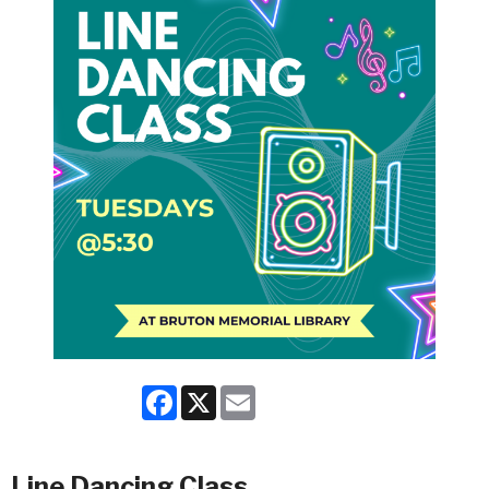
Facebook
X
Email
Line Dancing Class