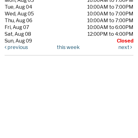
Mon, Aug 03
10:00AM to 7:00PM
Tue, Aug 04
10:00AM to 7:00PM
Wed, Aug 05
10:00AM to 7:00PM
Thu, Aug 06
10:00AM to 7:00PM
Fri, Aug 07
10:00AM to 6:00PM
Sat, Aug 08
12:00PM to 4:00PM
Sun, Aug 09
Closed
previous
this week
next