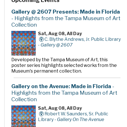
Upcoming Events
Gallery @ 2607 Presents: Made in Florida
- Highlights from the Tampa Museum of Art
Collection
Sat, Aug 08, All Day
C. Blythe Andrews, Jr. Public Library
-
Gallery @ 2607
Developed by the Tampa Museum of Art, this
poster series highlights selected works from the
Museum's permanent collection.
Gallery on the Avenue: Made in Florida
-
Highlights from the Tampa Museum of Art
Collection
Sat, Aug 08, All Day
Robert W. Saunders, Sr. Public
Library -
Gallery On The Avenue