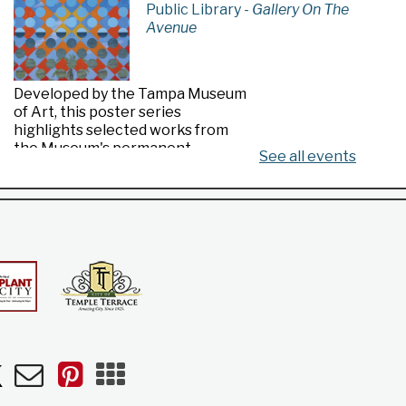
Public Library -
Gallery On The
Avenue
Developed by the Tampa Museum
of Art, this poster series
highlights selected works from
the Museum's permanent
See all events
collection.
Made in Florida
- Highlights from the
Tampa Museum of Art Collection
Sat, Aug 08, All Day
Riverview Public Library
n
uTube
Newsletters
Pinterest
Mobile
Apps
Developed by the Tampa Museum