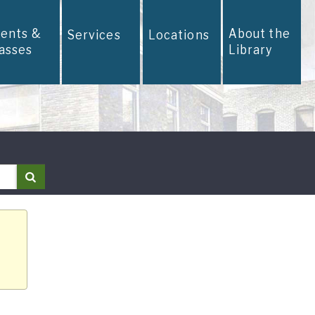
vents &
About the
Services
Locations
lasses
Library
Search