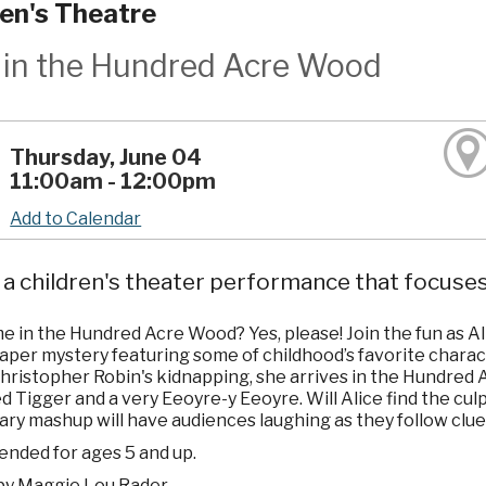
ren's Theatre
e in the Hundred Acre Wood
Thursday, June 04
11:00am - 12:00pm
Add to Calendar
a children's theater performance that focuses
e in the Hundred Acre Wood? Yes, please! Join the fun as Al
caper mystery featuring some of childhood’s favorite chara
hristopher Robin's kidnapping, she arrives in the Hundred Ac
 Tigger and a very Eeoyre-y Eeoyre. Will Alice find the cul
rary mashup will have audiences laughing as they follow clue
ded for ages 5 and up.
by Maggie Lou Rader