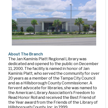
About The Branch
The Jan Kaminis Platt Regional Library was
dedicated and opened to the public on December
11, 2000. The facility is named in honor of Jan
Kaminis Platt, who served the community for over
20 years as a member of the Tampa City Council
and as a Hillsborough County Commissioner. A
fervent advocate for libraries, she was named to
the American Library Association's Freedom to
Read Honor Roll and received the Best Friend of
the Year award from the Friends of the Library of
Hillsborough County, Inc. in 1999.