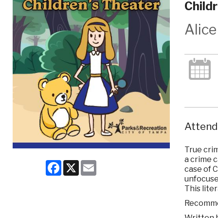
Child
Alic
Attend 
True crim
a crime 
Facebook
X
Email
case of C
unfocused
This lite
Recommen
Written 