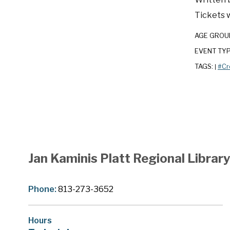
Tickets w
AGE GROU
EVENT TY
TAGS:
#Cr
|
Jan Kaminis Platt Regional Librar
Phone:
813-273-3652
Hours