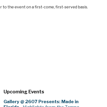
 to the event on a first-come, first-served basis.
Upcoming Events
Gallery @ 2607 Presents: Made in