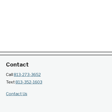
Contact
Call
813-273-3652
Text
813-352-1603
Contact Us