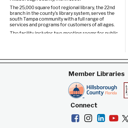
The 25,000 square foot regional library, the 22nd
branch in the county's library system, serves the
south Tampa community with a full range of
services and programs for customers of all ages.
The facility includes two meeting rooms for public
use and a drive-through window for convenient
check out and return of materials. It also features
an opening day collection of nearly 90,000 books,
magazines, CDs, videos, and DVDs, as well as
computers to access a wide variety of electronic
resources including the Internet and word
Member Libraries
processing software.
Connect
Facebook
Instagram
LinkedI
Yo