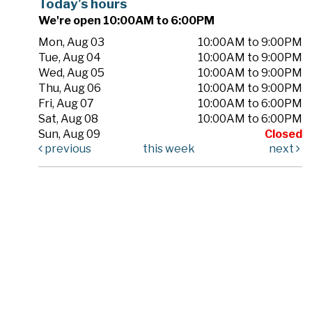
Today's hours
We're open 10:00AM to 6:00PM
Mon, Aug 03
10:00AM to 9:00PM
Tue, Aug 04
10:00AM to 9:00PM
Wed, Aug 05
10:00AM to 9:00PM
Thu, Aug 06
10:00AM to 9:00PM
Fri, Aug 07
10:00AM to 6:00PM
Sat, Aug 08
10:00AM to 6:00PM
Sun, Aug 09
Closed
previous
this week
next