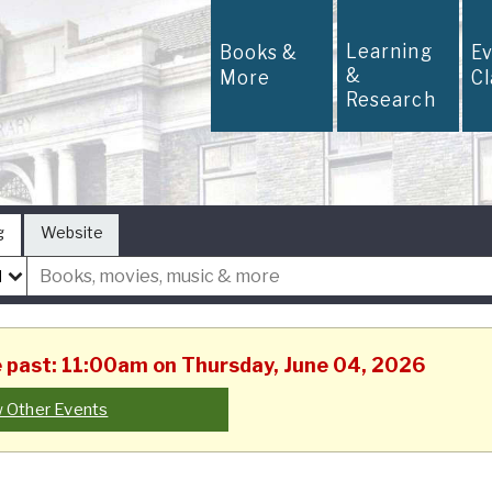
Learning
Books &
E
&
More
C
Research
g
Website
he past: 11:00am on Thursday, June 04, 2026
 Other Events