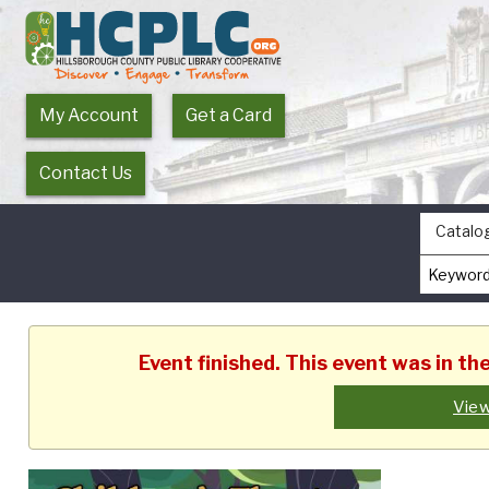
My Account
Get a Card
Contact Us
Catalo
Event finished. This event was in t
View