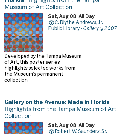
Florida
- Highlights from the Tampa
Museum of Art Collection
Sat, Aug 08, All Day
C. Blythe Andrews, Jr.
Public Library -
Gallery @ 2607
Developed by the Tampa Museum
of Art, this poster series
highlights selected works from
the Museum's permanent
collection.
Gallery on the Avenue: Made in Florida
-
Highlights from the Tampa Museum of Art
Collection
Sat, Aug 08, All Day
Robert W. Saunders, Sr.