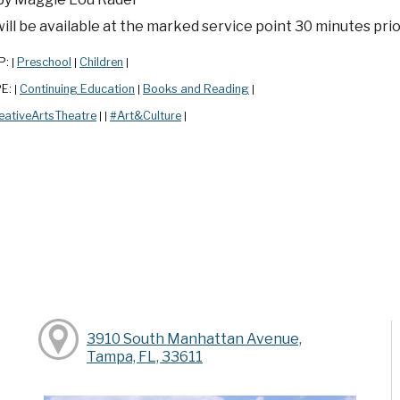
ill be available at the marked service point 30 minutes prior
P:
Preschool
Children
|
|
|
PE:
Continuing Education
Books and Reading
|
|
|
eativeArtsTheatre
#Art&Culture
|
|
|
y
3910 South Manhattan Avenue,
Tampa, FL, 33611