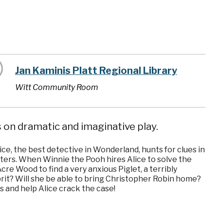
Jan Kaminis Platt Regional Library
Witt Community Room
 on dramatic and imaginative play.
ice, the best detective in Wonderland, hunts for clues in
cters. When Winnie the Pooh hires Alice to solve the
re Wood to find a very anxious Piglet, a terribly
prit? Will she be able to bring Christopher Robin home?
s and help Alice crack the case!