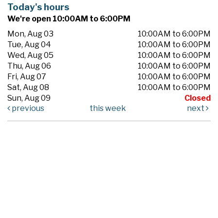
Today's hours
We're open 10:00AM to 6:00PM
Mon, Aug 03
10:00AM to 6:00PM
Tue, Aug 04
10:00AM to 6:00PM
Wed, Aug 05
10:00AM to 6:00PM
Thu, Aug 06
10:00AM to 6:00PM
Fri, Aug 07
10:00AM to 6:00PM
Sat, Aug 08
10:00AM to 6:00PM
Sun, Aug 09
Closed
previous
this week
next