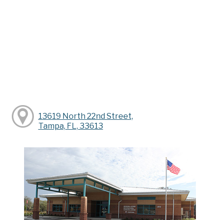
13619 North 22nd Street,
Tampa, FL, 33613