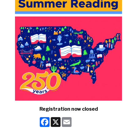
Registration now closed
Facebook
X
Email