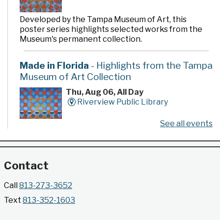
Developed by the Tampa Museum of Art, this
poster series highlights selected works from the
Museum's permanent collection.
Made in Florida
- Highlights from the Tampa
Museum of Art Collection
Thu, Aug 06, All Day
Riverview Public Library
See all events
Developed by the Tampa Museum of Art, this
poster series highlights selected works from the
Museum's permanent collection.
Contact
Gallery @ 2902 Presents: Made in Florida
Call
813-273-3652
- Highlights from the Tampa Museum of Art
Text
813-352-1603
Collection