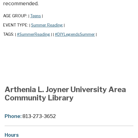
recommended.
AGE GROUP:
Teens
|
|
EVENT TYPE:
Summer Reading
|
|
TAGS:
#SummerReading
#DIYLegendsSummer
|
|
|
|
Arthenia L. Joyner University Area
Community Library
Phone:
813-273-3652
Hours