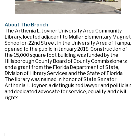
About The Branch
The Arthenia L. Joyner University Area Community
Library, located adjacent to Muller Elementary Magnet
School on 22nd Street in the University Area of Tampa,
opened to the public in January 2018. Construction of
the 15,000 square foot building was funded by the
Hillsborough County Board of County Commissioners
and a grant from the Florida Department of State,
Division of Library Services and the State of Florida.
The library was named in honor of State Senator
Arthenia L. Joyner, a distinguished lawyer and politician
and dedicated advocate for service, equality, and civil
rights.