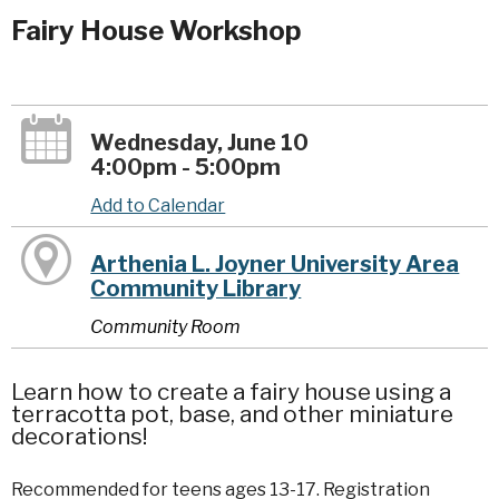
Fairy House Workshop
Wednesday, June 10
4:00pm - 5:00pm
Add to Calendar
Arthenia L. Joyner University Area
Community Library
Community Room
Learn how to create a fairy house using a
terracotta pot, base, and other miniature
decorations!
Recommended for teens ages 13-17. Registration