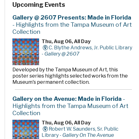
Upcoming Events
Gallery @ 2607 Presents: Made in Florida
- Highlights from the Tampa Museum of Art
Collection
Thu, Aug 06, All Day
C. Blythe Andrews, Jr. Public Library
-
Gallery @ 2607
Developed by the Tampa Museum of Art, this
poster series highlights selected works from the
Museum's permanent collection.
Gallery on the Avenue: Made in Florida
-
Highlights from the Tampa Museum of Art
Collection
Thu, Aug 06, All Day
Robert W. Saunders, Sr. Public
Library -
Gallery On The Avenue