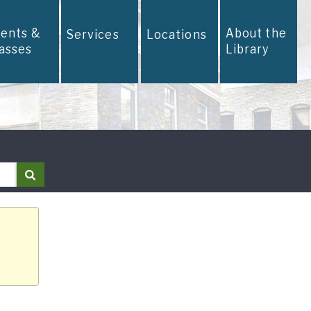
vents &
About the
Services
Locations
lasses
Library
Search