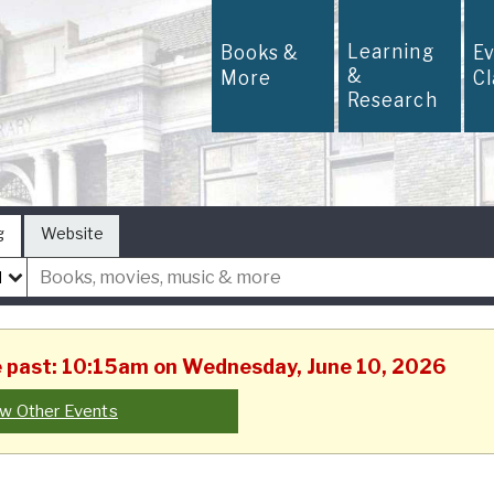
Learning
Books &
E
&
More
C
Research
g
Website
he past: 10:15am on Wednesday, June 10, 2026
w Other Events