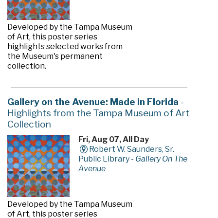
Developed by the Tampa Museum
of Art, this poster series
highlights selected works from
the Museum's permanent
collection.
Gallery on the Avenue: Made in Florida
-
Highlights from the Tampa Museum of Art
Collection
Fri, Aug 07, All Day
Robert W. Saunders, Sr.
Public Library -
Gallery On The
Avenue
Developed by the Tampa Museum
of Art, this poster series