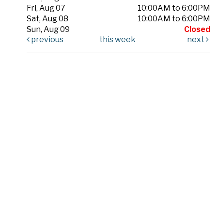
Fri, Aug 07
10:00AM to 6:00PM
Sat, Aug 08
10:00AM to 6:00PM
Sun, Aug 09
Closed
previous
this week
next