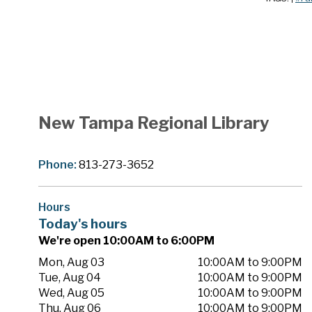
New Tampa Regional Library
Phone:
813-273-3652
Hours
Today's hours
We're open 10:00AM to 6:00PM
Mon, Aug 03
10:00AM to 9:00PM
Tue, Aug 04
10:00AM to 9:00PM
Wed, Aug 05
10:00AM to 9:00PM
Thu, Aug 06
10:00AM to 9:00PM