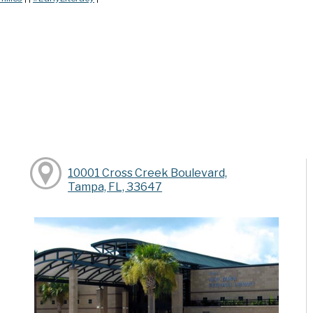
10001 Cross Creek Boulevard,
Tampa, FL, 33647