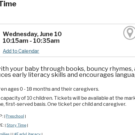
Time
Wednesday, June 10
10:15am - 10:35am
Add to Calendar
ith your baby through books, bouncy rhymes, a
ces early literacy skills and encourages lang
ren ages 0 - 18 months and their caregivers.
apacity of 10 children. Tickets will be available at the mar
e, first-served basis. One ticket per child and caregiver.
P:
Preschool
|
|
PE:
Story Time
|
|
milies
#EarlyLiteracy
|
|
|