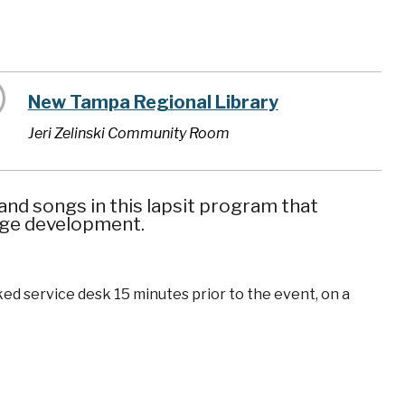
New Tampa Regional Library
Jeri Zelinski Community Room
nd songs in this lapsit program that
uage development.
ked service desk 15 minutes prior to the event, on a