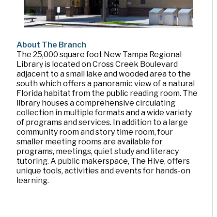
About The Branch
The 25,000 square foot New Tampa Regional
Library is located on Cross Creek Boulevard
adjacent to a small lake and wooded area to the
south which offers a panoramic view of a natural
Florida habitat from the public reading room. The
library houses a comprehensive circulating
collection in multiple formats and a wide variety
of programs and services. In addition to a large
community room and story time room, four
smaller meeting rooms are available for
programs, meetings, quiet study and literacy
tutoring. A public makerspace, The Hive, offers
unique tools, activities and events for hands-on
learning.