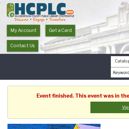
My Account
Get a Card
Contact Us
Catalo
Event finished. This event was in t
Vie