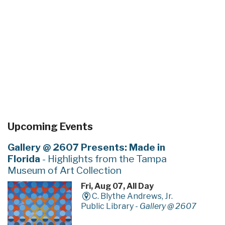
Upcoming Events
Gallery @ 2607 Presents: Made in
Florida
- Highlights from the Tampa
Museum of Art Collection
Fri, Aug 07, All Day
C. Blythe Andrews, Jr.
Public Library -
Gallery @ 2607