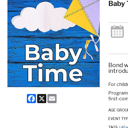
Baby 
Bond w
introdu
For child
Program c
Facebook
X
Email
first-com
AGE GROU
EVENT TY
TAGS:
#Fa
|