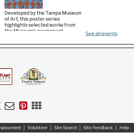
Developed by the Tampa Museum
of Art, this poster series
highlights selected works from
the Museum's permanent
See all events
collection.
Made in Florida
- Highlights from the
Tampa Museum of Art Collection
Mon, Aug 10, All Day
Riverview Public Library
n
uTube
Newsletters
Pinterest
Mobile
Apps
Developed by the Tampa Museum
of Art, this poster series
highlights selected works from
mployment
Volunteer
Site Search
Site Feedback
Help
the Museum's permanent