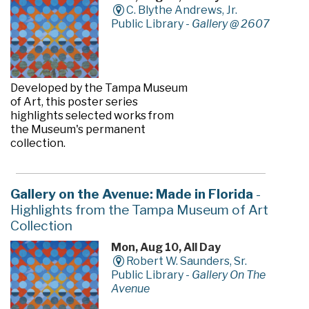
C. Blythe Andrews, Jr.
Public Library -
Gallery @ 2607
Developed by the Tampa Museum
of Art, this poster series
highlights selected works from
the Museum's permanent
collection.
Gallery on the Avenue: Made in Florida
-
Highlights from the Tampa Museum of Art
Collection
Mon, Aug 10, All Day
Robert W. Saunders, Sr.
Public Library -
Gallery On The
Avenue