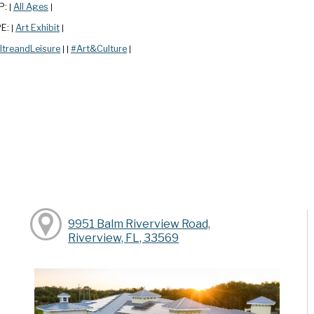
P:
All Ages
|
|
PE:
Art Exhibit
|
|
ltreandLeisure
#Art&Culture
|
|
|
9951 Balm Riverview Road,
Riverview, FL, 33569