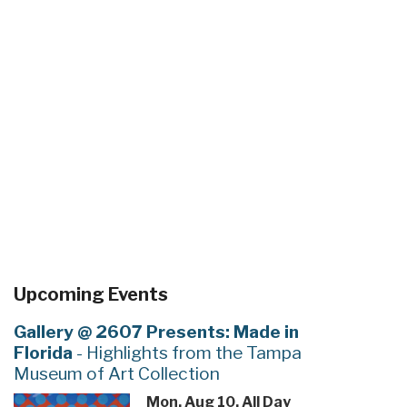
Upcoming Events
Gallery @ 2607 Presents: Made in
Florida
- Highlights from the Tampa
Museum of Art Collection
Mon, Aug 10, All Day