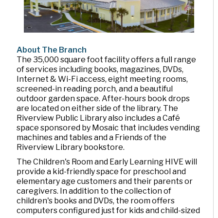
About The Branch
The 35,000 square foot facility offers a full range
of services including books, magazines, DVDs,
Internet & Wi-Fi access, eight meeting rooms,
screened-in reading porch, and a beautiful
outdoor garden space. After-hours book drops
are located on either side of the library. The
Riverview Public Library also includes a Café
space sponsored by Mosaic that includes vending
machines and tables and a Friends of the
Riverview Library bookstore.
The Children's Room and Early Learning HIVE will
provide a kid-friendly space for preschool and
elementary age customers and their parents or
caregivers. In addition to the collection of
children's books and DVDs, the room offers
computers configured just for kids and child-sized