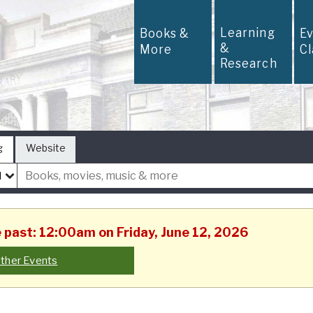
Learning
Books &
E
&
More
C
Research
g
Website
e past: 12:00am on Friday, June 12, 2026
ther Events