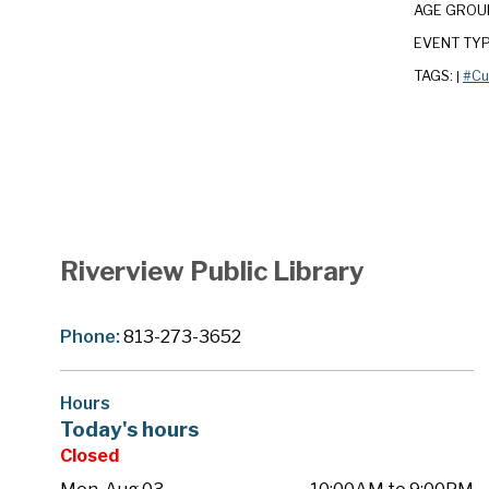
AGE GROU
EVENT TY
TAGS:
#Cu
|
Riverview Public Library
Phone:
813-273-3652
Hours
Today's hours
Closed