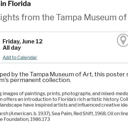
in Florida
lights from the Tampa Museum of 
Friday, June 12
All day
Add to Calendar
ped by the Tampa Museum of Art, this poster s
's permanent collection.
 images of paintings, prints, photographs, and mixed-media w
n offers an introduction to Florida's rich artistic history. C
 landscape have inspired artists and influenced creative ide
sh (American, b. 1937), Sea Palm, Red Shift, 1968, Oil on lin
e Foundation, 1986.173