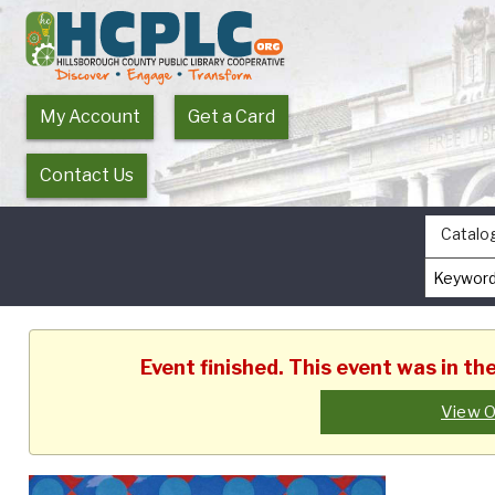
My Account
Get a Card
Contact Us
Catalo
Event finished. This event was in th
View O