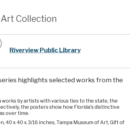
Art Collection
Riverview Public Library
eries highlights selected works from the
orks by artists with various ties to the state, the
ollectively, the posters show how Florida's distinctive
as over time.
en, 40 x 40 x 3/16 inches, Tampa Museum of Art, Gift of