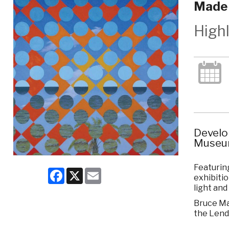
Made 
High
Develo
Museum
Featuring
Facebook
X
Email
exhibitio
light and
Bruce Mar
the Lend