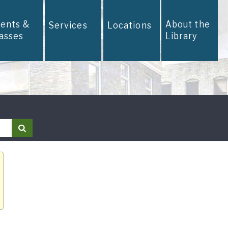
vents &
About the
Services
Locations
lasses
Library
Search