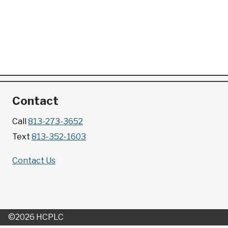
Contact
Call
813-273-3652
Text
813-352-1603
Contact Us
©2026 HCPLC