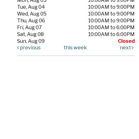
Mon, Aug 03
10:00AM to 9:00PM
Tue, Aug 04
10:00AM to 9:00PM
Wed, Aug 05
10:00AM to 9:00PM
Thu, Aug 06
10:00AM to 9:00PM
Fri, Aug 07
10:00AM to 6:00PM
Sat, Aug 08
10:00AM to 6:00PM
Sun, Aug 09
Closed
previous
this week
next