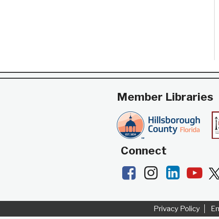
tables and chairs.
Member Libraries
Connect
Facebook
Instagram
LinkedI
Yo
Privacy Policy
E