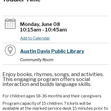
Monday, June 08
10:15am - 10:45am
Add to Calendar
Austin Davis Public Library
Community Room
Enjoy books, rhymes, songs, and activities.
This engaging program offers social
interaction and builds language skills.
For children ages 18-36 months and their caregivers.
Program capacity of 15 children. Tickets will be
available at the marked service desk 15 minutes prior to