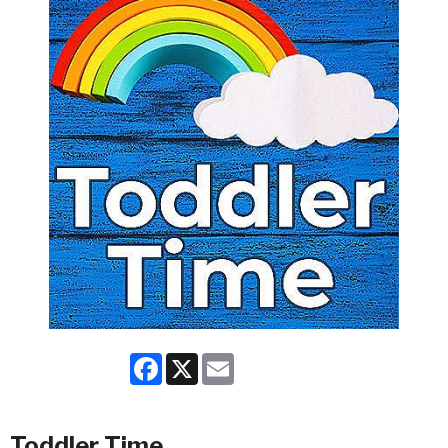
Facebook
X
Email
Toddler Time