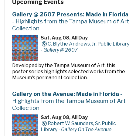
Upcoming Events
the Austin Davis Family and the Austin Davis
Family/Winn-Dixie Charities, Inc. for their generous
gift, to the Friends of the Library for their tireless
Gallery @ 2607 Presents: Made in Florida
support, and to all who have helped make the Austin
- Highlights from the Tampa Museum of Art
Davis Public Library an integral part of the Citrus Park-
Collection
Keystone-Odessa community.
Sat, Aug 08, All Day
C. Blythe Andrews, Jr. Public Library
-
Gallery @ 2607
Developed by the Tampa Museum of Art, this
poster series highlights selected works from the
Museum's permanent collection.
Gallery on the Avenue: Made in Florida
-
Highlights from the Tampa Museum of Art
Collection
Sat, Aug 08, All Day
Robert W. Saunders, Sr. Public
Library -
Gallery On The Avenue