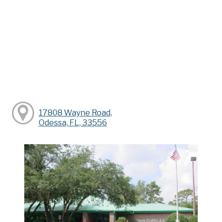
17808 Wayne Road,
Odessa, FL, 33556