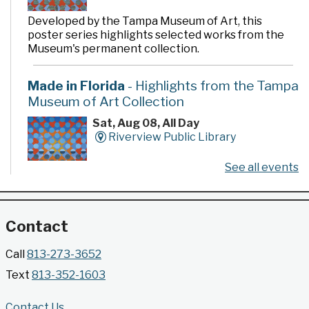
Developed by the Tampa Museum of Art, this
poster series highlights selected works from the
Museum's permanent collection.
Made in Florida
- Highlights from the Tampa
Museum of Art Collection
Sat, Aug 08, All Day
Riverview Public Library
See all events
Developed by the Tampa Museum of Art, this
poster series highlights selected works from the
Museum's permanent collection.
Contact
Gallery @ 2902 Presents: Made in Florida
Call
813-273-3652
- Highlights from the Tampa Museum of Art
Text
813-352-1603
Collection
Sat, Aug 08, All Day
Contact Us