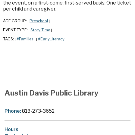
the event, on a first-come, first-served basis. One ticket
per child and caregiver.
AGE GROUP:
Preschool
|
|
EVENT TYPE:
Story Time
|
|
TAGS:
#Families
#EarlyLiteracy
|
|
|
|
Austin Davis Public Library
Phone:
813-273-3652
Hours