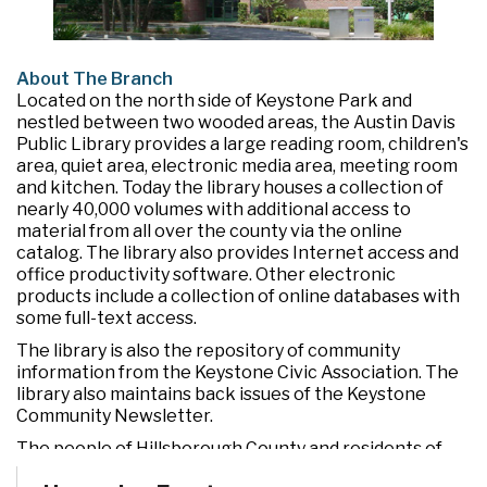
About The Branch
Located on the north side of Keystone Park and
nestled between two wooded areas, the Austin Davis
Public Library provides a large reading room, children's
area, quiet area, electronic media area, meeting room
and kitchen. Today the library houses a collection of
nearly 40,000 volumes with additional access to
material from all over the county via the online
catalog. The library also provides Internet access and
office productivity software. Other electronic
products include a collection of online databases with
some full-text access.
The library is also the repository of community
information from the Keystone Civic Association. The
library also maintains back issues of the Keystone
Community Newsletter.
The people of Hillsborough County and residents of
the Citrus Park-Keystone-Odessa area are grateful to