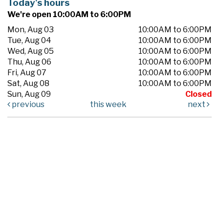
Today's hours
We're open 10:00AM to 6:00PM
Mon, Aug 03
10:00AM to 6:00PM
Tue, Aug 04
10:00AM to 6:00PM
Wed, Aug 05
10:00AM to 6:00PM
Thu, Aug 06
10:00AM to 6:00PM
Fri, Aug 07
10:00AM to 6:00PM
Sat, Aug 08
10:00AM to 6:00PM
Sun, Aug 09
Closed
previous
this week
next