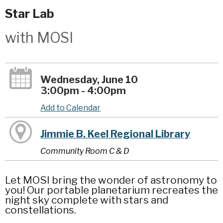
Star Lab
with MOSI
Wednesday, June 10
3:00pm - 4:00pm
Add to Calendar
Jimmie B. Keel Regional Library
Community Room C & D
Let MOSI bring the wonder of astronomy to
you! Our portable planetarium recreates the
night sky complete with stars and
constellations.