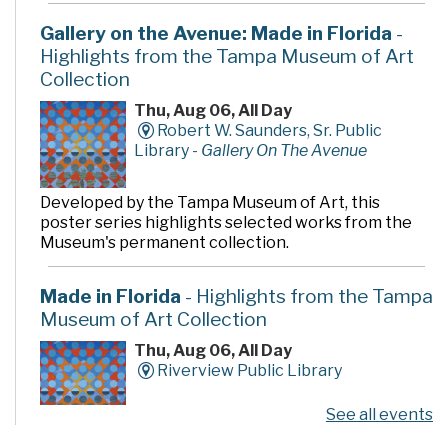
Gallery on the Avenue: Made in Florida
-
Highlights from the Tampa Museum of Art
Collection
Thu, Aug 06, All Day
Robert W. Saunders, Sr. Public
Library -
Gallery On The Avenue
Developed by the Tampa Museum of Art, this
poster series highlights selected works from the
Museum's permanent collection.
Made in Florida
- Highlights from the Tampa
Museum of Art Collection
Thu, Aug 06, All Day
Riverview Public Library
See all events
Developed by the Tampa Museum of Art, this