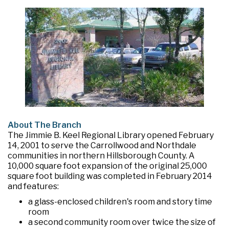
About The Branch
The Jimmie B. Keel Regional Library opened February
14, 2001 to serve the Carrollwood and Northdale
communities in northern Hillsborough County. A
10,000 square foot expansion of the original 25,000
square foot building was completed in February 2014
and features:
a glass-enclosed children's room and story time
room
a second community room over twice the size of