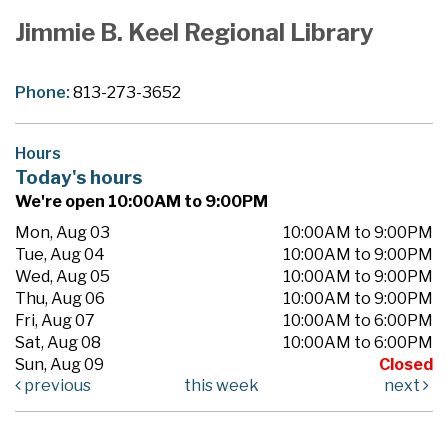
Jimmie B. Keel Regional Library
Phone:
813-273-3652
Hours
Today's hours
We're open 10:00AM to 9:00PM
Mon, Aug 03
10:00AM to 9:00PM
Tue, Aug 04
10:00AM to 9:00PM
Wed, Aug 05
10:00AM to 9:00PM
Thu, Aug 06
10:00AM to 9:00PM
Fri, Aug 07
10:00AM to 6:00PM
Sat, Aug 08
10:00AM to 6:00PM
Sun, Aug 09
Closed
previous
this week
next