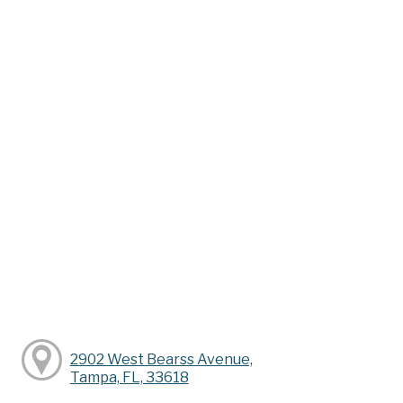
2902 West Bearss Avenue,
Tampa, FL, 33618