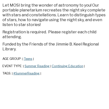
Let MOSI bring the wonder of astronomy to you! Our
portable planetarium recreates the night sky complete
with stars and constellations. Learn to distinguish types
of stars, how to navigate using the night sky, and even
listen to star stories!
Registration is required. Please register each child
attending.
Funded by the Friends of the Jimmie B. Keel Regional
Library.
AGE GROUP:
Teens
|
|
EVENT TYPE:
Summer Reading
Continuing Education
|
|
|
TAGS:
#SummerReading
|
|