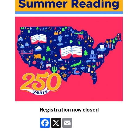
Registration now closed
Facebook
X
Email