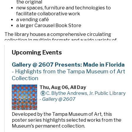
the original
new spaces, furniture and technologies to
facilitate collaborative work
a vending café
a larger Carousel Book Store
The library houses a comprehensive circulating
collection in multiple formats and a wide variety of
programs and services. In addition to the two large
Upcoming Events
community rooms and story time room, four smaller
meeting rooms are available for programs, meetings,
quiet study and literacy tutoring. A public makerspace,
Gallery @ 2607 Presents: Made in Florida
The Hive, offers unique tools, activities and events for
- Highlights from the Tampa Museum of Art
hands-on learning. A drive-thru window offers
Collection
convenient checkout and return of library materials to
customers on the go.
Thu, Aug 06, All Day
C. Blythe Andrews, Jr. Public Library
-
Gallery @ 2607
Developed by the Tampa Museum of Art, this
poster series highlights selected works from the
Museum's permanent collection.