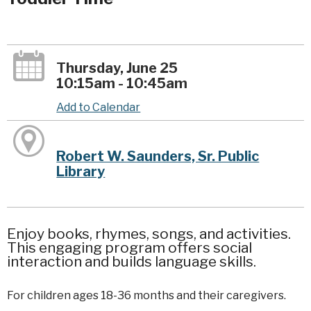
Thursday, June 25
10:15am - 10:45am
Add to Calendar
Robert W. Saunders, Sr. Public
Library
Enjoy books, rhymes, songs, and activities.
This engaging program offers social
interaction and builds language skills.
For children ages 18-36 months and their caregivers.