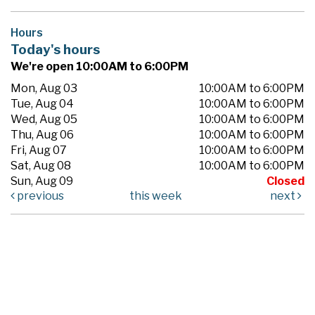
Hours
Today's hours
We're open 10:00AM to 6:00PM
Mon, Aug 03
10:00AM to 6:00PM
Tue, Aug 04
10:00AM to 6:00PM
Wed, Aug 05
10:00AM to 6:00PM
Thu, Aug 06
10:00AM to 6:00PM
Fri, Aug 07
10:00AM to 6:00PM
Sat, Aug 08
10:00AM to 6:00PM
Sun, Aug 09
Closed
previous
this week
next