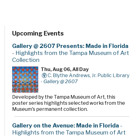
Upcoming Events
Gallery @ 2607 Presents: Made in Florida
- Highlights from the Tampa Museum of Art
Collection
Thu, Aug 06, All Day
C. Blythe Andrews, Jr. Public Library
-
Gallery @ 2607
Developed by the Tampa Museum of Art, this
poster series highlights selected works from the
Museum's permanent collection.
Gallery on the Avenue: Made in Florida
-
Highlights from the Tampa Museum of Art