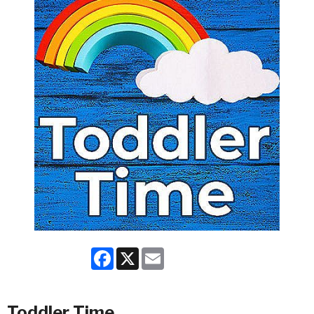
Facebook
X
Email
Toddler Time