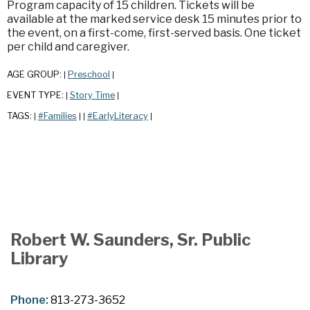
Program capacity of 15 children. Tickets will be
available at the marked service desk 15 minutes prior to
the event, on a first-come, first-served basis. One ticket
per child and caregiver.
AGE GROUP:
Preschool
|
|
EVENT TYPE:
Story Time
|
|
TAGS:
#Families
#EarlyLiteracy
|
|
|
|
Robert W. Saunders, Sr. Public
Library
Phone:
813-273-3652