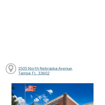
1505 North Nebraska Avenue,
Tampa, FL, 33602