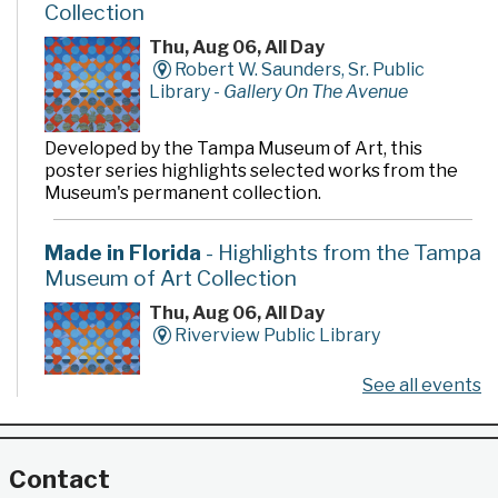
Collection
Thu, Aug 06, All Day
Robert W. Saunders, Sr. Public
Library -
Gallery On The Avenue
Developed by the Tampa Museum of Art, this
poster series highlights selected works from the
Museum's permanent collection.
Made in Florida
- Highlights from the Tampa
Museum of Art Collection
Thu, Aug 06, All Day
Riverview Public Library
See all events
Developed by the Tampa Museum of Art, this
poster series highlights selected works from the
Museum's permanent collection.
Contact