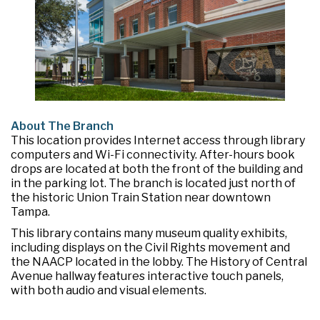
About The Branch
This location provides Internet access through library
computers and Wi-Fi connectivity. After-hours book
drops are located at both the front of the building and
in the parking lot. The branch is located just north of
the historic Union Train Station near downtown
Tampa.
This library contains many museum quality exhibits,
including displays on the Civil Rights movement and
the NAACP located in the lobby. The History of Central
Avenue hallway features interactive touch panels,
with both audio and visual elements.