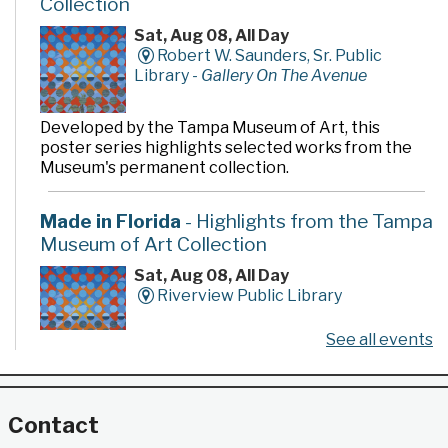
Collection
Sat, Aug 08, All Day
Robert W. Saunders, Sr. Public
Library -
Gallery On The Avenue
Developed by the Tampa Museum of Art, this
poster series highlights selected works from the
Museum's permanent collection.
Made in Florida
- Highlights from the Tampa
Museum of Art Collection
Sat, Aug 08, All Day
Riverview Public Library
See all events
Developed by the Tampa Museum of Art, this
poster series highlights selected works from the
Museum's permanent collection.
Contact