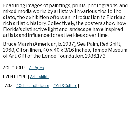
Featuring images of paintings, prints, photographs, and
mixed-media works by artists with various ties to the
state, the exhibition offers an introduction to Florida's
rich artistic history. Collectively, the posters show how
Florida's distinctive light and landscape have inspired
artists and influenced creative ideas over time.
Bruce Marsh (American, b. 1937), Sea Palm, Red Shift,
1968, Oil on linen, 40 x 40 x 3/16 inches, Tampa Museum
of Art, Gift of the Lende Foundation, 1986.173
AGE GROUP:
All Ages
|
|
EVENT TYPE:
Art Exhibit
|
|
TAGS:
#CultreandLeisure
#Art&Culture
|
|
|
|