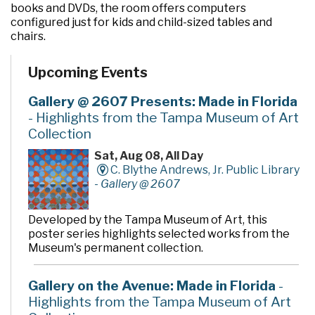
books and DVDs, the room offers computers
configured just for kids and child-sized tables and
chairs.
Upcoming Events
Gallery @ 2607 Presents: Made in Florida
- Highlights from the Tampa Museum of Art
Collection
Sat, Aug 08, All Day
C. Blythe Andrews, Jr. Public Library
-
Gallery @ 2607
Developed by the Tampa Museum of Art, this
poster series highlights selected works from the
Museum's permanent collection.
Gallery on the Avenue: Made in Florida
-
Highlights from the Tampa Museum of Art