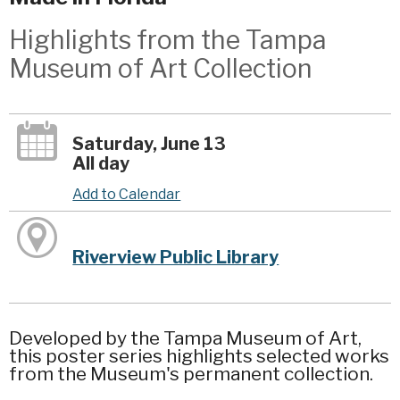
Highlights from the Tampa
Museum of Art Collection
Saturday, June 13
All day
Add to Calendar
Riverview Public Library
Developed by the Tampa Museum of Art,
this poster series highlights selected works
from the Museum's permanent collection.