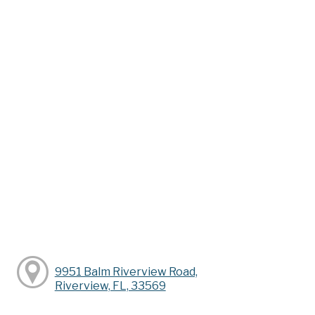
9951 Balm Riverview Road,
Riverview, FL, 33569