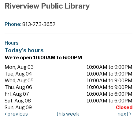
Riverview Public Library
Phone:
813-273-3652
Hours
Today's hours
We're open 10:00AM to 6:00PM
Mon, Aug 03
10:00AM to 9:00PM
Tue, Aug 04
10:00AM to 9:00PM
Wed, Aug 05
10:00AM to 9:00PM
Thu, Aug 06
10:00AM to 9:00PM
Fri, Aug 07
10:00AM to 6:00PM
Sat, Aug 08
10:00AM to 6:00PM
Sun, Aug 09
Closed
previous
this week
next