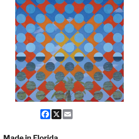
Facebook
X
Email
Made in Florida