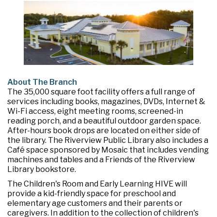
About The Branch
The 35,000 square foot facility offers a full range of
services including books, magazines, DVDs, Internet &
Wi-Fi access, eight meeting rooms, screened-in
reading porch, and a beautiful outdoor garden space.
After-hours book drops are located on either side of
the library. The Riverview Public Library also includes a
Café space sponsored by Mosaic that includes vending
machines and tables and a Friends of the Riverview
Library bookstore.
The Children's Room and Early Learning HIVE will
provide a kid-friendly space for preschool and
elementary age customers and their parents or
caregivers. In addition to the collection of children's