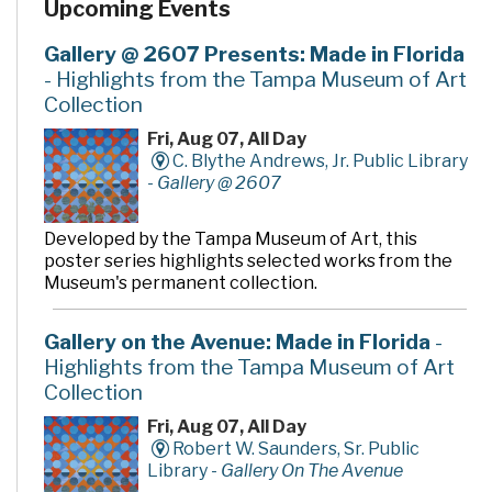
Upcoming Events
community rooms and story time room, four smaller
meeting rooms are available for programs, meetings,
quiet study and literacy tutoring. A public makerspace,
Gallery @ 2607 Presents: Made in Florida
The Hive, offers unique tools, activities and events for
- Highlights from the Tampa Museum of Art
hands-on learning. A drive-thru window offers
Collection
convenient checkout and return of library materials to
customers on the go.
Fri, Aug 07, All Day
C. Blythe Andrews, Jr. Public Library
-
Gallery @ 2607
Developed by the Tampa Museum of Art, this
poster series highlights selected works from the
Museum's permanent collection.
Gallery on the Avenue: Made in Florida
-
Highlights from the Tampa Museum of Art
Collection
Fri, Aug 07, All Day
Robert W. Saunders, Sr. Public
Library -
Gallery On The Avenue