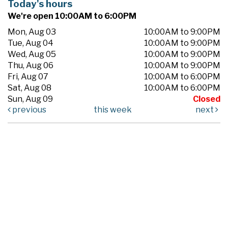
Today's hours
We're open 10:00AM to 6:00PM
Mon, Aug 03
10:00AM to 9:00PM
Tue, Aug 04
10:00AM to 9:00PM
Wed, Aug 05
10:00AM to 9:00PM
Thu, Aug 06
10:00AM to 9:00PM
Fri, Aug 07
10:00AM to 6:00PM
Sat, Aug 08
10:00AM to 6:00PM
Sun, Aug 09
Closed
previous
this week
next