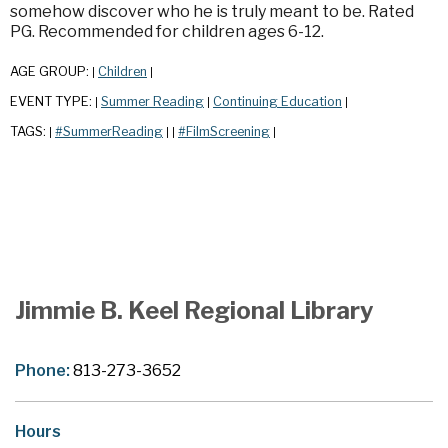
somehow discover who he is truly meant to be. Rated
PG. Recommended for children ages 6-12.
AGE GROUP:
Children
|
|
EVENT TYPE:
Summer Reading
Continuing Education
|
|
|
TAGS:
#SummerReading
#FilmScreening
|
|
|
|
Jimmie B. Keel Regional Library
Phone:
813-273-3652
Hours