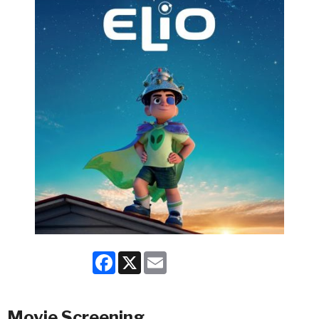
Facebook
X
Email
Movie Screening