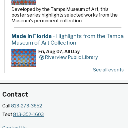
Developed by the Tampa Museum of Art, this
poster series highlights selected works from the
Museum's permanent collection.
Made in Florida
- Highlights from the Tampa
Museum of Art Collection
Fri, Aug 07, All Day
Riverview Public Library
See all events
Developed by the Tampa Museum of Art, this
poster series highlights selected works from the
Museum's permanent collection.
Contact
Gallery @ 2902 Presents: Made in Florida
Call
813-273-3652
- Highlights from the Tampa Museum of Art
Text
813-352-1603
Collection
Fri, Aug 07, All Day
Contact Us