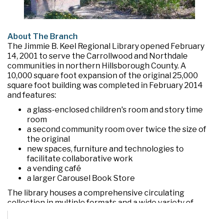
About The Branch
The Jimmie B. Keel Regional Library opened February
14, 2001 to serve the Carrollwood and Northdale
communities in northern Hillsborough County. A
10,000 square foot expansion of the original 25,000
square foot building was completed in February 2014
and features:
a glass-enclosed children's room and story time
room
a second community room over twice the size of
the original
new spaces, furniture and technologies to
facilitate collaborative work
a vending café
a larger Carousel Book Store
The library houses a comprehensive circulating
collection in multiple formats and a wide variety of
programs and services. In addition to the two large