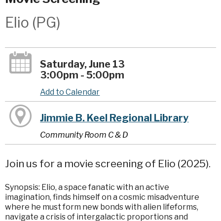
Elio (PG)
Saturday, June 13
3:00pm - 5:00pm
Add to Calendar
Jimmie B. Keel Regional Library
Community Room C & D
Join us for a movie screening of Elio (2025).
Synopsis: Elio, a space fanatic with an active
imagination, finds himself on a cosmic misadventure
where he must form new bonds with alien lifeforms,
navigate a crisis of intergalactic proportions and