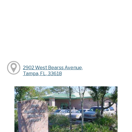
2902 West Bearss Avenue,
Tampa, FL, 33618