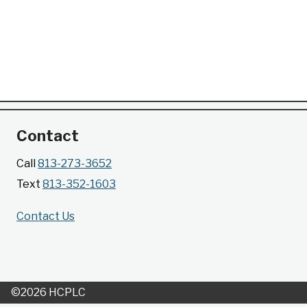
Contact
Call
813-273-3652
Text
813-352-1603
Contact Us
©2026 HCPLC