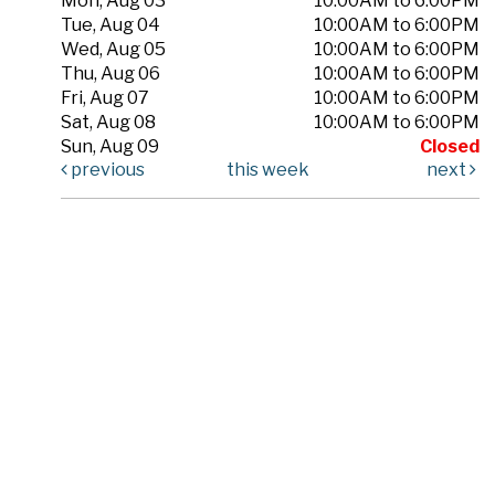
Mon, Aug 03
10:00AM to 6:00PM
Tue, Aug 04
10:00AM to 6:00PM
Wed, Aug 05
10:00AM to 6:00PM
Thu, Aug 06
10:00AM to 6:00PM
Fri, Aug 07
10:00AM to 6:00PM
Sat, Aug 08
10:00AM to 6:00PM
Sun, Aug 09
Closed
previous
this week
next