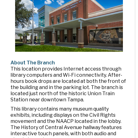
About The Branch
This location provides Internet access through
library computers and Wi-Fi connectivity. After-
hours book drops are located at both the front of
the building and in the parking lot. The branch is
located just north of the historic Union Train
Station near downtown Tampa.
This library contains many museum quality
exhibits, including displays on the Civil Rights
movement and the NAACP located in the lobby.
The History of Central Avenue hallway features
interactive touch panels, with both audio and