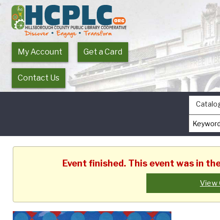
My Account
Get a Card
Contact Us
Catalo
Event finished. This event was in t
View 