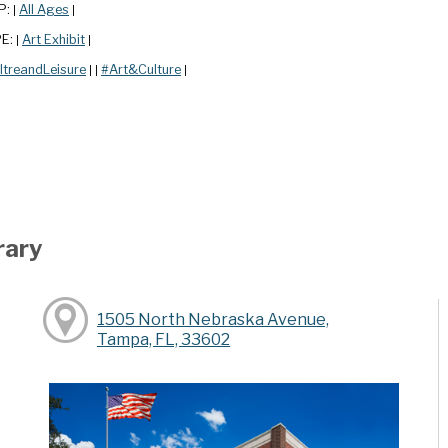
P:
All Ages
|
|
PE:
Art Exhibit
|
|
ltreandLeisure
#Art&Culture
|
|
|
rary
1505 North Nebraska Avenue,
Tampa, FL, 33602