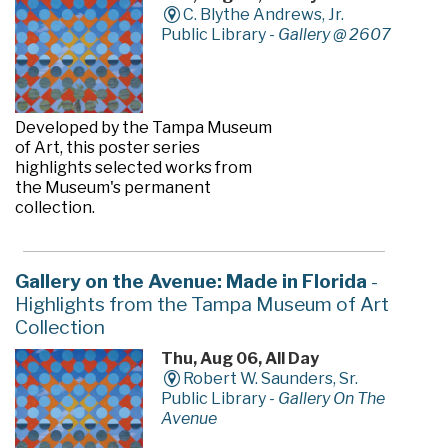
C. Blythe Andrews, Jr.
Public Library -
Gallery @ 2607
Developed by the Tampa Museum
of Art, this poster series
highlights selected works from
the Museum's permanent
collection.
Gallery on the Avenue: Made in Florida
-
Highlights from the Tampa Museum of Art
Collection
Thu, Aug 06, All Day
Robert W. Saunders, Sr.
Public Library -
Gallery On The
Avenue