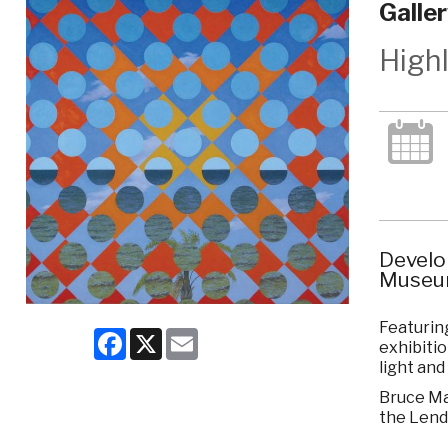
Galle
High
Develo
Museum
Featuring
Facebook
X
Email
exhibitio
light and
Bruce Mar
the Lend