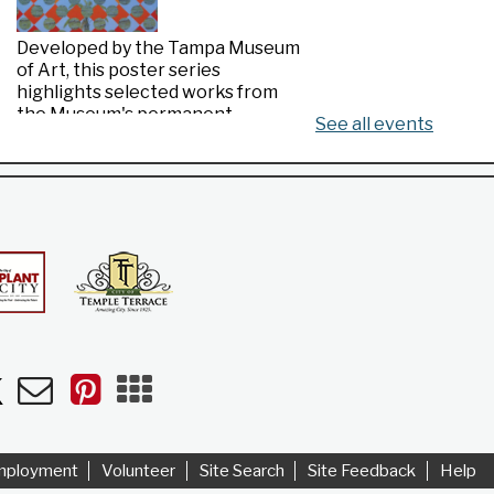
Developed by the Tampa Museum
of Art, this poster series
highlights selected works from
the Museum's permanent
See all events
collection.
Made in Florida
- Highlights from the
Tampa Museum of Art Collection
Thu, Aug 06, All Day
Riverview Public Library
n
uTube
Newsletters
Pinterest
Mobile
Apps
Developed by the Tampa Museum
of Art, this poster series
highlights selected works from
mployment
Volunteer
Site Search
Site Feedback
Help
the Museum's permanent