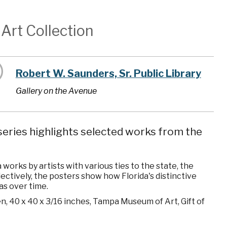
Art Collection
Robert W. Saunders, Sr. Public Library
Gallery on the Avenue
eries highlights selected works from the
orks by artists with various ties to the state, the
ollectively, the posters show how Florida's distinctive
as over time.
en, 40 x 40 x 3/16 inches, Tampa Museum of Art, Gift of