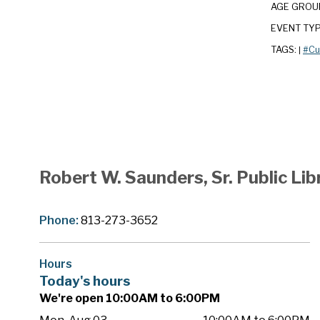
AGE GROU
EVENT TY
TAGS:
#Cu
|
Robert W. Saunders, Sr. Public Lib
Phone:
813-273-3652
Hours
Today's hours
We're open 10:00AM to 6:00PM