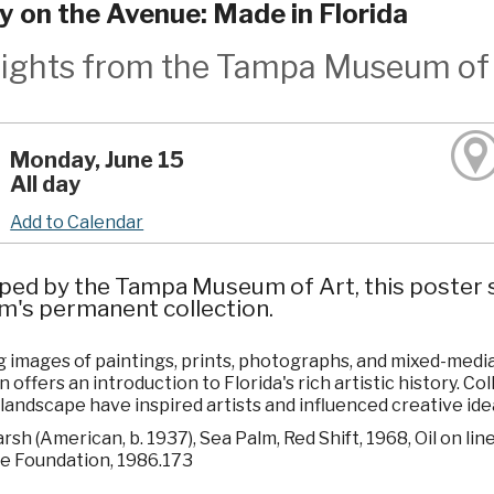
ry on the Avenue: Made in Florida
lights from the Tampa Museum of 
Monday, June 15
All day
Add to Calendar
ped by the Tampa Museum of Art, this poster s
's permanent collection.
 images of paintings, prints, photographs, and mixed-media w
n offers an introduction to Florida's rich artistic history. C
 landscape have inspired artists and influenced creative ide
sh (American, b. 1937), Sea Palm, Red Shift, 1968, Oil on lin
e Foundation, 1986.173