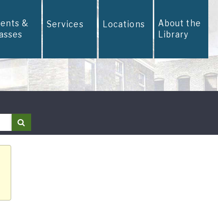
vents &
About the
Services
Locations
lasses
Library
Search