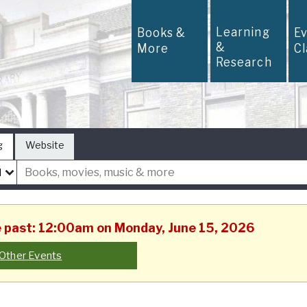
Learning
Books &
E
&
More
C
Research
g
Website
he past: 12:00am on Monday, June 15, 2026
Other Events