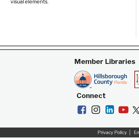
visual elements.
Member Libraries
Connect
Facebook
Instagram
LinkedI
Yo
Privacy Policy
E