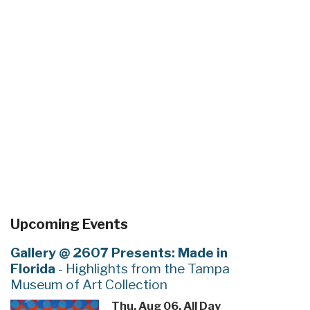
Upcoming Events
Gallery @ 2607 Presents: Made in
Florida
- Highlights from the Tampa
Museum of Art Collection
Thu, Aug 06, All Day