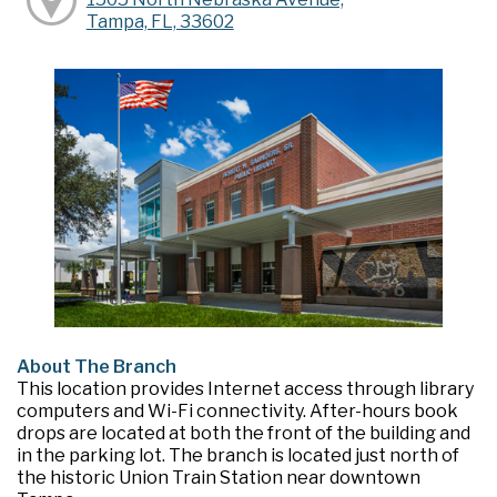
Tampa, FL, 33602
About The Branch
This location provides Internet access through library
computers and Wi-Fi connectivity. After-hours book
drops are located at both the front of the building and
in the parking lot. The branch is located just north of
the historic Union Train Station near downtown