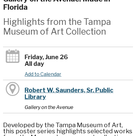
Florida
Highlights from the Tampa
Museum of Art Collection
Friday, June 26
All day
Add to Calendar
Robert W. Saunders, Sr. Public
Library
Gallery on the Avenue
Developed by the Tampa Museum of Art,
this poster series highlights selected works