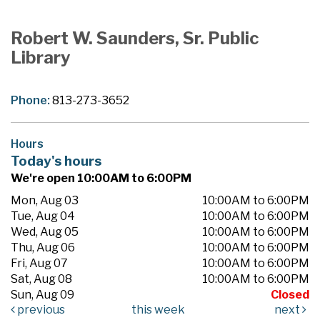
Robert W. Saunders, Sr. Public
Library
Phone:
813-273-3652
Hours
Today's hours
We're open 10:00AM to 6:00PM
Mon, Aug 03
10:00AM to 6:00PM
Tue, Aug 04
10:00AM to 6:00PM
Wed, Aug 05
10:00AM to 6:00PM
Thu, Aug 06
10:00AM to 6:00PM
Fri, Aug 07
10:00AM to 6:00PM
Sat, Aug 08
10:00AM to 6:00PM
Sun, Aug 09
Closed
previous
this week
next