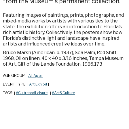
from the Museum's permanent collection.
Featuring images of paintings, prints, photographs, and
mixed-media works by artists with various ties to the
state, the exhibition offers an introduction to Florida's
rich artistic history. Collectively, the posters show how
Florida's distinctive light and landscape have inspired
artists and influenced creative ideas over time.
Bruce Marsh (American, b. 1937), Sea Palm, Red Shift,
1968, Oil on linen, 40 x 40 x 3/16 inches, Tampa Museum
of Art, Gift of the Lende Foundation, 1986.173
AGE GROUP:
All Ages
|
|
EVENT TYPE:
Art Exhibit
|
|
TAGS:
#CultreandLeisure
#Art&Culture
|
|
|
|