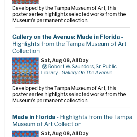
Developed by the Tampa Museum of Art, this
poster series highlights selected works from the
Museum's permanent collection.
Gallery on the Avenue: Made in Florida
-
Highlights from the Tampa Museum of Art
Collection
Sat, Aug 08, All Day
Robert W. Saunders, Sr. Public
Library -
Gallery On The Avenue
Developed by the Tampa Museum of Art, this
poster series highlights selected works from the
Museum's permanent collection.
Made in Florida
- Highlights from the Tampa
Museum of Art Collection
Sat, Aug 08, All Day