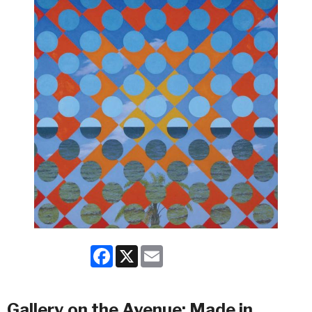
Facebook
X
Email
Gallery on the Avenue: Made in