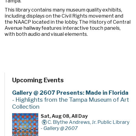
Tampa.
This library contains many museum quality exhibits,
including displays on the Civil Rights movement and
the NAACP located in the lobby. The History of Central
Avenue hallway features interactive touch panels,
with both audio and visual elements.
Upcoming Events
Gallery @ 2607 Presents: Made in Florida
- Highlights from the Tampa Museum of Art
Collection
Sat, Aug 08, All Day
C. Blythe Andrews, Jr. Public Library
-
Gallery @ 2607