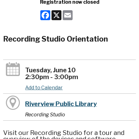
Registration now closed
Facebook
X
Email
Recording Studio Orientation
Tuesday, June 10
2:30pm - 3:00pm
Add to Calendar
Riverview Public Library
Recording Studio
Visit our Recording Studio for a tour and
overview of the devices and software