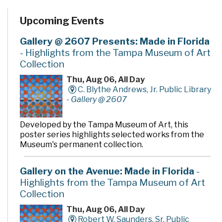
Upcoming Events
Gallery @ 2607 Presents: Made in Florida
- Highlights from the Tampa Museum of Art
Collection
Thu, Aug 06, All Day
C. Blythe Andrews, Jr. Public Library
-
Gallery @ 2607
Developed by the Tampa Museum of Art, this
poster series highlights selected works from the
Museum's permanent collection.
Gallery on the Avenue: Made in Florida
-
Highlights from the Tampa Museum of Art
Collection
Thu, Aug 06, All Day
Robert W. Saunders, Sr. Public