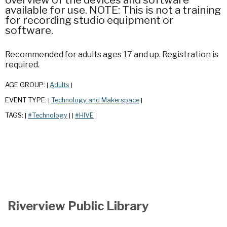
available for use. NOTE: This is not a training
for recording studio equipment or
software.
Recommended for adults ages 17 and up. Registration is
required.
AGE GROUP:
Adults
|
|
EVENT TYPE:
Technology and Makerspace
|
|
TAGS:
#Technology
#HIVE
|
|
|
|
Riverview Public Library