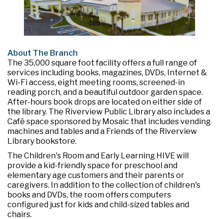
About The Branch
The 35,000 square foot facility offers a full range of
services including books, magazines, DVDs, Internet &
Wi-Fi access, eight meeting rooms, screened-in
reading porch, and a beautiful outdoor garden space.
After-hours book drops are located on either side of
the library. The Riverview Public Library also includes a
Café space sponsored by Mosaic that includes vending
machines and tables and a Friends of the Riverview
Library bookstore.
The Children's Room and Early Learning HIVE will
provide a kid-friendly space for preschool and
elementary age customers and their parents or
caregivers. In addition to the collection of children's
books and DVDs, the room offers computers
configured just for kids and child-sized tables and
chairs.