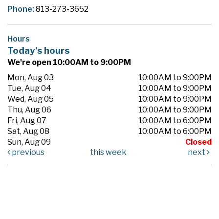
Phone:
813-273-3652
Hours
Today's hours
We're open 10:00AM to 9:00PM
Mon, Aug 03
10:00AM to 9:00PM
Tue, Aug 04
10:00AM to 9:00PM
Wed, Aug 05
10:00AM to 9:00PM
Thu, Aug 06
10:00AM to 9:00PM
Fri, Aug 07
10:00AM to 6:00PM
Sat, Aug 08
10:00AM to 6:00PM
Sun, Aug 09
Closed
previous
this week
next