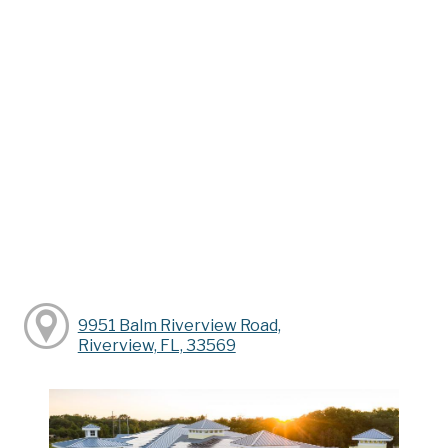
9951 Balm Riverview Road,
Riverview, FL, 33569