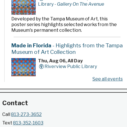
Library -
Gallery On The Avenue
Developed by the Tampa Museum of Art, this
poster series highlights selected works from the
Museum's permanent collection.
Made in Florida
- Highlights from the Tampa
Museum of Art Collection
Thu, Aug 06, All Day
Riverview Public Library
See all events
Developed by the Tampa Museum of Art, this
poster series highlights selected works from the
Museum's permanent collection.
Contact
Gallery @ 2902 Presents: Made in Florida
Call
813-273-3652
- Highlights from the Tampa Museum of Art
Text
813-352-1603
Collection