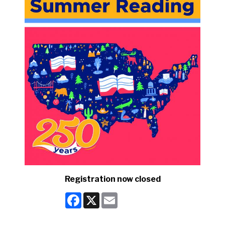
Registration now closed
Facebook
X
Email