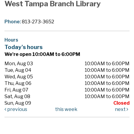
West Tampa Branch Library
Phone:
813-273-3652
Hours
Today's hours
We're open 10:00AM to 6:00PM
Mon, Aug 03
10:00AM to 6:00PM
Tue, Aug 04
10:00AM to 6:00PM
Wed, Aug 05
10:00AM to 6:00PM
Thu, Aug 06
10:00AM to 6:00PM
Fri, Aug 07
10:00AM to 6:00PM
Sat, Aug 08
10:00AM to 6:00PM
Sun, Aug 09
Closed
previous
this week
next