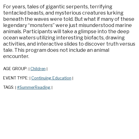
For years, tales of gigantic serpents, terrifying
tentacled beasts, and mysterious creatures lurking
beneath the waves were told. But what if many of these
legendary “monsters” were just misunderstood marine
animals. Participants will take a glimpse into the deep
ocean waters utilizing interesting biofacts, drawing
activities, and interactive slides to discover truth versus
tale. This program does not include an animal
encounter.
AGE GROUP:
Children
|
|
EVENT TYPE:
Continuing Education
|
|
TAGS:
#SummerReading
|
|