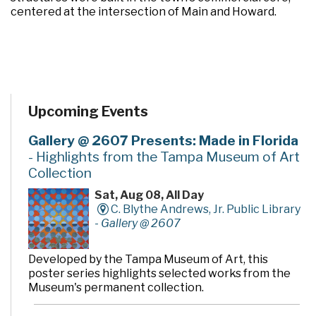
centered at the intersection of Main and Howard.
Upcoming Events
Gallery @ 2607 Presents: Made in Florida
- Highlights from the Tampa Museum of Art
Collection
Sat, Aug 08, All Day
C. Blythe Andrews, Jr. Public Library
-
Gallery @ 2607
Developed by the Tampa Museum of Art, this
poster series highlights selected works from the
Museum's permanent collection.