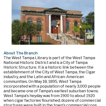
About The Branch
The West Tampa Library is part of the West Tampa
National Historic District and is a City of Tampa
Historic Structure. It is a historic link between the
establishment of the City of West Tampa, the Cigar
industry, and the Latin and African-American
communities. On May 18, 1895, West Tampa
incorporated with a population of nearly 3,000 people
and became one of Tampa's earliest suburban towns.
West Tampa's heyday was from 1900 to about 1920
when cigar factories flourished; dozens of commercial
structures were built in the town's commercial core,