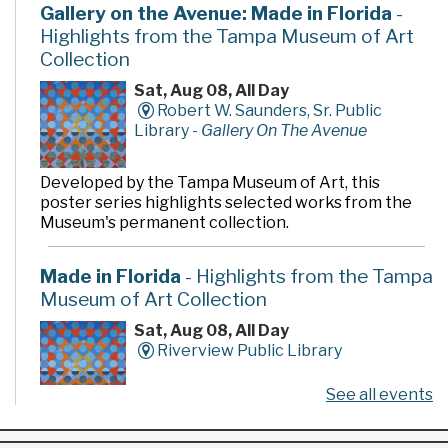
Gallery on the Avenue: Made in Florida
-
Highlights from the Tampa Museum of Art
Collection
Sat, Aug 08, All Day
Robert W. Saunders, Sr. Public
Library -
Gallery On The Avenue
Developed by the Tampa Museum of Art, this
poster series highlights selected works from the
Museum's permanent collection.
Made in Florida
- Highlights from the Tampa
Museum of Art Collection
Sat, Aug 08, All Day
Riverview Public Library
See all events
Developed by the Tampa Museum of Art, this
poster series highlights selected works from the