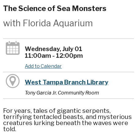
The Science of Sea Monsters
with Florida Aquarium
Wednesday, July 01
11:00am - 12:00pm
Add to Calendar
West Tampa Branch Library
Tony Garcia Jr. Community Room
For years, tales of gigantic serpents,
terrifying tentacled beasts, and mysterious
creatures lurking beneath the waves were
told.