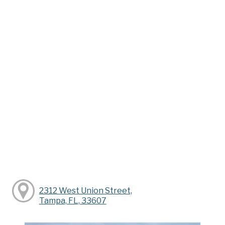
2312 West Union Street,
Tampa, FL, 33607