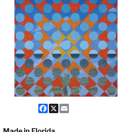
Facebook
X
Email
Made in Florida