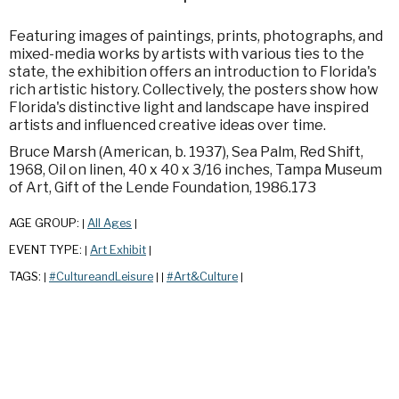
Featuring images of paintings, prints, photographs, and
mixed-media works by artists with various ties to the
state, the exhibition offers an introduction to Florida's
rich artistic history. Collectively, the posters show how
Florida's distinctive light and landscape have inspired
artists and influenced creative ideas over time.
Bruce Marsh (American, b. 1937), Sea Palm, Red Shift,
1968, Oil on linen, 40 x 40 x 3/16 inches, Tampa Museum
of Art, Gift of the Lende Foundation, 1986.173
AGE GROUP:
All Ages
|
|
EVENT TYPE:
Art Exhibit
|
|
TAGS:
#CultureandLeisure
#Art&Culture
|
|
|
|