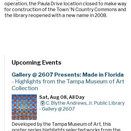
operation, the Paula Drive location closed to make way
for construction of the Town 'N Country Commons and
the library reopened with a new name in 2008.
Upcoming Events
Gallery @ 2607 Presents: Made in Florida
- Highlights from the Tampa Museum of Art
Collection
Sat, Aug 08, All Day
C. Blythe Andrews, Jr. Public Library
-
Gallery @ 2607
Developed by the Tampa Museum of Art, this
poster series highlights selected works from the