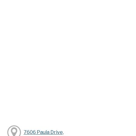
7606 Paula Drive,