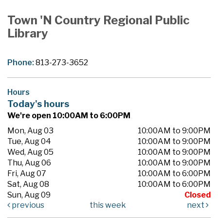
Town 'N Country Regional Public
Library
Phone:
813-273-3652
Hours
Today's hours
We're open 10:00AM to 6:00PM
Mon, Aug 03
10:00AM to 9:00PM
Tue, Aug 04
10:00AM to 9:00PM
Wed, Aug 05
10:00AM to 9:00PM
Thu, Aug 06
10:00AM to 9:00PM
Fri, Aug 07
10:00AM to 6:00PM
Sat, Aug 08
10:00AM to 6:00PM
Sun, Aug 09
Closed
previous
this week
next