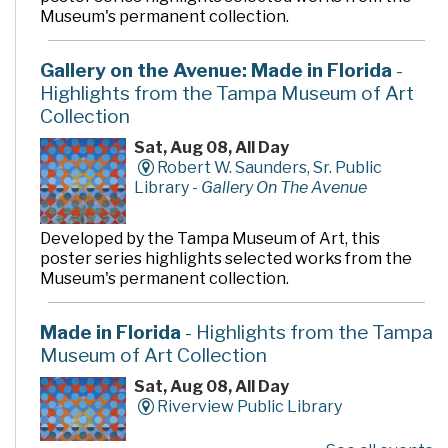
Museum's permanent collection.
Gallery on the Avenue: Made in Florida
-
Highlights from the Tampa Museum of Art
Collection
Sat, Aug 08, All Day
Robert W. Saunders, Sr. Public
Library -
Gallery On The Avenue
Developed by the Tampa Museum of Art, this
poster series highlights selected works from the
Museum's permanent collection.
Made in Florida
- Highlights from the Tampa
Museum of Art Collection
Sat, Aug 08, All Day
Riverview Public Library