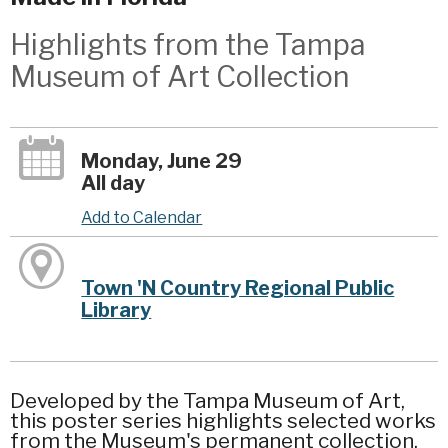
Highlights from the Tampa
Museum of Art Collection
Monday, June 29
All day
Add to Calendar
Town 'N Country Regional Public
Library
Developed by the Tampa Museum of Art,
this poster series highlights selected works
from the Museum's permanent collection.