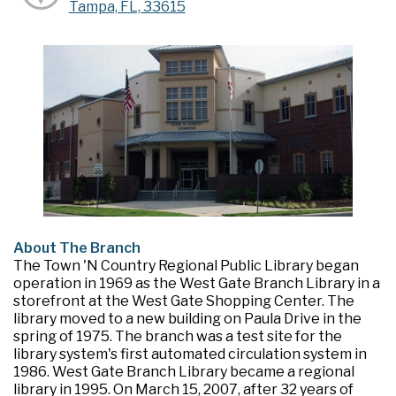
Tampa, FL, 33615
About The Branch
The Town 'N Country Regional Public Library began
operation in 1969 as the West Gate Branch Library in a
storefront at the West Gate Shopping Center. The
library moved to a new building on Paula Drive in the
spring of 1975. The branch was a test site for the
library system's first automated circulation system in
1986. West Gate Branch Library became a regional
library in 1995. On March 15, 2007, after 32 years of