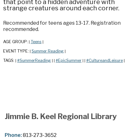
that point to a hidden adventure with
strange creatures around each corner.
Recommended for teens ages 13-17. Registration
recommended.
AGE GROUP:
Teens
|
|
EVENT TYPE:
Summer Reading
|
|
TAGS:
#SummerReading
#EpicSummer
#CultureandLeisure
|
|
|
|
|
|
Jimmie B. Keel Regional Library
Phone:
813-273-3652