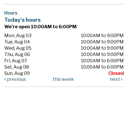
Hours
Today's hours
We're open 10:00AM to 6:00PM
Mon, Aug 03
10:00AM to 9:00PM
Tue, Aug 04
10:00AM to 9:00PM
Wed, Aug 05
10:00AM to 9:00PM
Thu, Aug 06
10:00AM to 9:00PM
Fri, Aug 07
10:00AM to 6:00PM
Sat, Aug 08
10:00AM to 6:00PM
Sun, Aug 09
Closed
previous
this week
next