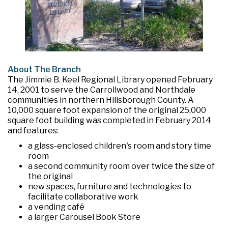
About The Branch
The Jimmie B. Keel Regional Library opened February
14, 2001 to serve the Carrollwood and Northdale
communities in northern Hillsborough County. A
10,000 square foot expansion of the original 25,000
square foot building was completed in February 2014
and features:
a glass-enclosed children's room and story time
room
a second community room over twice the size of
the original
new spaces, furniture and technologies to
facilitate collaborative work
a vending café
a larger Carousel Book Store