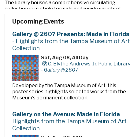
The library houses a comprehensive circulating
collection in multiple formats and a wide variety of
programs and services. In addition to the two large
Upcoming Events
community rooms and story time room, four smaller
meeting rooms are available for programs, meetings,
quiet study and literacy tutoring. A public makerspace,
Gallery @ 2607 Presents: Made in Florida
The Hive, offers unique tools, activities and events for
- Highlights from the Tampa Museum of Art
hands-on learning. A drive-thru window offers
Collection
convenient checkout and return of library materials to
customers on the go.
Sat, Aug 08, All Day
C. Blythe Andrews, Jr. Public Library
-
Gallery @ 2607
Developed by the Tampa Museum of Art, this
poster series highlights selected works from the
Museum's permanent collection.
Gallery on the Avenue: Made in Florida
-
Highlights from the Tampa Museum of Art
Collection