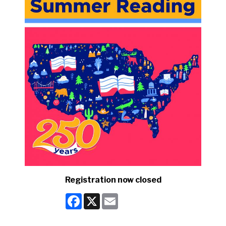
Registration now closed
Facebook
X
Email