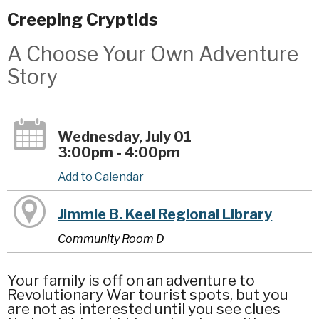
Creeping Cryptids
A Choose Your Own Adventure
Story
Wednesday, July 01
3:00pm - 4:00pm
Add to Calendar
Jimmie B. Keel Regional Library
Community Room D
Your family is off on an adventure to
Revolutionary War tourist spots, but you
are not as interested until you see clues