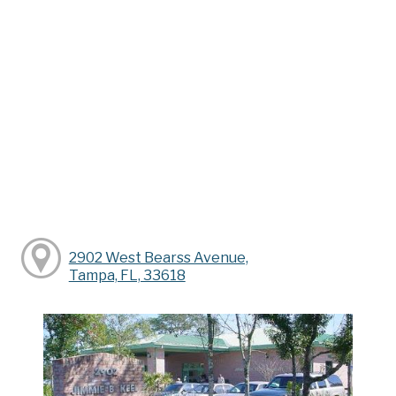
2902 West Bearss Avenue,
Tampa, FL, 33618