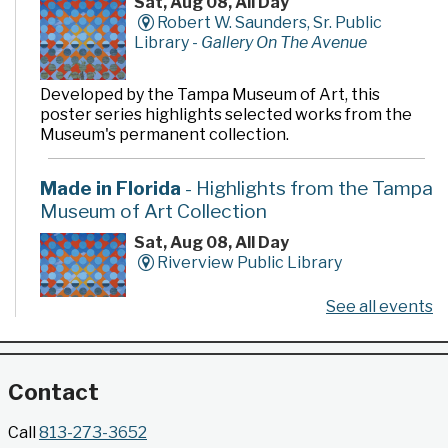
Sat, Aug 08, All Day
Robert W. Saunders, Sr. Public
Library -
Gallery On The Avenue
Developed by the Tampa Museum of Art, this
poster series highlights selected works from the
Museum's permanent collection.
Made in Florida
- Highlights from the Tampa
Museum of Art Collection
Sat, Aug 08, All Day
Riverview Public Library
See all events
Developed by the Tampa Museum of Art, this
poster series highlights selected works from the
Museum's permanent collection.
Contact
Gallery @ 2902 Presents: Made in Florida
Call
813-273-3652