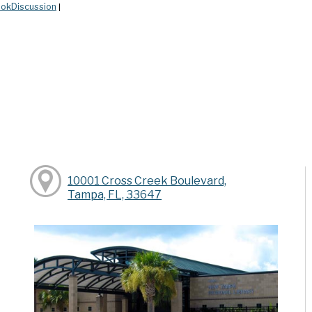
okDiscussion
|
10001 Cross Creek Boulevard,
Tampa, FL, 33647