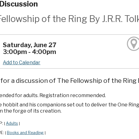
Discussion
ellowship of the Ring By J.R.R. Tol
Saturday, June 27
3:00pm - 4:00pm
Add to Calendar
 for a discussion of The Fellowship of the Ring B
ded for adults. Registration recommended.
 hobbit and his companions set out to deliver the One Ring
in the forge of its creation.
P:
Adults
|
|
PE:
Books and Reading
|
|