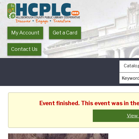
My Account
Get a Card
Contact Us
Catalo
Event finished. This event was in t
View 