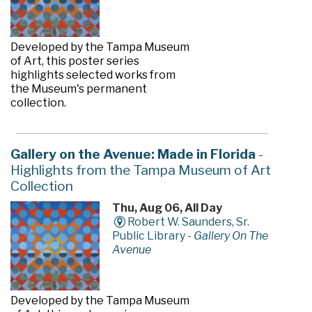
Developed by the Tampa Museum
of Art, this poster series
highlights selected works from
the Museum's permanent
collection.
Gallery on the Avenue: Made in Florida
-
Highlights from the Tampa Museum of Art
Collection
Thu, Aug 06, All Day
Robert W. Saunders, Sr.
Public Library -
Gallery On The
Avenue
Developed by the Tampa Museum