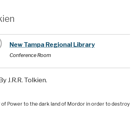
kien
New Tampa Regional Library
Conference Room
y J.R.R. Tolkien.
 of Power to the dark land of Mordor in order to destroy