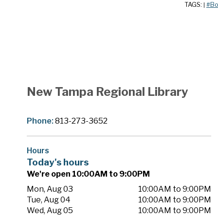
TAGS:
#Bo
|
New Tampa Regional Library
Phone:
813-273-3652
Hours
Today's hours
We're open 10:00AM to 9:00PM
Mon, Aug 03
10:00AM to 9:00PM
Tue, Aug 04
10:00AM to 9:00PM
Wed, Aug 05
10:00AM to 9:00PM