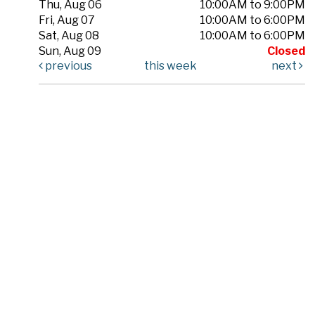
Thu, Aug 06
10:00AM to 9:00PM
Fri, Aug 07
10:00AM to 6:00PM
Sat, Aug 08
10:00AM to 6:00PM
Sun, Aug 09
Closed
previous
this week
next