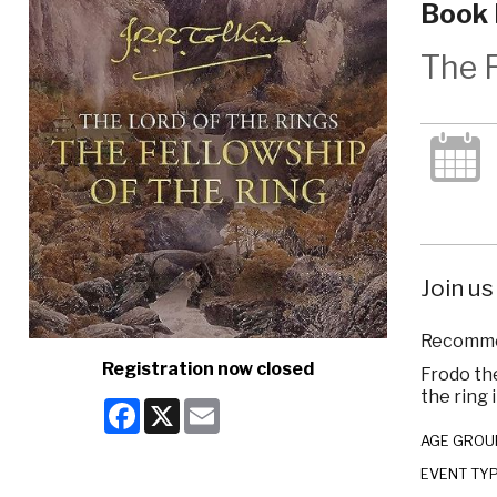
Book 
The F
Join us
Recommen
Registration now closed
Frodo the
the ring 
Facebook
X
Email
AGE GROU
EVENT TY