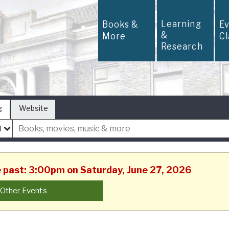
Learning
Books &
E
&
More
C
Research
g
Website
he past: 3:00pm on Saturday, June 27, 2026
Other Events