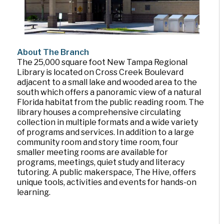
About The Branch
The 25,000 square foot New Tampa Regional
Library is located on Cross Creek Boulevard
adjacent to a small lake and wooded area to the
south which offers a panoramic view of a natural
Florida habitat from the public reading room. The
library houses a comprehensive circulating
collection in multiple formats and a wide variety
of programs and services. In addition to a large
community room and story time room, four
smaller meeting rooms are available for
programs, meetings, quiet study and literacy
tutoring. A public makerspace, The Hive, offers
unique tools, activities and events for hands-on
learning.