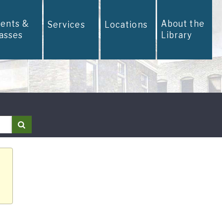
vents &
About the
Services
Locations
lasses
Library
Search