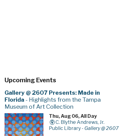
Upcoming Events
Gallery @ 2607 Presents: Made in
Florida
- Highlights from the Tampa
Museum of Art Collection
Thu, Aug 06, All Day
C. Blythe Andrews, Jr.
Public Library -
Gallery @ 2607