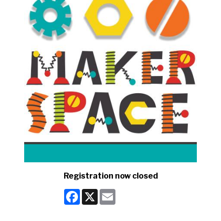
Registration now closed
Facebook
X
Email