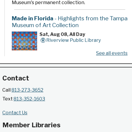
Museum's permanent collection.
Made in Florida
- Highlights from the Tampa
Museum of Art Collection
Sat, Aug 08, All Day
Riverview Public Library
See all events
Developed by the Tampa Museum of Art, this
poster series highlights selected works from the
Museum's permanent collection.
Contact
Gallery @ 2902 Presents: Made in Florida
Call
813-273-3652
- Highlights from the Tampa Museum of Art
Text
813-352-1603
Collection
Sat, Aug 08, All Day
Contact Us
Jimmie B. Keel Regional Library -
Gallery @ 2902
Member Libraries