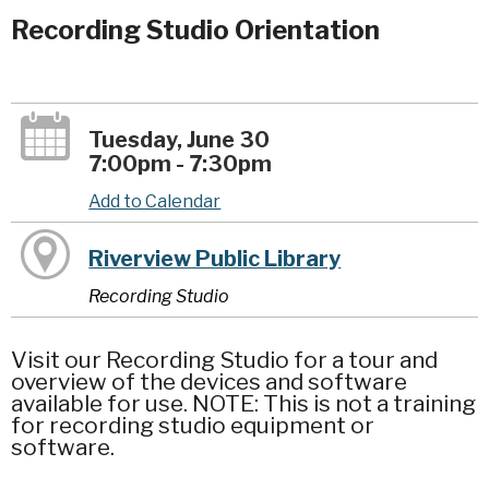
Recording Studio Orientation
Tuesday, June 30
7:00pm - 7:30pm
Add to Calendar
Riverview Public Library
Recording Studio
Visit our Recording Studio for a tour and
overview of the devices and software
available for use. NOTE: This is not a training
for recording studio equipment or
software.