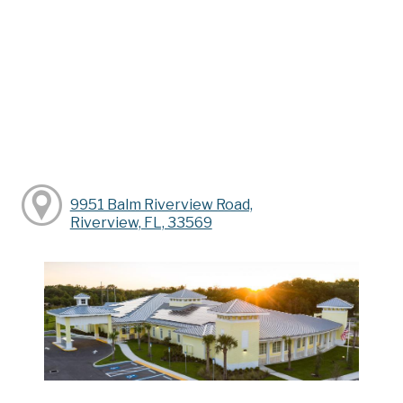
9951 Balm Riverview Road,
Riverview, FL, 33569