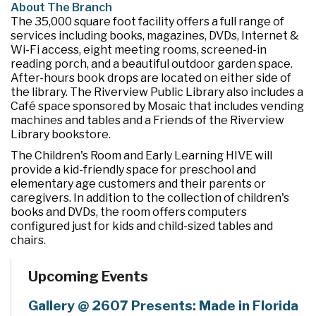
About The Branch
The 35,000 square foot facility offers a full range of
services including books, magazines, DVDs, Internet &
Wi-Fi access, eight meeting rooms, screened-in
reading porch, and a beautiful outdoor garden space.
After-hours book drops are located on either side of
the library. The Riverview Public Library also includes a
Café space sponsored by Mosaic that includes vending
machines and tables and a Friends of the Riverview
Library bookstore.
The Children's Room and Early Learning HIVE will
provide a kid-friendly space for preschool and
elementary age customers and their parents or
caregivers. In addition to the collection of children's
books and DVDs, the room offers computers
configured just for kids and child-sized tables and
chairs.
Upcoming Events
Gallery @ 2607 Presents: Made in Florida