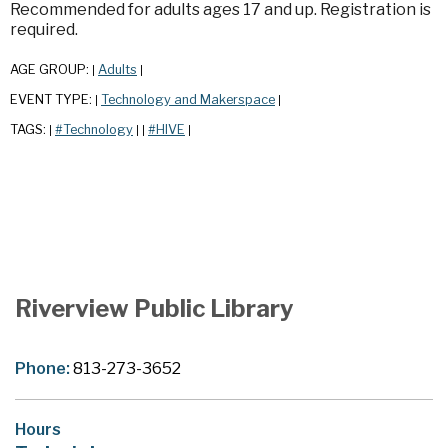
Recommended for adults ages 17 and up. Registration is
required.
AGE GROUP:
Adults
|
|
EVENT TYPE:
Technology and Makerspace
|
|
TAGS:
#Technology
#HIVE
|
|
|
|
Riverview Public Library
Phone:
813-273-3652
Hours