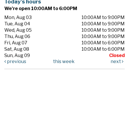
Today's hours
We're open 10:00AM to 6:00PM
Mon, Aug 03
10:00AM to 9:00PM
Tue, Aug 04
10:00AM to 9:00PM
Wed, Aug 05
10:00AM to 9:00PM
Thu, Aug 06
10:00AM to 9:00PM
Fri, Aug 07
10:00AM to 6:00PM
Sat, Aug 08
10:00AM to 6:00PM
Sun, Aug 09
Closed
previous
this week
next