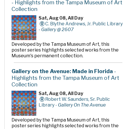
- Highlights from the Tampa Museum of Art
Collection
Sat, Aug 08, All Day
C. Blythe Andrews, Jr. Public Library
-
Gallery @ 2607
Developed by the Tampa Museum of Art, this
poster series highlights selected works from the
Museum's permanent collection.
Gallery on the Avenue: Made in Florida
-
Highlights from the Tampa Museum of Art
Collection
Sat, Aug 08, All Day
Robert W. Saunders, Sr. Public
Library -
Gallery On The Avenue
Developed by the Tampa Museum of Art, this
poster series highlights selected works from the