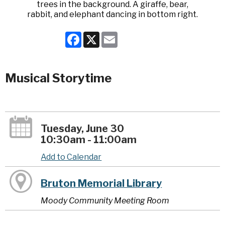
Facebook
X
Email
Musical Storytime
Tuesday, June 30
10:30am - 11:00am
Add to Calendar
Bruton Memorial Library
Moody Community Meeting Room