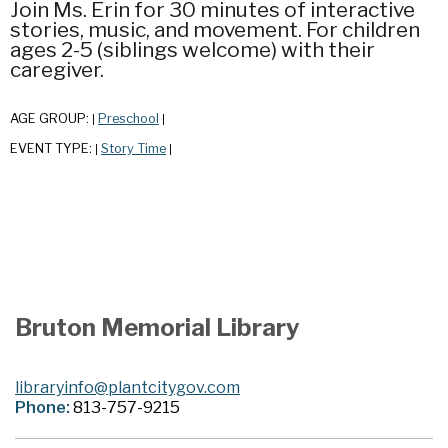
Join Ms. Erin for 30 minutes of interactive
stories, music, and movement. For children
ages 2-5 (siblings welcome) with their
caregiver.
AGE GROUP:
Preschool
|
|
EVENT TYPE:
Story Time
|
|
Bruton Memorial Library
libraryinfo@plantcitygov.com
Phone:
813-757-9215