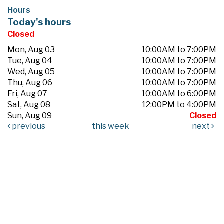
Hours
Today's hours
Closed
Mon, Aug 03
10:00AM to 7:00PM
Tue, Aug 04
10:00AM to 7:00PM
Wed, Aug 05
10:00AM to 7:00PM
Thu, Aug 06
10:00AM to 7:00PM
Fri, Aug 07
10:00AM to 6:00PM
Sat, Aug 08
12:00PM to 4:00PM
Sun, Aug 09
Closed
previous
this week
next