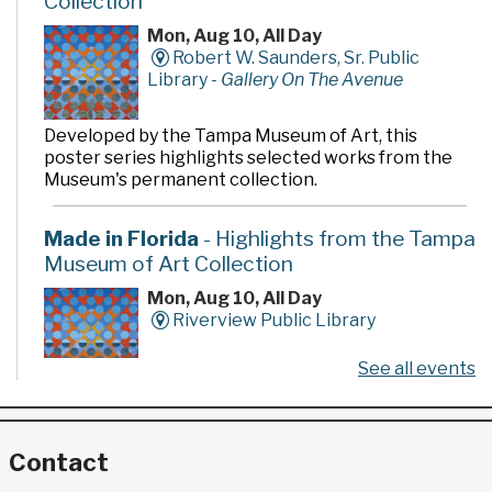
Collection
Mon, Aug 10, All Day
Robert W. Saunders, Sr. Public
Library -
Gallery On The Avenue
Developed by the Tampa Museum of Art, this
poster series highlights selected works from the
Museum's permanent collection.
Made in Florida
- Highlights from the Tampa
Museum of Art Collection
Mon, Aug 10, All Day
Riverview Public Library
See all events
Developed by the Tampa Museum of Art, this
poster series highlights selected works from the
Museum's permanent collection.
Contact