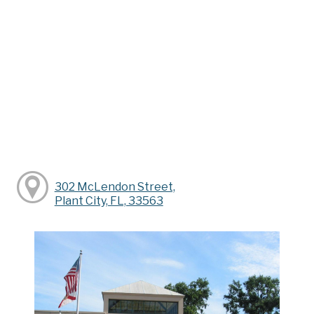
302 McLendon Street,
Plant City, FL, 33563