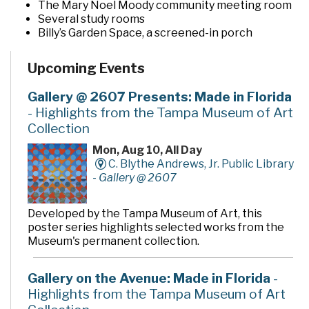
The Mary Noel Moody community meeting room
Several study rooms
Billy’s Garden Space, a screened-in porch
The Imagination Garden, a pocket garden located
behind the building
Upcoming Events
Gallery @ 2607 Presents: Made in Florida
- Highlights from the Tampa Museum of Art
Collection
Mon, Aug 10, All Day
C. Blythe Andrews, Jr. Public Library
-
Gallery @ 2607
Developed by the Tampa Museum of Art, this
poster series highlights selected works from the
Museum's permanent collection.
Gallery on the Avenue: Made in Florida
-
Highlights from the Tampa Museum of Art