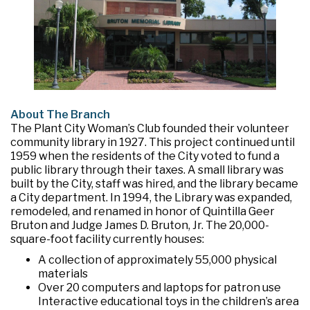
About The Branch
The Plant City Woman’s Club founded their volunteer
community library in 1927. This project continued until
1959 when the residents of the City voted to fund a
public library through their taxes. A small library was
built by the City, staff was hired, and the library became
a City department. In 1994, the Library was expanded,
remodeled, and renamed in honor of Quintilla Geer
Bruton and Judge James D. Bruton, Jr. The 20,000-
square-foot facility currently houses:
A collection of approximately 55,000 physical
materials
Over 20 computers and laptops for patron use
Interactive educational toys in the children’s area