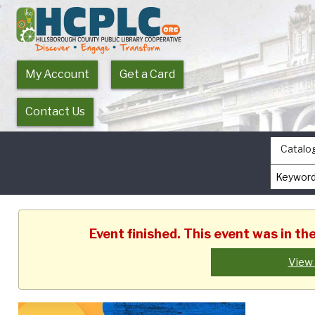
My Account
Get a Card
Contact Us
Catalo
Event finished. This event was in t
View