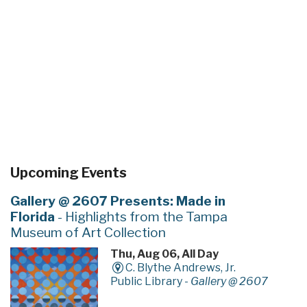
Upcoming Events
Gallery @ 2607 Presents: Made in
Florida
- Highlights from the Tampa
Museum of Art Collection
Thu, Aug 06, All Day
C. Blythe Andrews, Jr.
Public Library -
Gallery @ 2607