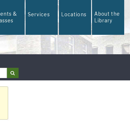
vents &
About the
Services
Locations
lasses
Library
Search