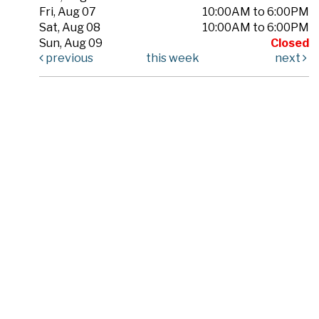
Fri, Aug 07
10:00AM to 6:00PM
Sat, Aug 08
10:00AM to 6:00PM
Sun, Aug 09
Closed
previous
this week
next