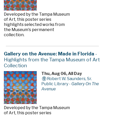
Developed by the Tampa Museum
of Art, this poster series
highlights selected works from
the Museum's permanent
collection.
Gallery on the Avenue: Made in Florida
-
Highlights from the Tampa Museum of Art
Collection
Thu, Aug 06, All Day
Robert W. Saunders, Sr.
Public Library -
Gallery On The
Avenue
Developed by the Tampa Museum
of Art, this poster series