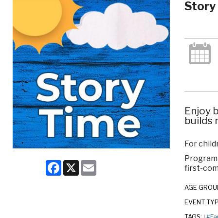
Story
Enjoy b
builds 
For child
Program c
Facebook
X
Email
first-com
AGE GROU
EVENT TY
TAGS:
#Fa
|