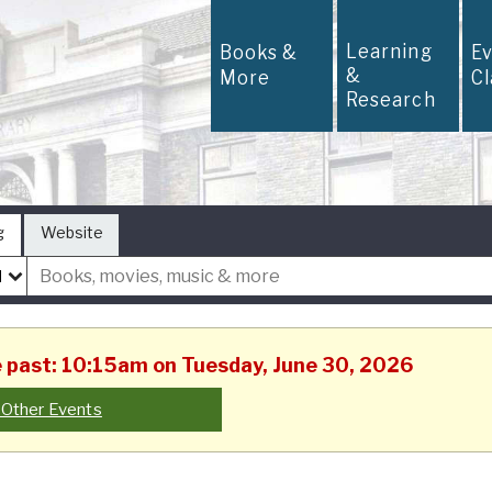
Learning
Books &
E
&
More
C
Research
g
Website
he past: 10:15am on Tuesday, June 30, 2026
 Other Events