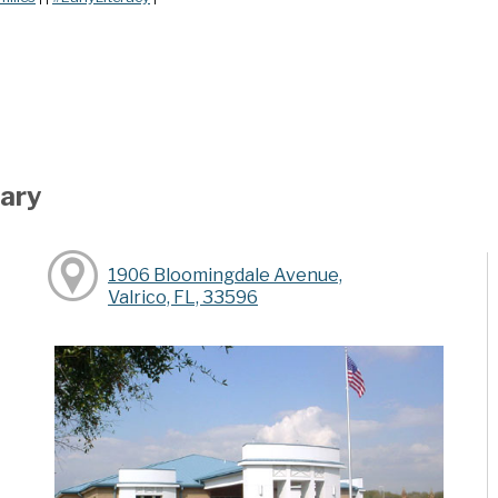
rary
1906 Bloomingdale Avenue,
Valrico, FL, 33596