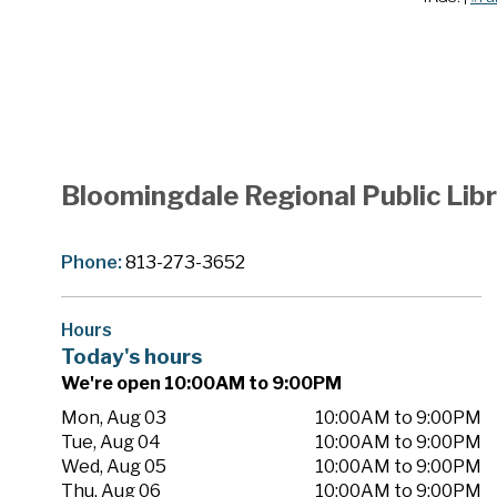
Bloomingdale Regional Public Lib
Phone:
813-273-3652
Hours
Today's hours
We're open 10:00AM to 9:00PM
Mon, Aug 03
10:00AM to 9:00PM
Tue, Aug 04
10:00AM to 9:00PM
Wed, Aug 05
10:00AM to 9:00PM
Thu, Aug 06
10:00AM to 9:00PM