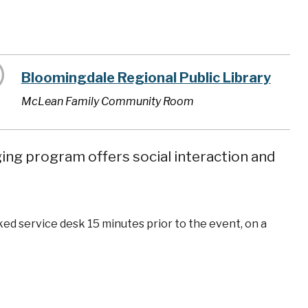
Bloomingdale Regional Public Library
McLean Family Community Room
ging program offers social interaction and
ked service desk 15 minutes prior to the event, on a