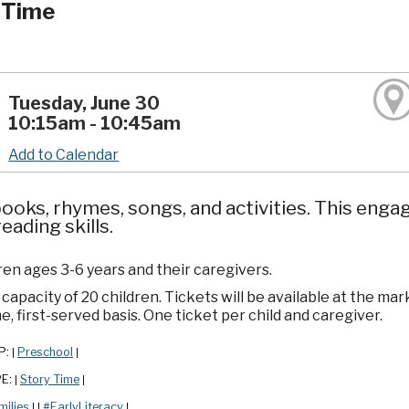
 Time
Tuesday, June 30
10:15am - 10:45am
Add to Calendar
ooks, rhymes, songs, and activities. This enga
reading skills.
ren ages 3-6 years and their caregivers.
apacity of 20 children. Tickets will be available at the mar
e, first-served basis. One ticket per child and caregiver.
P:
Preschool
|
|
PE:
Story Time
|
|
milies
#EarlyLiteracy
|
|
|