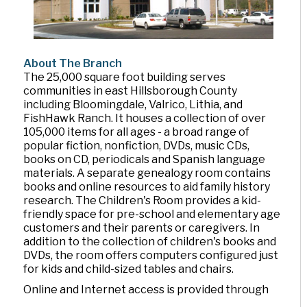
About The Branch
The 25,000 square foot building serves
communities in east Hillsborough County
including Bloomingdale, Valrico, Lithia, and
FishHawk Ranch. It houses a collection of over
105,000 items for all ages - a broad range of
popular fiction, nonfiction, DVDs, music CDs,
books on CD, periodicals and Spanish language
materials. A separate genealogy room contains
books and online resources to aid family history
research. The Children's Room provides a kid-
friendly space for pre-school and elementary age
customers and their parents or caregivers. In
addition to the collection of children's books and
DVDs, the room offers computers configured just
for kids and child-sized tables and chairs.
Online and Internet access is provided through
library computers, a computer lab and WiFi